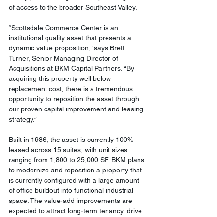
of access to the broader Southeast Valley. 
“Scottsdale Commerce Center is an 
institutional quality asset that presents a 
dynamic value proposition,” says Brett 
Turner, Senior Managing Director of 
Acquisitions at BKM Capital Partners. “By 
acquiring this property well below 
replacement cost, there is a tremendous 
opportunity to reposition the asset through 
our proven capital improvement and leasing 
strategy.”
Built in 1986, the asset is currently 100% 
leased across 15 suites, with unit sizes 
ranging from 1,800 to 25,000 SF. BKM plans 
to modernize and reposition a property that 
is currently configured with a large amount 
of office buildout into functional industrial 
space. The value-add improvements are 
expected to attract long-term tenancy, drive 