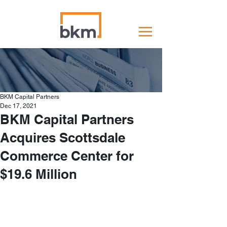
BKM Capital Partners
Dec 17, 2021
BKM Capital Partners
Acquires Scottsdale
Commerce Center for
$19.6 Million