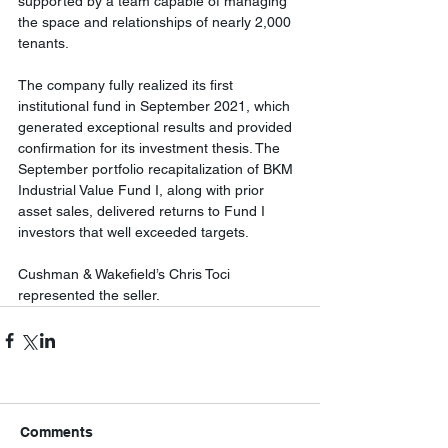
supported by a team capable of managing 
the space and relationships of nearly 2,000 
tenants. 
The company fully realized its first 
institutional fund in September 2021, which 
generated exceptional results and provided 
confirmation for its investment thesis. The 
September portfolio recapitalization of BKM 
Industrial Value Fund I, along with prior 
asset sales, delivered returns to Fund I 
investors that well exceeded targets. 
Cushman & Wakefield’s 
Chris Toci
represented the seller.
Comments