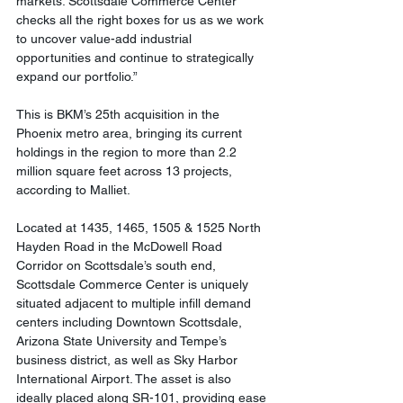
markets. Scottsdale Commerce Center 
checks all the right boxes for us as we work 
to uncover value-add industrial 
opportunities and continue to strategically 
expand our portfolio.”
This is BKM’s 25th acquisition in the 
Phoenix metro area, bringing its current 
holdings in the region to more than 2.2 
million square feet across 13 projects, 
according to Malliet.
Located at 1435, 1465, 1505 & 1525 North 
Hayden Road in the McDowell Road 
Corridor on Scottsdale’s south end, 
Scottsdale Commerce Center is uniquely 
situated adjacent to multiple infill demand 
centers including Downtown Scottsdale, 
Arizona State University and Tempe’s 
business district, as well as Sky Harbor 
International Airport. The asset is also 
ideally placed along SR-101, providing ease 