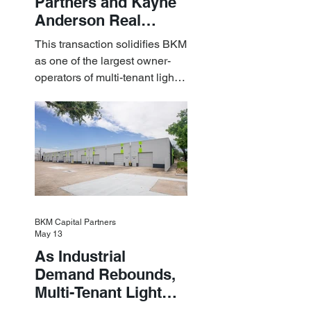
Partners and Kayne
Anderson Real
Estate Acquire a $1.8
This transaction solidifies BKM
Billion Portfolio of
as one of the largest owner-
Light Industrial
operators of multi-tenant light
Assets
industrial assets in the U.S.
BKM Capital Partners
May 13
As Industrial
Demand Rebounds,
Multi-Tenant Light
Industrial Sets the