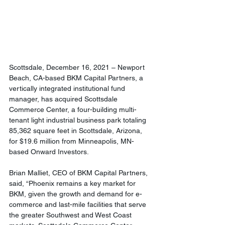
Scottsdale, December 16, 2021 – Newport 
Beach, CA-based BKM Capital Partners, a 
vertically integrated institutional fund 
manager, has acquired Scottsdale 
Commerce Center, a four-building multi-
tenant light industrial business park totaling 
85,362 square feet in Scottsdale, Arizona, 
for $19.6 million from Minneapolis, MN-
based Onward Investors.
Brian Malliet, CEO of BKM Capital Partners, 
said, “Phoenix remains a key market for 
BKM, given the growth and demand for e-
commerce and last-mile facilities that serve 
the greater Southwest and West Coast 