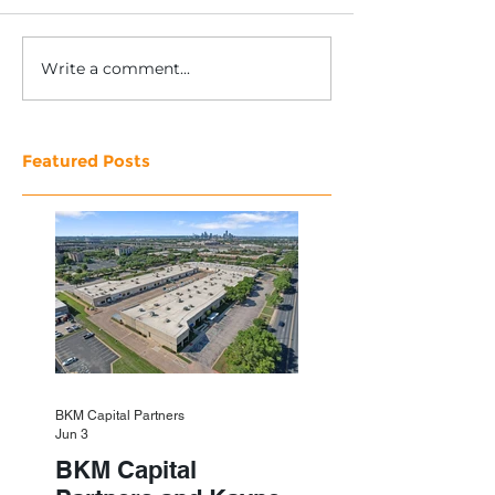
Write a comment...
Featured Posts
BKM Capital Partners
Jun 3
BKM Capital