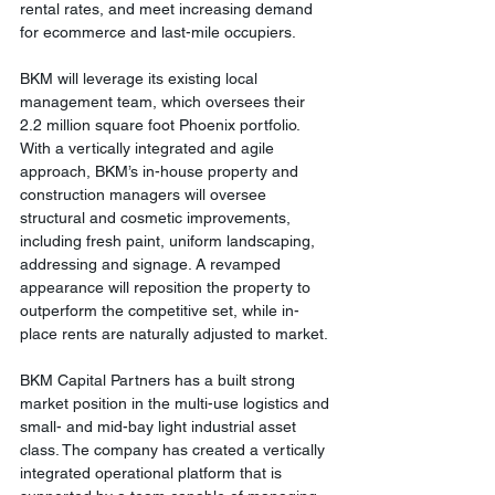
rental rates, and meet increasing demand 
for ecommerce and last-mile occupiers. 
BKM will leverage its existing local 
management team, which oversees their 
2.2 million square foot Phoenix portfolio. 
With a vertically integrated and agile 
approach, BKM’s in-house property and 
construction managers will oversee 
structural and cosmetic improvements, 
including fresh paint, uniform landscaping, 
addressing and signage. A revamped 
appearance will reposition the property to 
outperform the competitive set, while in-
place rents are naturally adjusted to market. 
BKM Capital Partners has a built strong 
market position in the multi-use logistics and 
small- and mid-bay light industrial asset 
class. The company has created a vertically 
integrated operational platform that is 