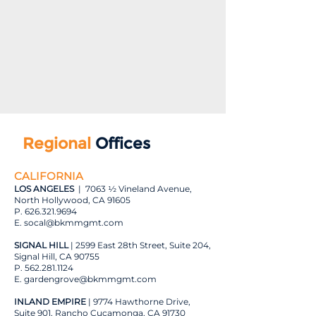
Regional
Offices
CALIFORNIA
LOS ANGELES
| 7063 ½ Vineland Avenue,
North Hollywood, CA 91605
P.
626.321.9694
E. s
ocal@bkmmgmt.com
SIGNAL HILL
| 2599 East 28th Street, Suite 204,
Signal Hill, CA 90755
P.
562.281.1124
E.
gardengrove@bkmmgmt.com
INLAND EMPIRE
| 9774 Hawthorne Drive,
Suite 901, Rancho Cucamonga, CA 91730