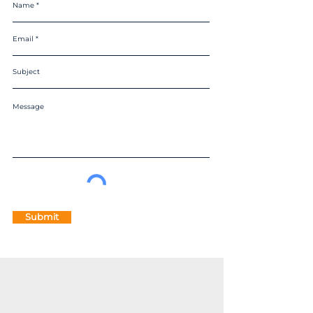
Submit