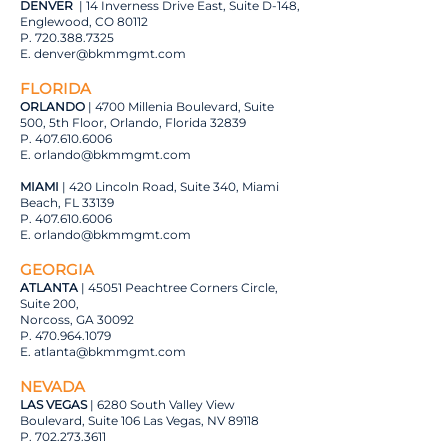
DENVER
| 14 Inverness Drive East, Suite D-148,
Englewood, CO 80112
P.
720.388.7325
E.
denver@bkmmgmt.com
FLORIDA
ORLANDO
| 4700 Millenia Boulevard, Suite
500, 5th Floor, Orlando, Florida 32839
P.
407.610.6006
E.
orlando@bkmmgmt.com
MIAMI
| 420 Lincoln Road, Suite 340, Miami
Beach, FL 33139
P.
407.610.6006
E.
orlando@bkmmgmt.com
GEORGIA
ATLANTA
| 45051 Peachtree Corners Circle,
Suite 200,
Norcoss, GA 30092
P.
470.964.1079
E.
atlanta@bkmmgmt.com
NEVADA
LAS VEGAS
| 6280 South Valley View
Boulevard, Suite 106 Las Vegas, NV 89118
P.
702.273.3611