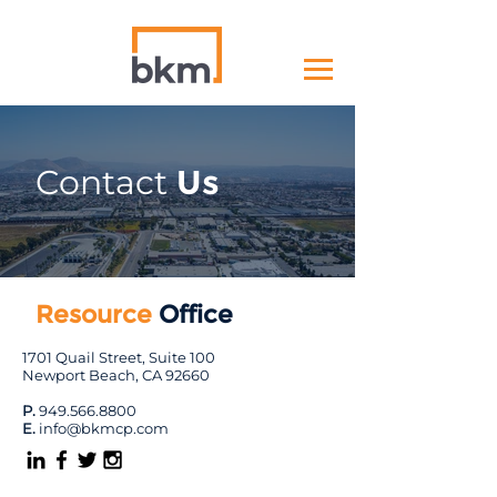
Contact
Us
Resource
Office
1701 Quail Street, Suite 100
Newport Beach, CA 92660
P.
949.566.8800
E.
info@bkmcp.com