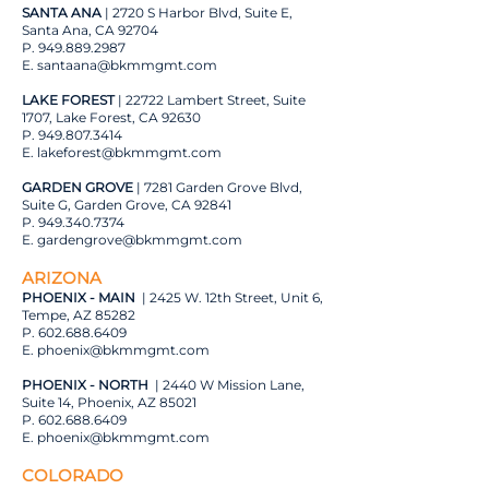
SANTA ANA
| 2720 S Harbor Blvd, Suite E,
Santa Ana, CA 92704
P.
949.889.2987
E.
santaana@bkmmgmt.com
LAKE FOREST
| 22722 Lambert Street, Suite
1707, Lake Forest, CA 92630
P.
949.807.3414
E.
lakeforest@bkmmgmt.com
GARDEN GROVE
| 7281 Garden Grove Blvd,
Suite G, Garden Grove, CA 92841
P.
949.340.7374
E.
gardengrove@bkmmgmt.com
ARIZONA
PHOENIX - MAIN
| 2425 W. 12th Street, Unit 6,
Tempe, AZ 85282
P.
602.688.6409
E.
phoenix@bkmmgmt.com
PHOENIX - NORTH
| 2440 W Mission Lane,
Suite 14, Phoenix, AZ 85021
P.
602.688.6409
E.
phoenix@bkmmgmt.com
COLORADO