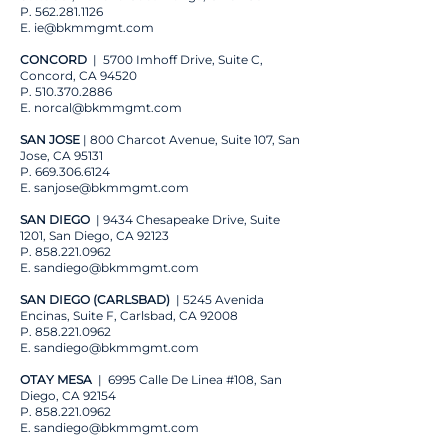
P.
562.281.1126
E.
ie@bkmmgmt.com
CONCORD
| 5700 Imhoff Drive, Suite C,
Concord, CA 94520
P.
510.370.2886
E. norcal
@bkmmgmt.com
SAN JOSE
| 800 Charcot Avenue, Suite 107, San
Jose, CA 95131
P.
669.306.6124
E.
sanjose@bkmmgmt.com
SAN DIEGO
| 9434 Chesapeake Drive, Suite
1201, San Diego, CA 92123
P.
858.221.0962
E.
sandiego@bkmmgmt.com
SAN DIEGO (CARLSBAD)
| 5245 Avenida
Encinas, Suite F, Carlsbad, CA 92008
P.
858.221.0962
E.
sandiego@bkmmgmt.com
OTAY MESA
| 6995 Calle De Linea #108, San
Diego, CA 92154
P.
858.221.0962
E.
sandiego@bkmmgmt.com