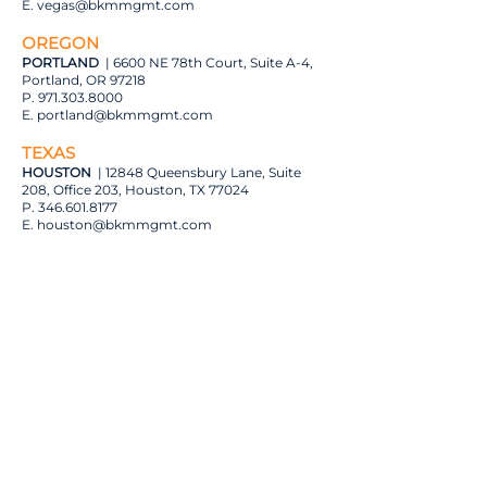
E.
vegas@bkmmgmt.com
OREGON
PORTLAND
| 6600 NE 78th Court, Suite A-4,
Portland, OR 97218
P.
971.303.8000
E.
portland@bkmmgmt.com
TEXAS
HOUSTON
| 12848 Queensbury Lane, Suite
208, Office 203, Houston, TX 77024
P.
346.601.8177
E. houston
@bkmmgmt.com
DALLAS (REGUS)
| 5605 North MacArthur
Boulevard, 10th Floor
Irving, TX 5038
P.
945.277.4662
E. dallas
@bkmmgmt.com
DALLAS
| 1840 Hutton Drive, Suite 160,
Carrollton, TX 75006
P.
945.295.3224
E.
dallas@bkmmgmt.com
AUSTIN
| 7710 North FM 620, Building 13-D,
Austin, TX 78726
P.
737.361.9438