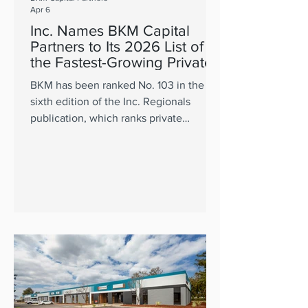
Apr 6
Inc. Names BKM Capital
Partners to Its 2026 List of
the Fastest-Growing Private
Companies in the Pacific
BKM has been ranked No. 103 in the
sixth edition of the Inc. Regionals
publication, which ranks private
companies in CA, OR, WA, HI, and AK.