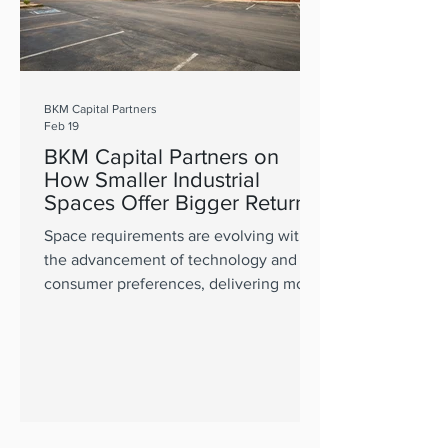
BKM Capital Partners
Feb 19
BKM Capital Partners on
How Smaller Industrial
Spaces Offer Bigger Returns
Space requirements are evolving with
the advancement of technology and
consumer preferences, delivering more
value in quality operating platforms.