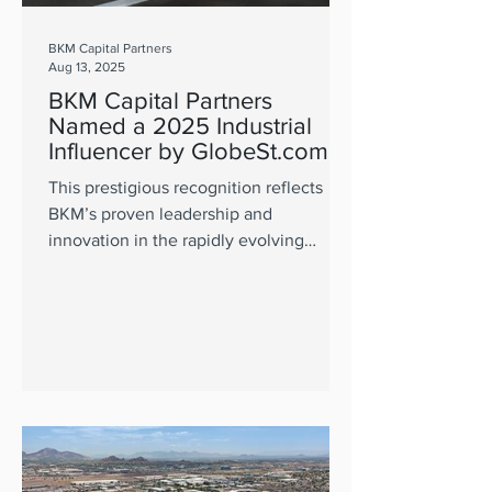
BKM Capital Partners
Aug 13, 2025
BKM Capital Partners
Named a 2025 Industrial
Influencer by GlobeSt.com
This prestigious recognition reflects
BKM’s proven leadership and
innovation in the rapidly evolving
industrial real estate market.