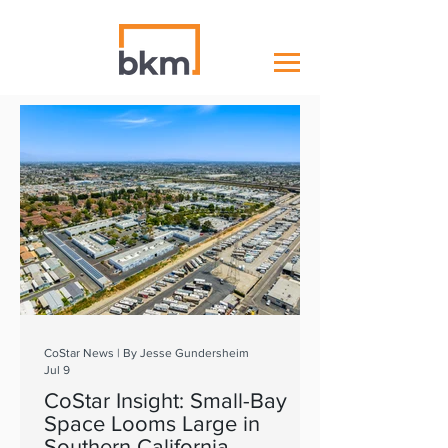
CoStar News | By Jesse Gundersheim
Jul 9
CoStar Insight: Small-Bay
Space Looms Large in
Southern California