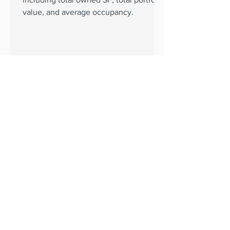
value, and average occupancy.
BKM Capital Partners
Sep 24, 2024