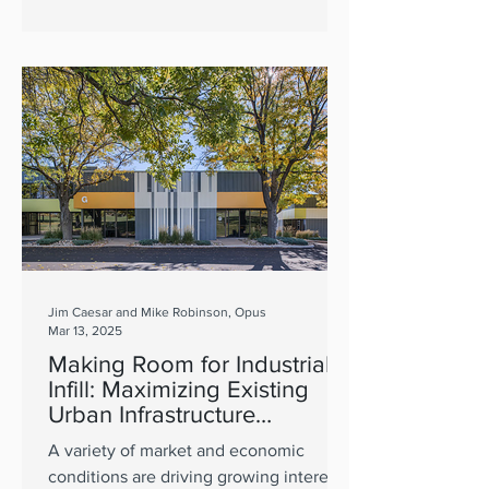
Jim Caesar and Mike Robinson, Opus
Mar 13, 2025
Making Room for Industrial
Infill: Maximizing Existing
Urban Infrastructure
Supports Sustainable
A variety of market and economic
Growth
conditions are driving growing interest