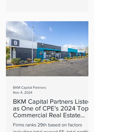
BKM Capital Partners
Nov 4, 2024
BKM Capital Partners Listed
as One of CPE's 2024 Top
Commercial Real Estate
Owners
Firms ranks 29th based on factors
including total owned SF, total portfolio