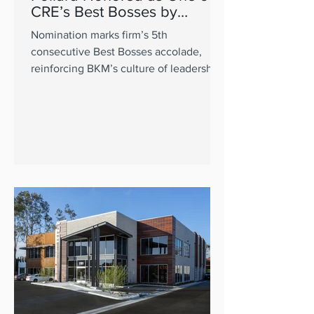
CRE’s Best Bosses by
GlobeSt.
Nomination marks firm’s 5th
consecutive Best Bosses accolade,
reinforcing BKM’s culture of leadership
excellence.