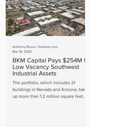
Anthony Russo | Globest.com
Mar 18, 2025
BKM Capital Pays $254M for
Low Vacancy Southwest
Industrial Assets
The portfolio, which includes 21
buildings in Nevada and Arizona, takes
up more than 1.2 million square feet
across 108 units.