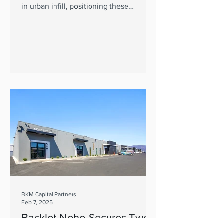
in urban infill, positioning these
properties for outperformance.
BKM Capital Partners
Feb 7, 2025
Backlot Noho Secures Two