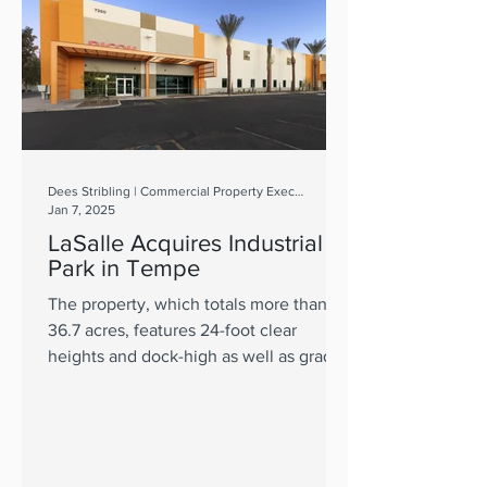
Dees Stribling | Commercial Property Executive
Jan 7, 2025
LaSalle Acquires Industrial
Park in Tempe
The property, which totals more than
36.7 acres, features 24-foot clear
heights and dock-high as well as grade-
level doors.