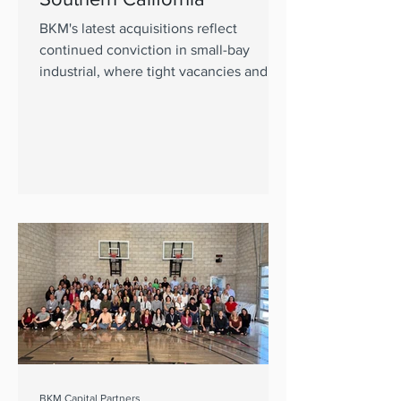
BKM's latest acquisitions reflect
continued conviction in small-bay
industrial, where tight vacancies and
limited new supply continue to support
demand
BKM Capital Partners