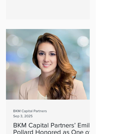
BKM Capital Partners
Sep 3, 2025
BKM Capital Partners’ Emily
Pollard Honored as One of