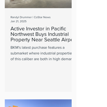
Randyl Drummer | CoStar News
Jan 21, 2025
Active Investor in Pacific
Northwest Buys Industrial
Property Near Seattle Airport
BKM's latest purchase features a
submarket where industrial properties
of this caliber are both in high demand
and short supply.