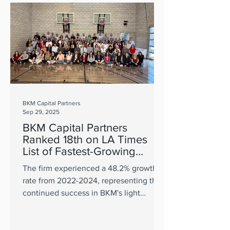
BKM Capital Partners
Sep 29, 2025
BKM Capital Partners
Ranked 18th on LA Times
List of Fastest-Growing
Private Companies in OC
The firm experienced a 48.2% growth
rate from 2022-2024, representing the
continued success in BKM's light
industrial thesis.