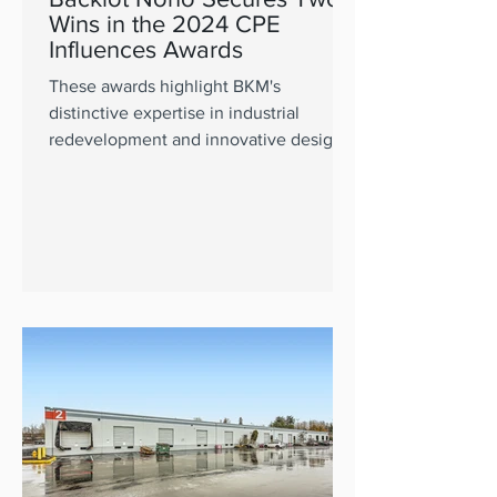
Wins in the 2024 CPE
Influences Awards
These awards highlight BKM's
distinctive expertise in industrial
redevelopment and innovative design.