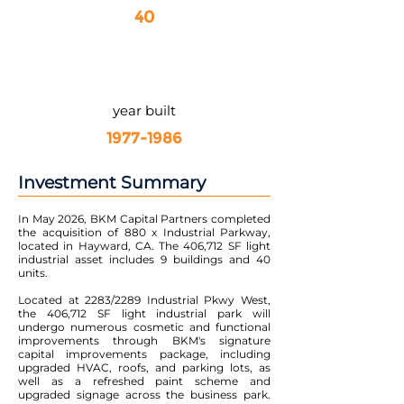
40
year built
1977-1986
Investment Summary
In May 2026, BKM Capital Partners completed
the acquisition of 880 x Industrial Parkway,
located in Hayward, CA. The 406,712 SF light
industrial asset includes 9 buildings and 40
units.
Located at 2283/2289 Industrial Pkwy West,
the 406,712 SF light industrial park will
undergo numerous cosmetic and functional
improvements through BKM's signature
capital improvements package, including
upgraded HVAC, roofs, and parking lots, as
well as a refreshed paint scheme and
upgraded signage across the business park.