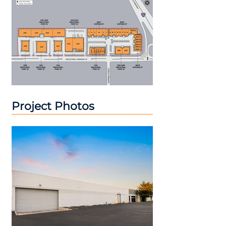
Project Photos