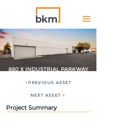
880 X INDUSTRIAL PARKWAY
PREVIOUS ASSET
NEXT ASSET
Project Summary