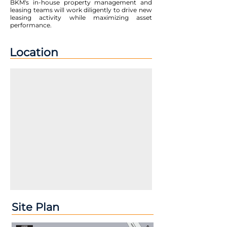
BKM's in-house property management and
leasing teams will work diligently to drive new
leasing activity while maximizing asset
performance.
Location
Site Plan