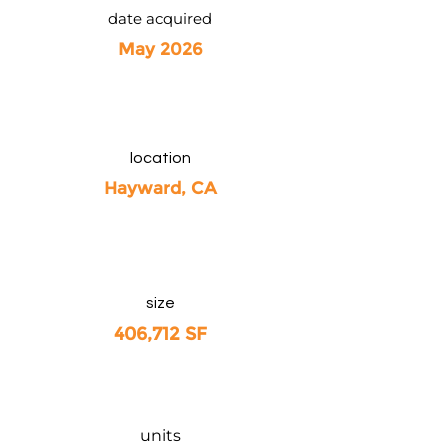
date acquired
May 2026
location
Hayward, CA
size
406,712 SF
units