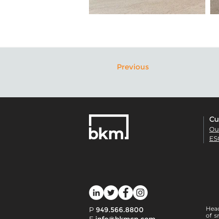
Previous
Cu
Ou
ES
Head
P
949.566.8800
of s