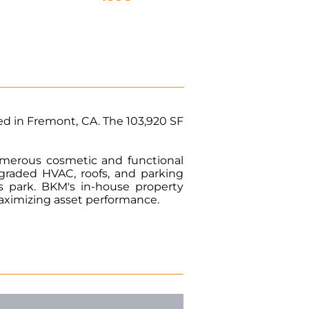
ed in Fremont, CA. The 103,920 SF
numerous cosmetic and functional
raded HVAC, roofs, and parking
s park. BKM's in-house property
maximizing asset performance.