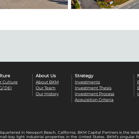
lture
About Us
Strategy
r Culture
About BKM
Investments
G/ DEI
Our Team
Investment Thesis
Our History
Investment Process
Acquisition Criteria
quartered in Newport Beach, California, BKM Capital Partners is the lead
mall-bay light industrial properties in the United States. BKM’s singula