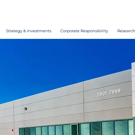
Strategy & Investments
Corporate Responsibility
Researc