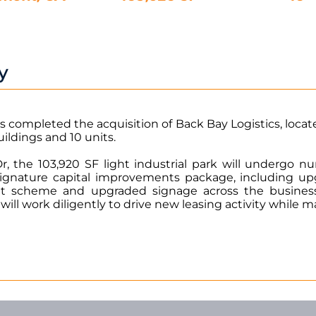
y
s completed the acquisition of Back Bay Logistics, locat
uildings and 10 units.
, the 103,920 SF light industrial park will undergo 
gnature capital improvements package, including upg
aint scheme and upgraded signage across the busines
l work diligently to drive new leasing activity while 