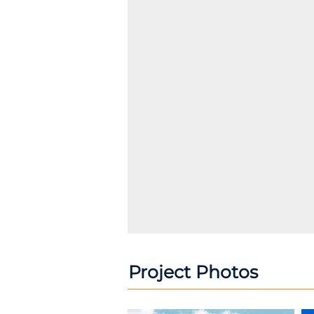
Project Photos