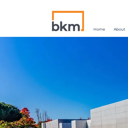
Home
About