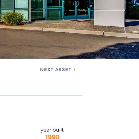
NEXT ASSET
year built
1990