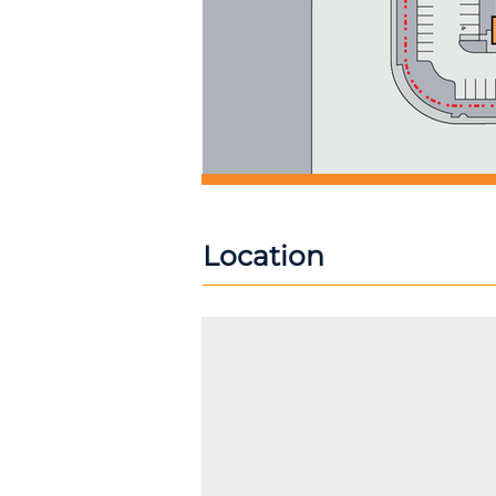
Location