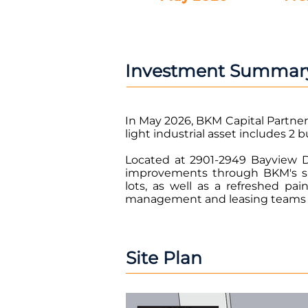
Investment Summar
In May 2026, BKM Capital Partner
light industrial asset includes 2 b
Located at 2901-2949 Bayview Dr
improvements through BKM's si
lots, as well as a refreshed p
management and leasing teams wil
Site Plan