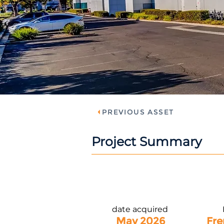
PREVIOUS ASSET
Project Summary
date acquired
May 2026
Fre