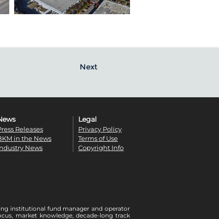
Next
News
Legal
Press Releases
Privacy Policy
BKM in the News
Terms of Use
Industry News
Copyright Info
ing institutional fund manager and operator
r focus, market knowledge, decade-long track