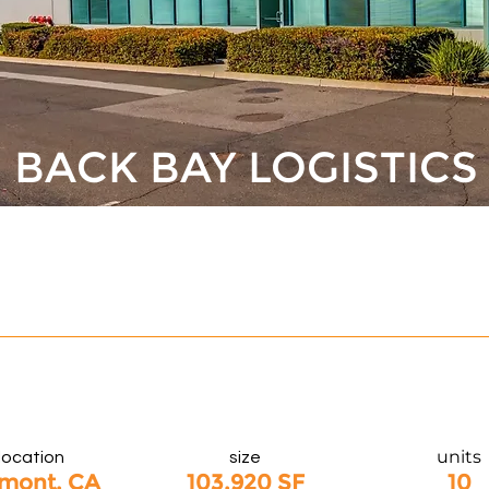
BACK BAY LOGISTICS
units
location
size
mont, CA
103,920 SF
10