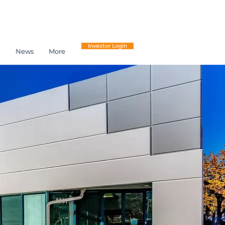
Investor Login
h
News
More