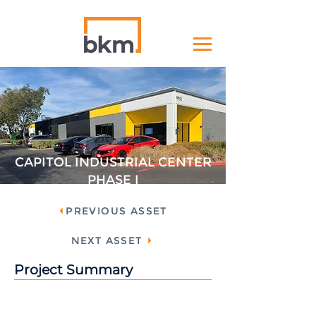
CAPITOL INDUSTRIAL CENTER
PHASE I
PREVIOUS ASSET
NEXT ASSET
Project Summary