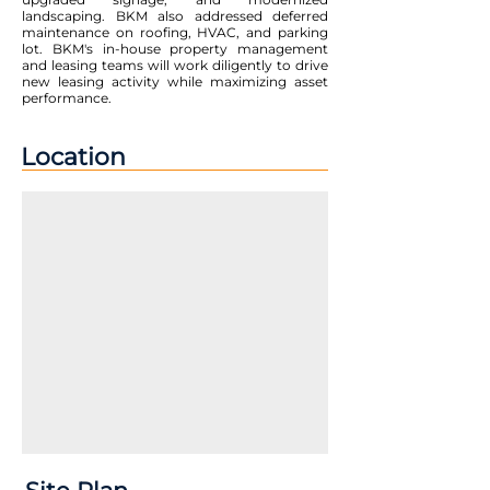
landscaping. BKM also addressed deferred
maintenance on roofing, HVAC, and parking
lot. BKM's in-house property management
and leasing teams will work diligently to drive
new leasing activity while maximizing asset
performance.
Location