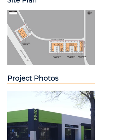
Site Plan
Project Photos