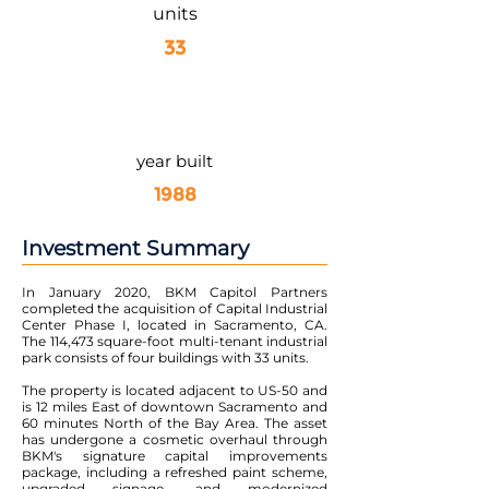
units
33
year built
1988
Investment Summary
In January 2020, BKM Capitol Partners
completed the acquisition of Capital Industrial
Center Phase I, located in Sacramento, CA.
The 114,473 square-foot multi-tenant industrial
park consists of four buildings with 33 units.
The property is located adjacent to US-50 and
is 12 miles East of downtown Sacramento and
60 minutes North of the Bay Area. The asset
has undergone a cosmetic overhaul through
BKM's signature capital improvements
package, including a refreshed paint scheme,
upgraded signage, and modernized