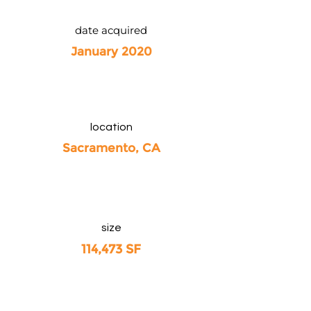
date acquired
January 2020
location
Sacramento, CA
size
114,473 SF