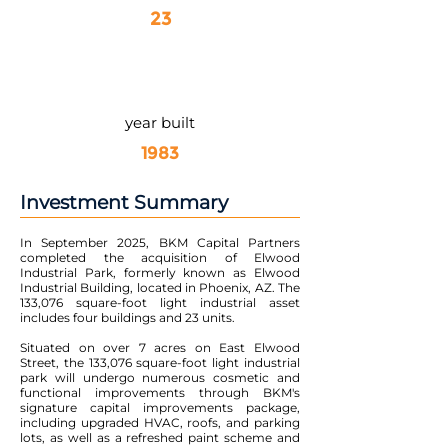
23
year built
1983
Investment Summary
In September 2025, BKM Capital Partners
completed the acquisition of Elwood
Industrial Park, formerly known as Elwood
Industrial Building, located in Phoenix, AZ. The
133,076 square-foot light industrial asset
includes four buildings and 23 units.
Situated on over 7 acres on East Elwood
Street, the 133,076 square-foot light industrial
park will undergo numerous cosmetic and
functional improvements through BKM's
signature capital improvements package,
including upgraded HVAC, roofs, and parking
lots, as well as a refreshed paint scheme and