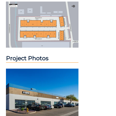
Project Photos