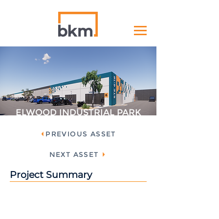
ELWOOD INDUSTRIAL PARK
PREVIOUS ASSET
NEXT ASSET
Project Summary