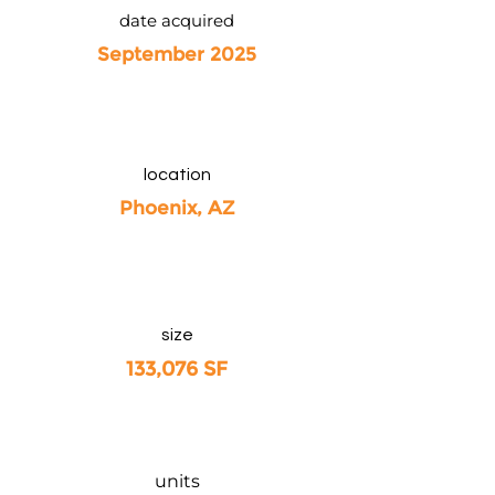
date acquired
September 2025
location
Phoenix, AZ
size
133,076 SF
units