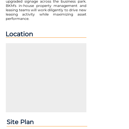
upgraded signage across the business park.
BKM's in-house property management and
leasing teams will work diligently to drive new
leasing activity while maximizing asset
performance.
Location
Site Plan