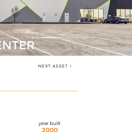
ENTER
NEXT ASSET
year built
2000