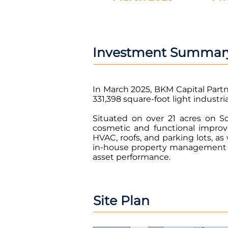
Investment Summar
In March 2025, BKM Capital Partne
331,398 square-foot light industri
Situated on over 21 acres on S
cosmetic and functional impro
HVAC, roofs, and parking lots, a
in-house property management an
asset performance.
Site Plan