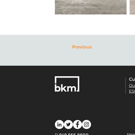
Previous
Cu
Ou
ES
Head