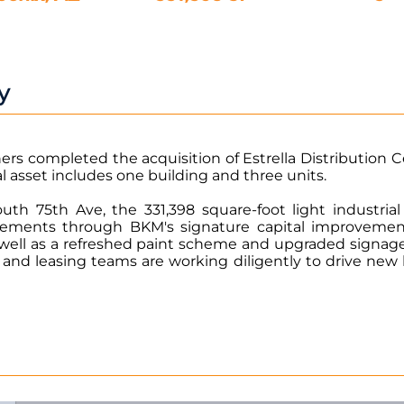
y
rs completed the acquisition of Estrella Distribution C
al asset includes one building and three units.
outh 75th Ave, the 331,398 square-foot light industr
vements through BKM's signature capital improvemen
s well as a refreshed paint scheme and upgraded signag
d leasing teams are working diligently to drive new l