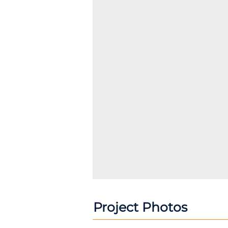
Project Photos