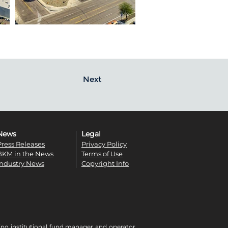
Next
News
Legal
Press Releases
Privacy Policy
BKM in the News
Terms of Use
Industry News
Copyright Info
ing institutional fund manager and operator