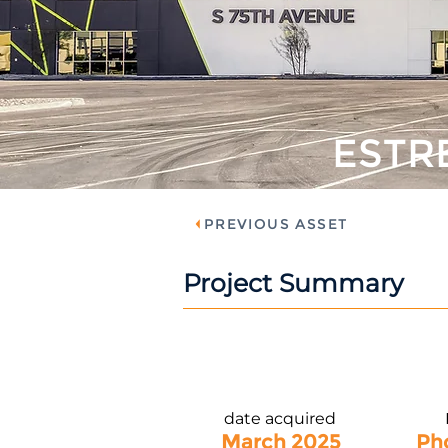
ESTR
PREVIOUS ASSET
Project Summary
date acquired
March 2025
Ph