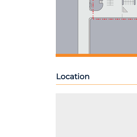
Location