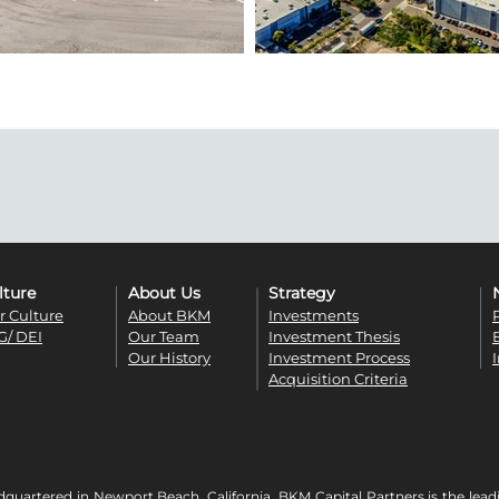
lture
About Us
Strategy
r Culture
About BKM
Investments
G/ DEI
Our Team
Investment Thesis
Our History
Investment Process
Acquisition Criteria
quartered in Newport Beach, California, BKM Capital Partners is the lead