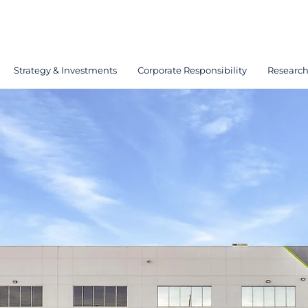
Strategy & Investments
Corporate Responsibility
Researc