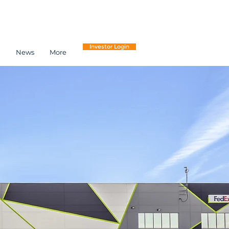
Investor Login
h
News
More