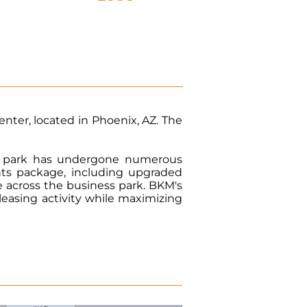
enter, located in Phoenix, AZ. The
ial park has undergone numerous
ts package, including upgraded
e across the business park. BKM's
easing activity while maximizing