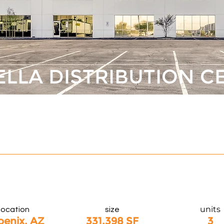
ELLA DISTRIBUTION C
units
location
size
oenix, AZ
331,398 SF
3