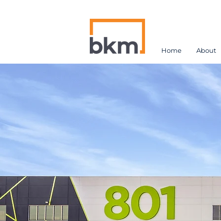
Home
About