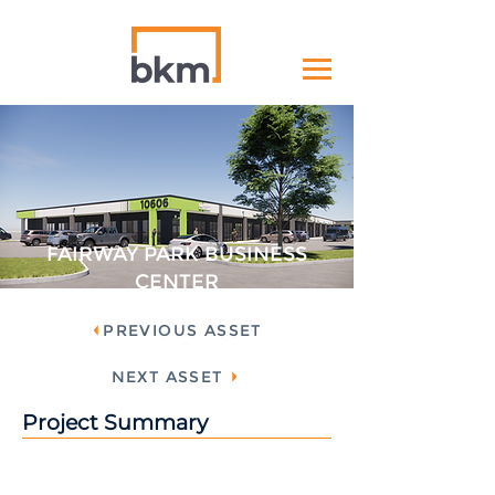
FAIRWAY PARK BUSINESS
CENTER
PREVIOUS ASSET
NEXT ASSET
Project Summary