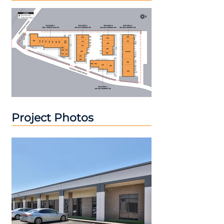
Project Photos