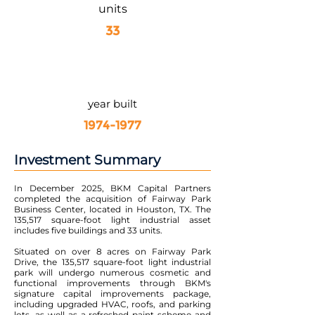
units
33
year built
1974-1977
Investment Summary
In December 2025, BKM Capital Partners
completed the acquisition of Fairway Park
Business Center, located in Houston, TX. The
135,517 square-foot light industrial asset
includes five buildings and 33 units.
Situated on over 8 acres on Fairway Park
Drive, the 135,517 square-foot light industrial
park will undergo numerous cosmetic and
functional improvements through BKM's
signature capital improvements package,
including upgraded HVAC, roofs, and parking
lots, as well as a refreshed paint scheme and