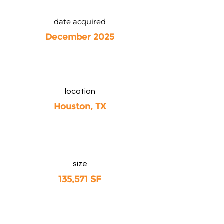
date acquired
December 2025
location
Houston, TX
size
135,571 SF