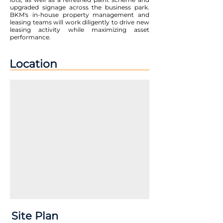
upgraded signage across the business park.
BKM's in-house property management and
leasing teams will work diligently to drive new
leasing activity while maximizing asset
performance.
Location
Site Plan