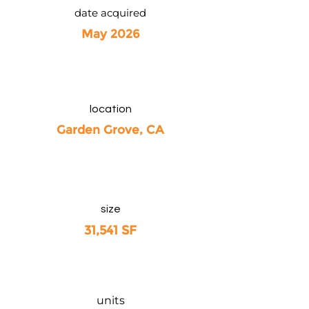
date acquired
May 2026
location
Garden Grove, CA
size
31,541 SF
units