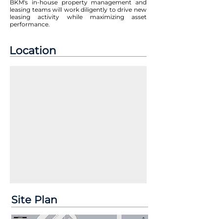
BKM's in-house property management and
leasing teams will work diligently to drive new
leasing activity while maximizing asset
performance.
Location
Site Plan