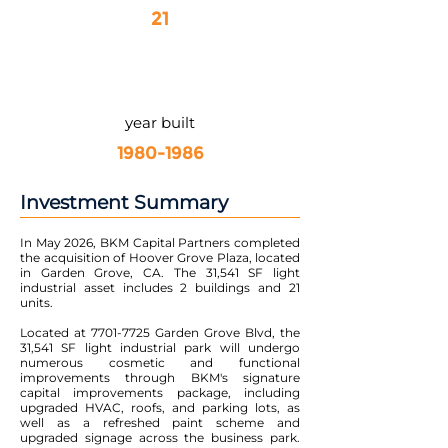
21
year built
1980-1986
Investment Summary
In May 2026, BKM Capital Partners completed
the acquisition of Hoover Grove Plaza, located
in Garden Grove, CA. The 31,541 SF light
industrial asset includes 2 buildings and 21
units.
Located at
7701-7725
Garden Grove Blvd, the
31,541 SF light industrial park will undergo
numerous cosmetic and functional
improvements through BKM's signature
capital improvements package, including
upgraded HVAC, roofs, and parking lots, as
well as a refreshed paint scheme and
upgraded signage across the business park.