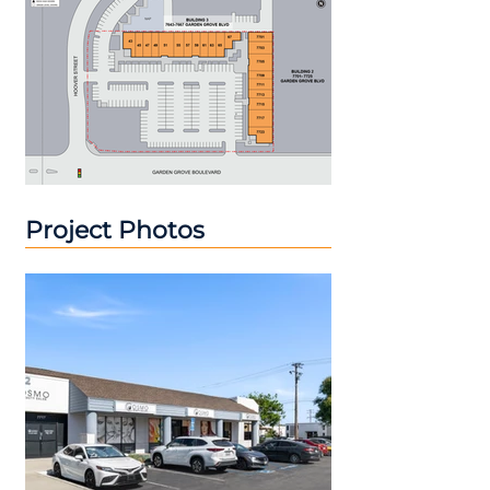
Project Photos