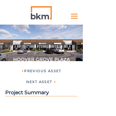
HOOVER GROVE PLAZA
PREVIOUS ASSET
NEXT ASSET
Project Summary