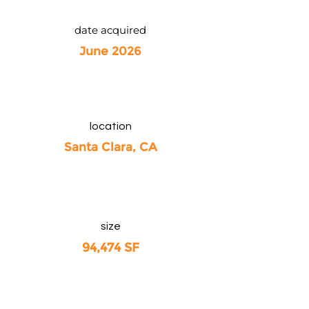
date acquired
June 2026
location
Santa Clara, CA
size
94,474 SF