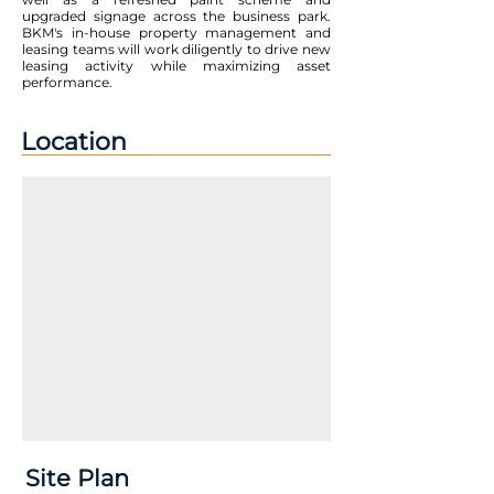
upgraded signage across the business park.
BKM's in-house property management and
leasing teams will work diligently to drive new
leasing activity while maximizing asset
performance.
Location
Site Plan