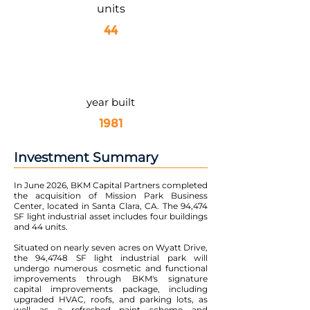
units
44
year built
1981
Investment Summary
In June 2026, BKM Capital Partners completed
the acquisition of Mission Park Business
Center, located in Santa Clara, CA. The 94,474
SF light industrial asset includes four buildings
and 44 units.
Situated on nearly seven acres on Wyatt Drive,
the 94,4748 SF light industrial park will
undergo numerous cosmetic and functional
improvements through BKM's signature
capital improvements package, including
upgraded HVAC, roofs, and parking lots, as
well as a refreshed paint scheme and