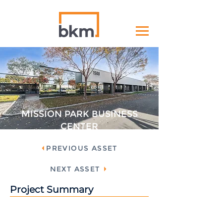
MISSION PARK BUSINESS
CENTER
PREVIOUS ASSET
NEXT ASSET
Project Summary