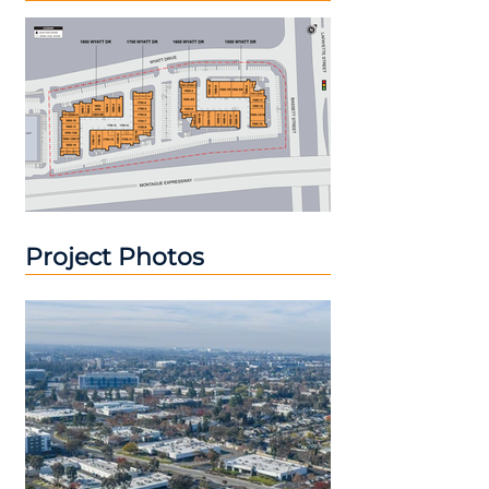
Project Photos