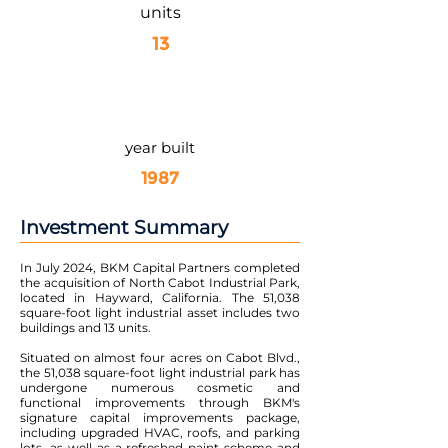
units
13
year built
1987
Investment Summary
In July 2024, BKM Capital Partners completed
the acquisition of North Cabot Industrial Park,
located in Hayward, California. The 51,038
square-foot light industrial asset includes two
buildings and 13 units.
Situated on almost four acres on Cabot Blvd.,
the 51,038 square-foot light industrial park has
undergone numerous cosmetic and
functional improvements through BKM's
signature capital improvements package,
including upgraded HVAC, roofs, and parking
lots, as well as a refreshed paint scheme and