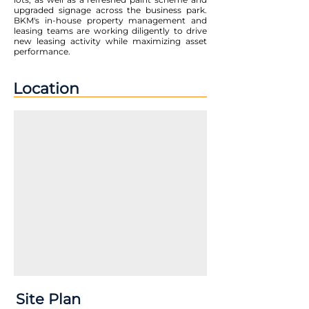
upgraded signage across the business park.
BKM's in-house property management and
leasing teams are working diligently to drive
new leasing activity while maximizing asset
performance.
Location
Site Plan