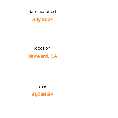
date acquired
July 2024
location
Hayward, CA
size
51,038 SF