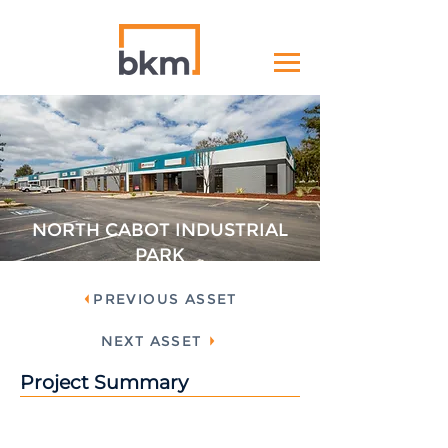
NORTH CABOT INDUSTRIAL
PARK
PREVIOUS ASSET
NEXT ASSET
Project Summary