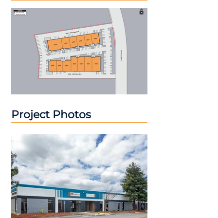
Project Photos