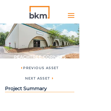
PEACHTREE CORNERS
PREVIOUS ASSET
NEXT ASSET
Project Summary