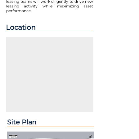
leasing teams will work diligently to drive new
leasing activity while maximizing asset
performance.
Location
Site Plan