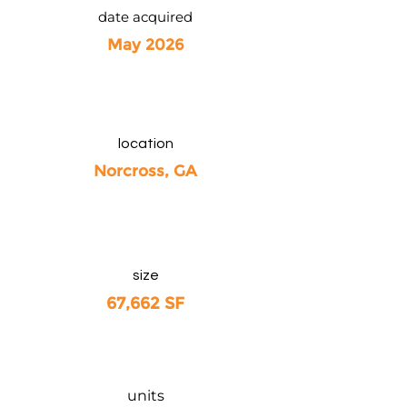
date acquired
May 2026
location
Norcross, GA
size
67,662 SF
units