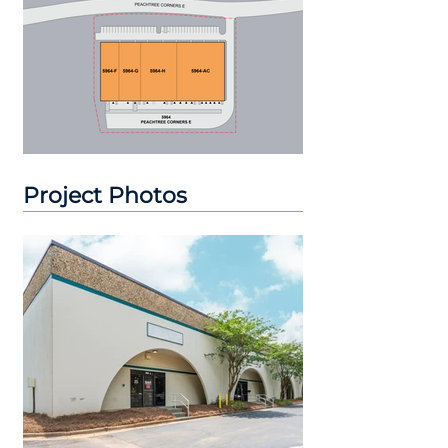
Project Photos