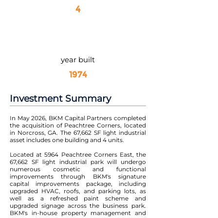
4
year built
1974
Investment Summary
In May 2026, BKM Capital Partners completed
the acquisition of Peachtree Corners, located
in Norcross, GA. The 67,662 SF light industrial
asset includes one building and 4 units.
Located at 5964 Peachtree Corners East, the
67,662 SF light industrial park will undergo
numerous cosmetic and functional
improvements through BKM's signature
capital improvements package, including
upgraded HVAC, roofs, and parking lots, as
well as a refreshed paint scheme and
upgraded signage across the business park.
BKM's in-house property management and