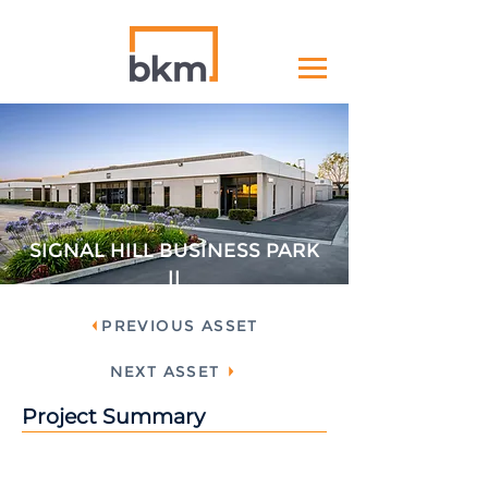
SIGNAL HILL BUSINESS PARK
II
PREVIOUS ASSET
NEXT ASSET
Project Summary