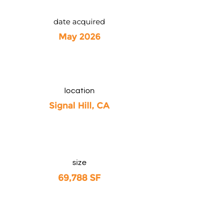
date acquired
May 2026
location
Signal Hill, CA
size
69,788 SF