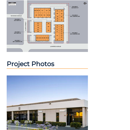
Project Photos