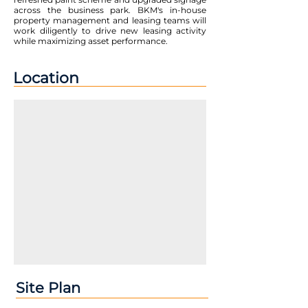
across the business park. BKM's in-house
property management and leasing teams will
work diligently to drive new leasing activity
while maximizing asset performance.
Location
Site Plan