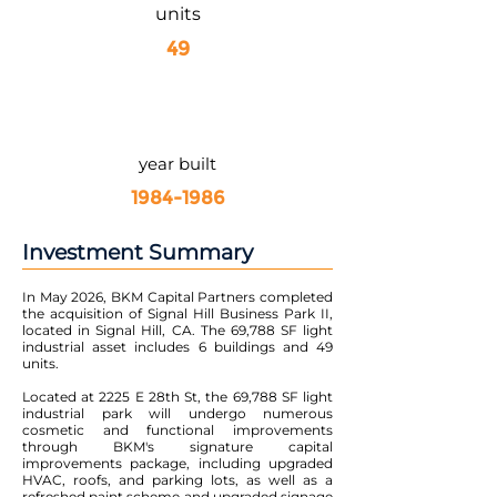
units
49
year built
1984-1986
Investment Summary
In May 2026, BKM Capital Partners completed
the acquisition of Signal Hill Business Park II,
located in Signal Hill, CA. The 69,788 SF light
industrial asset includes 6 buildings and 49
units.
Located at 2225 E 28th St, the 69,788 SF light
industrial park will undergo numerous
cosmetic and functional improvements
through BKM's signature capital
improvements package, including upgraded
HVAC, roofs, and parking lots, as well as a
refreshed paint scheme and upgraded signage