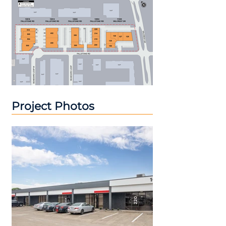
Project Photos