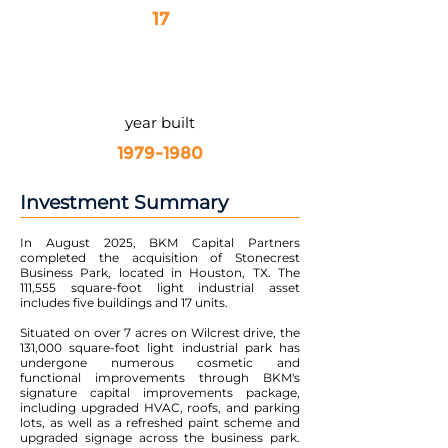
17
year built
1979-1980
Investment Summary
In August 2025, BKM Capital Partners
completed the acquisition of Stonecrest
Business Park, located in Houston, TX. The
111,555 square-foot light industrial asset
includes five buildings and 17 units.
Situated on over 7 acres on Wilcrest drive, the
131,000 square-foot light industrial park has
undergone numerous cosmetic and
functional improvements through BKM's
signature capital improvements package,
including upgraded HVAC, roofs, and parking
lots, as well as a refreshed paint scheme and
upgraded signage across the business park.