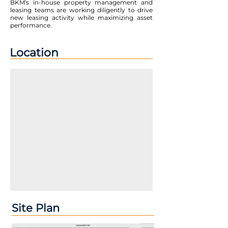
BKM's in-house property management and
leasing teams are working diligently to drive
new leasing activity while maximizing asset
performance.
Location
Site Plan