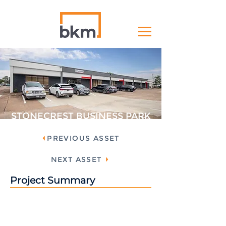
STONECREST BUSINESS PARK
PREVIOUS ASSET
NEXT ASSET
Project Summary