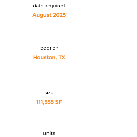
date acquired
August 2025
location
Houston, TX
size
111,555 SF
units