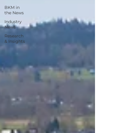
BKM in
the News
Industry
News
Research
& Insights