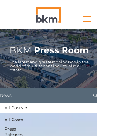
BKM
Press Room
The latest and greatest goings-on in the
world of multi-tenant industrial real
estate
News
All Posts
All Posts
Press
Releases