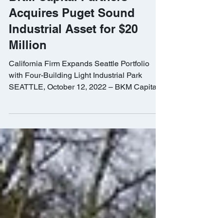
BKM Capital Partners
Acquires Puget Sound
Industrial Asset for $20
Million
California Firm Expands Seattle Portfolio
with Four-Building Light Industrial Park
SEATTLE, October 12, 2022 – BKM Capital
Partners, a...