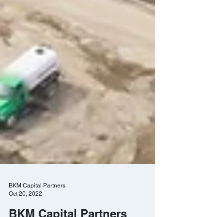
BKM Capital Partners
Oct 20, 2022