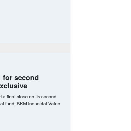
l for second
Exclusive
 a final close on its second
ial fund, BKM Industrial Value