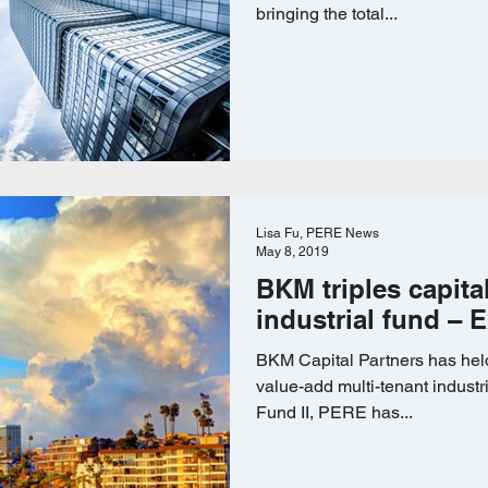
bringing the total...
Lisa Fu, PERE News
May 8, 2019
BKM triples capita
industrial fund – 
BKM Capital Partners has held
value-add multi-tenant industr
Fund II, PERE has...