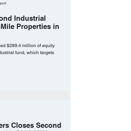
port
ond Industrial
Mile Properties in
ed $289.4 million of equity
ustrial fund, which targets
ers Closes Second