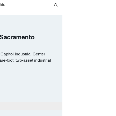
hts
 Sacramento
apitol Industrial Center
e-foot, two-asset industrial