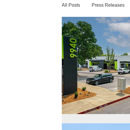
All Posts
Press Releases