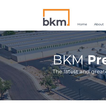
Home
About
BKM
Pr
The latest and great