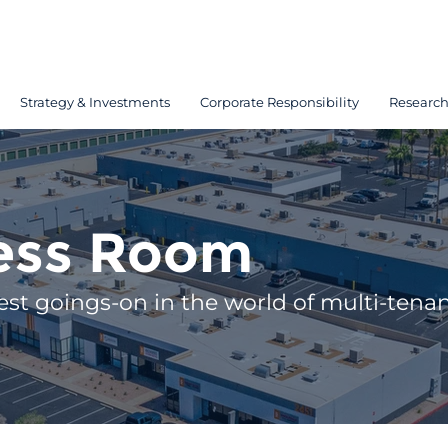
Strategy & Investments
Corporate Responsibility
Researc
ess Room
est goings-on in the world of multi-tenant