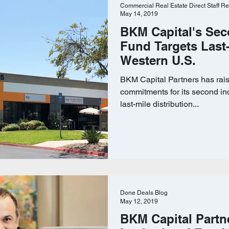
Commercial Real Estate Direct Staff Re
May 14, 2019
BKM Capital's Sec
Fund Targets Last-
Western U.S.
BKM Capital Partners has rais
commitments for its second ind
last-mile distribution...
Done Deals Blog
May 12, 2019
BKM Capital Partn