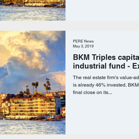
PERE News
May 3, 2019
BKM Triples capita
industrial fund - E
The real estate firm's value-
is already 46% invested. BKM 
final close on its...