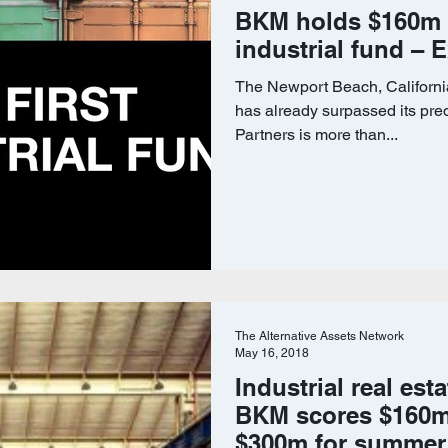
BKM holds $160m fi
industrial fund – 
The Newport Beach, Californi
has already surpassed its pre
Partners is more than...
The Alternative Assets Network
May 16, 2018
Industrial real est
BKM scores $160m 
$300m for summer 