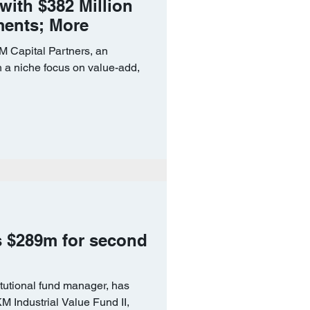
 with $382 Million
ments; More
apital Partners, an
h a niche focus on value-add,
s $289m for second
itutional fund manager, has
KM Industrial Value Fund II,