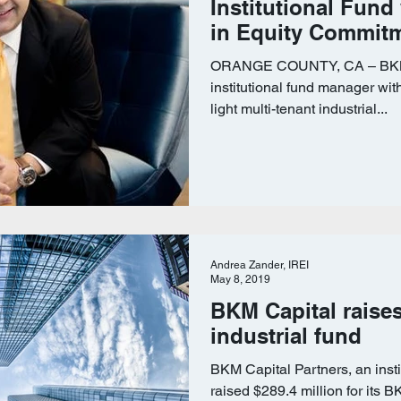
Institutional Fund
in Equity Commit
ORANGE COUNTY, CA – BKM C
institutional fund manager wit
light multi-tenant industrial...
Andrea Zander, IREI
May 8, 2019
BKM Capital raise
industrial fund
BKM Capital Partners, an inst
raised $289.4 million for its B