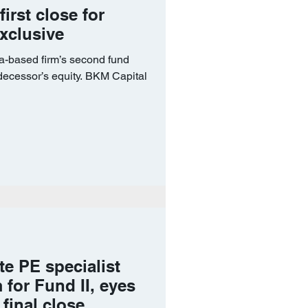
rst close for
Exclusive
a-based firm’s second fund
decessor’s equity. BKM Capital
ate PE specialist
for Fund II, eyes
final close