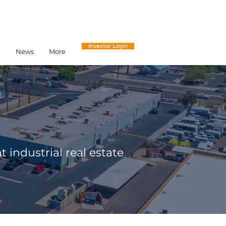
Investor Login
h
News
More
 industrial real estate