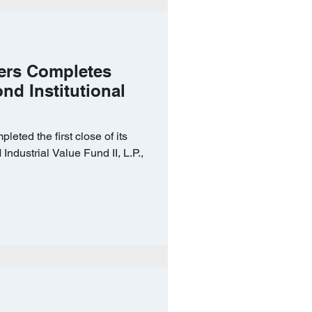
ers Completes
ond Institutional
eted the first close of its
Industrial Value Fund II, L.P.,