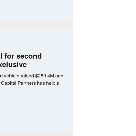
l for second
xclusive
add vehicle raised $289.4M and
Capital Partners has held a