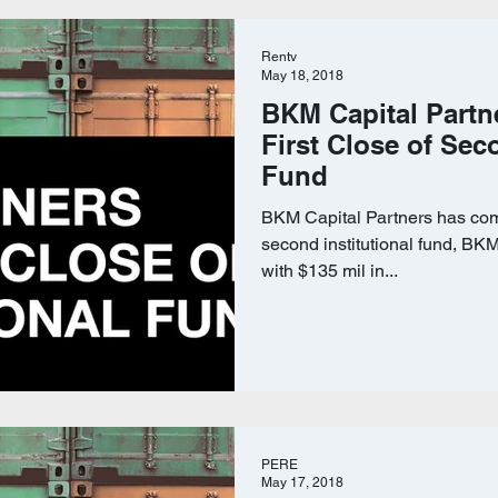
Rentv
May 18, 2018
BKM Capital Partn
First Close of Sec
Fund
BKM Capital Partners has compl
second institutional fund, BKM 
with $135 mil in...
PERE
May 17, 2018