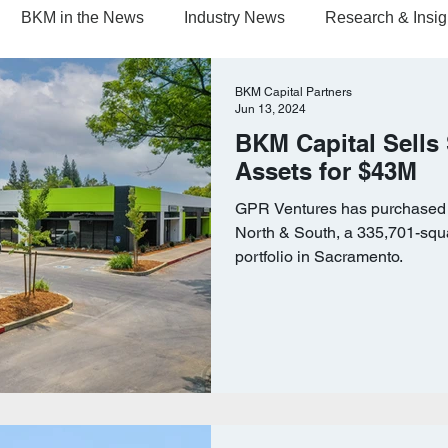
BKM in the News
Industry News
Research & Insig
BKM Capital Partners
Jun 13, 2024
BKM Capital Sells
Assets for $43M
GPR Ventures has purchased C
North & South, a 335,701-squar
portfolio in Sacramento.