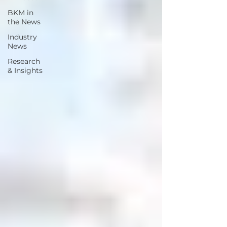
BKM in
the News
Industry
News
Research
& Insights