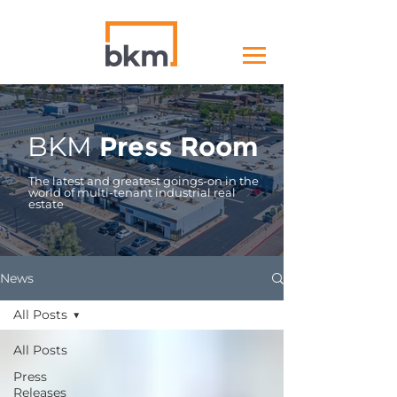
BKM
Press Room
The latest and greatest goings-on in the
world of multi-tenant industrial real
estate
News
All Posts
All Posts
Press
Releases