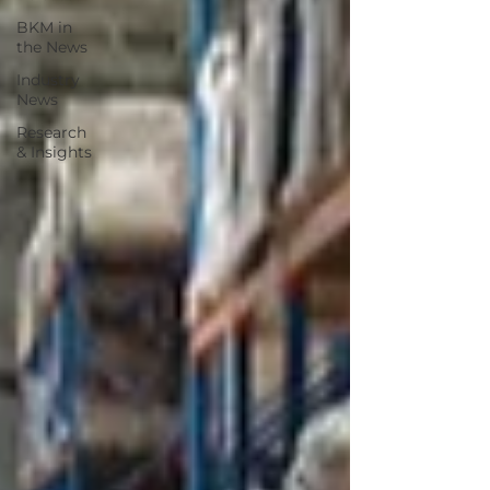
BKM in
the News
Industry
News
Research
& Insights