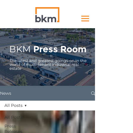
BKM
Press Room
The latest and greatest goings-on in the
world of multi-tenant industrial real
estate
News
All Posts
All Posts
Press
Releases