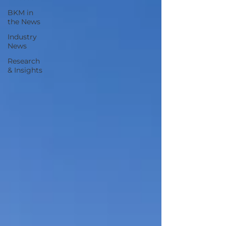
BKM in
the News
Industry
News
Research
& Insights