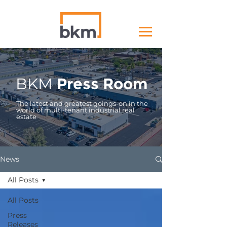
BKM
Press Room
The latest and greatest goings-on in the
world of multi-tenant industrial real
estate
News
All Posts
All Posts
Press
Releases