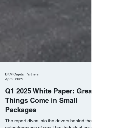
BKM Capital Partners
Apr 2, 2025
Q1 2025 White Paper: Great
Things Come in Small