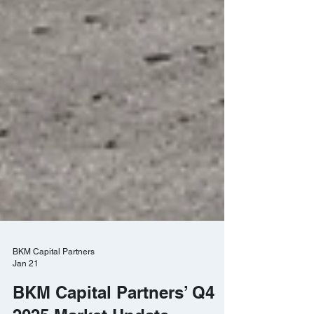
BKM Capital Partners
Jan 21