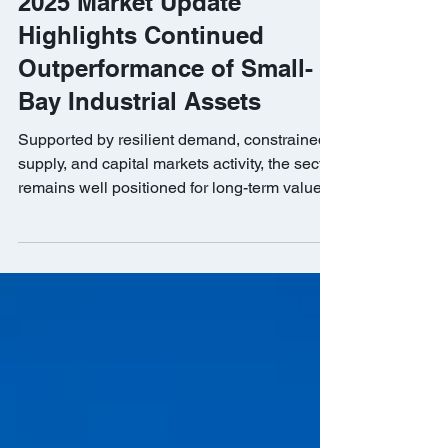
BKM Capital Partners’ Q4
2025 Market Update
Highlights Continued
Outperformance of Small-
Bay Industrial Assets
Supported by resilient demand, constrained
supply, and capital markets activity, the sector
remains well positioned for long-term value
creation.