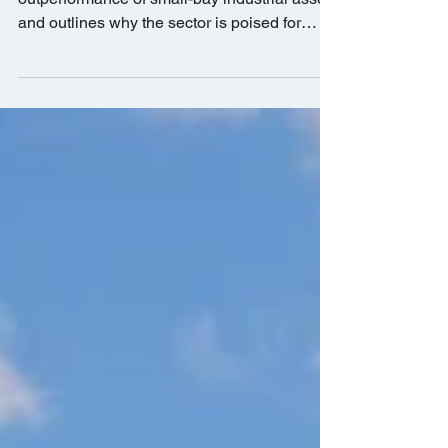
Packages
The report dives into the drivers behind the
outperformance of small-bay industrial assets
and outlines why the sector is poised for
growth.