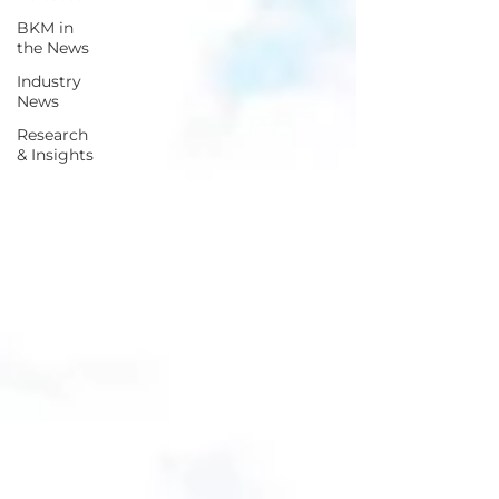
BKM in
the News
Industry
News
Research
& Insights