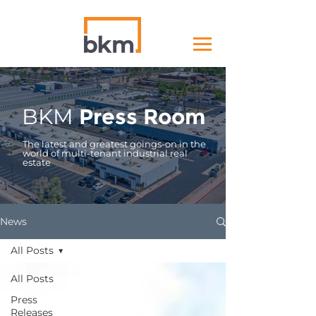
BKM
Press Room
The latest and greatest goings-on in the
world of multi-tenant industrial real
estate
News
All Posts
All Posts
Press
Releases