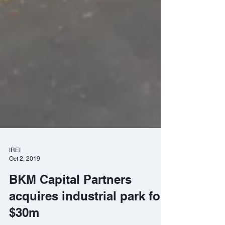
IREI
Oct 2, 2019
BKM Capital Partners
acquires industrial park for