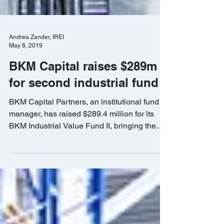
Andrea Zander, IREI
May 8, 2019
BKM Capital raises $289m
for second industrial fund
BKM Capital Partners, an institutional fund
manager, has raised $289.4 million for its
BKM Industrial Value Fund II, bringing the
total...