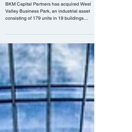
$30m
BKM Capital Partners has acquired West
Valley Business Park, an industrial asset
consisting of 179 units in 19 buildings
totaling 205,655...