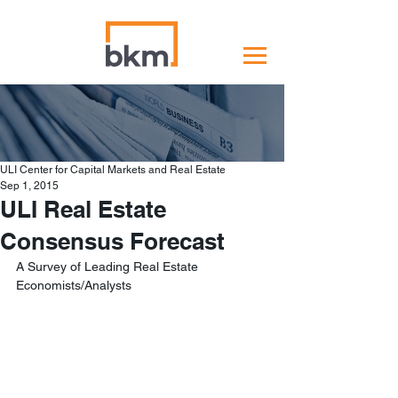
ULI Center for Capital Markets and Real Estate
Sep 1, 2015
ULI Real Estate
Consensus Forecast
A Survey of Leading Real Estate 
Economists/Analysts 