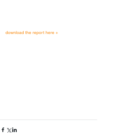
download the report here + 