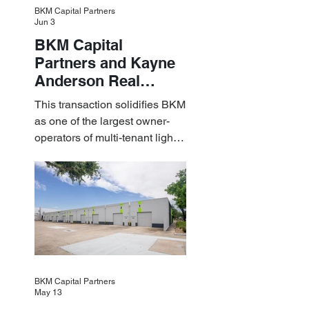
BKM Capital Partners
Jun 3
BKM Capital
Partners and Kayne
Anderson Real
Estate Acquire a $1.8
This transaction solidifies BKM
Billion Portfolio of
as one of the largest owner-
Light Industrial
operators of multi-tenant light
Assets
industrial assets in the U.S.
BKM Capital Partners
May 13