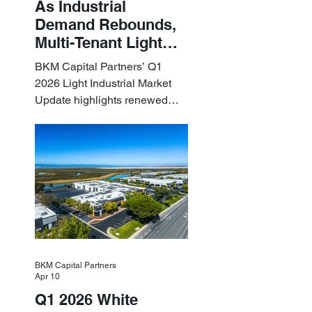
As Industrial
Demand Rebounds,
Multi-Tenant Light
Industrial Sets the
BKM Capital Partners’ Q1
Pace
2026 Light Industrial Market
Update highlights renewed
industrial momentum led by
resilient small-bay
fundamentals.
BKM Capital Partners
Apr 10
Q1 2026 White