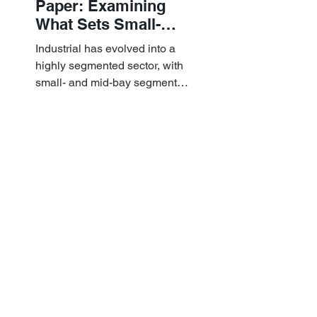
Paper: Examining
What Sets Small-
and Mid-Bay
Industrial has evolved into a
Industrial Apart
highly segmented sector, with
small- and mid-bay segments
providing attractive investment
characteristics.