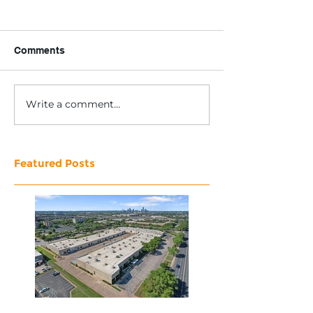
Comments
Write a comment...
Featured Posts