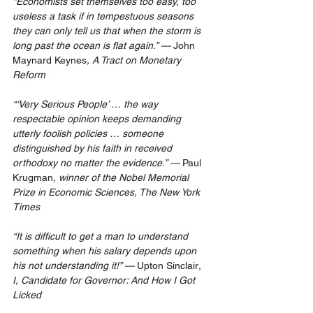
“Economists set themselves too easy, too 
useless a task if in tempestuous seasons 
they can only tell us that when the storm is 
long past the ocean is flat again.” — 
John 
Maynard Keynes
, A Tract on Monetary 
Reform
“‘Very Serious People’ … the way 
respectable opinion keeps demanding 
utterly foolish policies … someone 
distinguished by his faith in received 
orthodoxy no matter the evidence.” — 
Paul 
Krugman
, winner of the Nobel Memorial 
Prize in Economic Sciences, The New York 
Times
“It is difficult to get a man to understand 
something when his salary depends upon 
his not understanding it!” — 
Upton Sinclair
, 
I, Candidate for Governor: And How I Got 
Licked