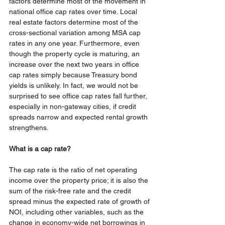
factors determine most of the movement in 
national office cap rates over time. Local 
real estate factors determine most of the 
cross-sectional variation among MSA cap 
rates in any one year. Furthermore, even 
though the property cycle is maturing, an 
increase over the next two years in office 
cap rates simply because Treasury bond 
yields is unlikely. In fact, we would not be 
surprised to see office cap rates fall further, 
especially in non-gateway cities, if credit 
spreads narrow and expected rental growth 
strengthens.
What is a cap rate? 
The cap rate is the ratio of net operating 
income over the property price; it is also the 
sum of the risk-free rate and the credit 
spread minus the expected rate of growth of 
NOI, including other variables, such as the 
change in economy-wide net borrowings in 