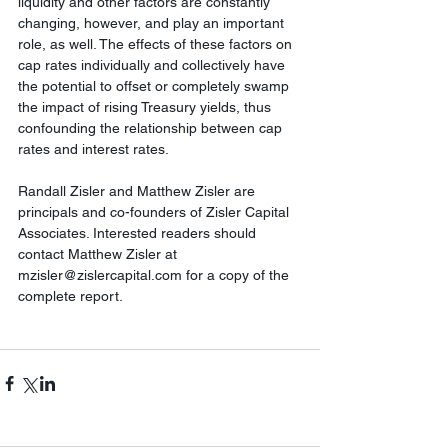
liquidity and other factors are constantly 
changing, however, and play an important 
role, as well. The effects of these factors on 
cap rates individually and collectively have 
the potential to offset or completely swamp 
the impact of rising Treasury yields, thus 
confounding the relationship between cap 
rates and interest rates.
Randall Zisler and Matthew Zisler are 
principals and co-founders of Zisler Capital 
Associates. Interested readers should 
contact Matthew Zisler at 
mzisler@zislercapital.com for a copy of the 
complete report.