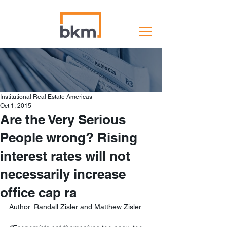
Institutional Real Estate Americas
Oct 1, 2015
Are the Very Serious
People wrong? Rising
interest rates will not
necessarily increase
office cap ra
Author: Randall Zisler and Matthew Zisler