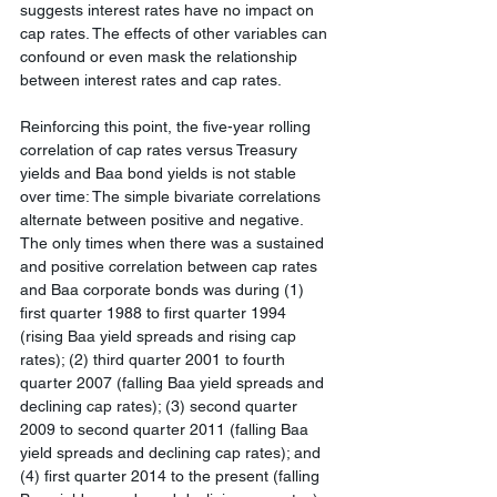
suggests interest rates have no impact on 
cap rates. The effects of other variables can 
confound or even mask the relationship 
between interest rates and cap rates.
Reinforcing this point, the five-year rolling 
correlation of cap rates versus Treasury 
yields and Baa bond yields is not stable 
over time: The simple bivariate correlations 
alternate between positive and negative. 
The only times when there was a sustained 
and positive correlation between cap rates 
and Baa corporate bonds was during (1) 
first quarter 1988 to first quarter 1994 
(rising Baa yield spreads and rising cap 
rates); (2) third quarter 2001 to fourth 
quarter 2007 (falling Baa yield spreads and 
declining cap rates); (3) second quarter 
2009 to second quarter 2011 (falling Baa 
yield spreads and declining cap rates); and 
(4) first quarter 2014 to the present (falling 