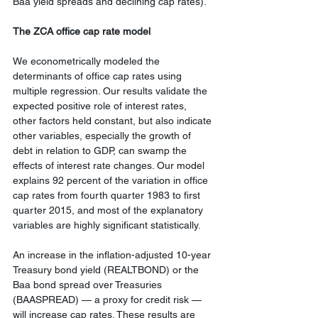
Baa yield spreads and declining cap rates).
The ZCA office cap rate model
We econometrically modeled the 
determinants of office cap rates using 
multiple regression. Our results validate the 
expected positive role of interest rates, 
other factors held constant, but also indicate 
other variables, especially the growth of 
debt in relation to GDP, can swamp the 
effects of interest rate changes. Our model 
explains 92 percent of the variation in office 
cap rates from fourth quarter 1983 to first 
quarter 2015, and most of the explanatory 
variables are highly significant statistically.
An increase in the inflation-adjusted 10-year 
Treasury bond yield (REALTBOND) or the 
Baa bond spread over Treasuries 
(BAASPREAD) — a proxy for credit risk — 
will increase cap rates. These results are 