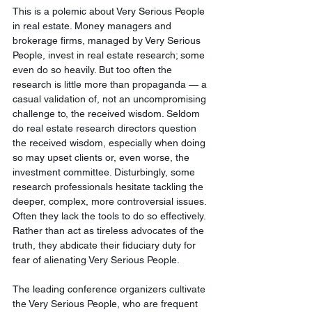
This is a polemic about Very Serious People 
in real estate. Money managers and 
brokerage firms, managed by Very Serious 
People, invest in real estate research; some 
even do so heavily. But too often the 
research is little more than propaganda — a 
casual validation of, not an uncompromising 
challenge to, the received wisdom. Seldom 
do real estate research directors question 
the received wisdom, especially when doing 
so may upset clients or, even worse, the 
investment committee. Disturbingly, some 
research professionals hesitate tackling the 
deeper, complex, more controversial issues. 
Often they lack the tools to do so effectively. 
Rather than act as tireless advocates of the 
truth, they abdicate their fiduciary duty for 
fear of alienating Very Serious People.
The leading conference organizers cultivate 
the Very Serious People, who are frequent 