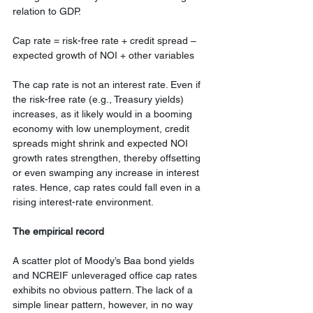
relation to GDP.
Cap rate = risk-free rate + credit spread – 
expected growth of NOI + other variables
The cap rate is not an interest rate. Even if 
the risk-free rate (e.g., Treasury yields) 
increases, as it likely would in a booming 
economy with low unemployment, credit 
spreads might shrink and expected NOI 
growth rates strengthen, thereby offsetting 
or even swamping any increase in interest 
rates. Hence, cap rates could fall even in a 
rising interest-rate environment.
The empirical record
A scatter plot of Moody’s Baa bond yields 
and NCREIF unleveraged office cap rates 
exhibits no obvious pattern. The lack of a 
simple linear pattern, however, in no way 