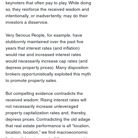
keynoters that often pay to play. While doing 
so, they reinforce the received wisdom and 
intentionally, or inadvertently, may do their 
investors a disservice.
Very Serious People, for example, have 
stubbornly maintained over the past five 
years that interest rates (and inflation) 
would rise and increased interest rates 
would necessarily increase cap rates (and 
depress property prices). Many disposition 
brokers opportunistically exploited this myth 
to promote property sales.
But compelling evidence contradicts the 
received wisdom: Rising interest rates will 
not necessarily increase unleveraged 
property capitalization rates and, thereby, 
depress prices. Contradicting the old adage 
that real estate performance is all “location, 
location, location,” we find macroeconomic 