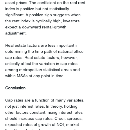
asset prices. The coefficient on the real rent 
index is positive but not statistically 
significant. A positive sign suggests when 
the rent index is cyclically high, investors 
expect a downward rental-growth 
adjustment.
Real estate factors are less important in 
determining the time path of national office 
cap rates. Real estate factors, however, 
critically affect the variation in cap rates 
among metropolitan statistical areas and 
within MSAs at any point in time.
Conclusion
Cap rates are a function of many variables, 
not just interest rates. In theory, holding 
other factors constant, rising interest rates 
should increase cap rates. Credit spreads, 
expected rates of growth of NOI, market 