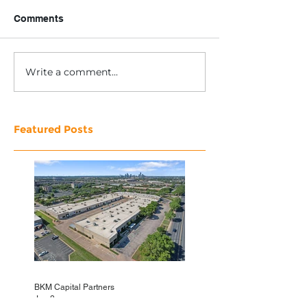
Comments
Write a comment...
Featured Posts
BKM Capital Partners
Jun 3