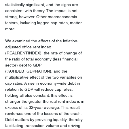
statistically significant, and the signs are 
consistent with theory. The impact is not 
strong, however. Other macroeconomic 
factors, including lagged cap rates, matter 
more.
We examined the effects of the inflation-
adjusted office rent index 
(REALRENTINDEX), the rate of change of 
the ratio of total economy (less financial 
sector) debt to GDP 
(%CHDEBTGDPRATION), and the 
multiplicative effect of the two variables on 
cap rates. A rise in economy-wide debt in 
relation to GDP will reduce cap rates, 
holding all else constant; this effect is 
stronger the greater the real rent index is in 
excess of its 32-year average. This result 
reinforces one of the lessons of the crash: 
Debt matters by providing liquidity, thereby 
facilitating transaction volume and driving 