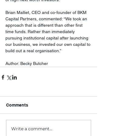
Brian Malliet, CEO and co-founder of BKM 
Capital Partners, commented: “We took an 
approach that is different than other first 
time funds. Rather than immediately 
pursuing institutional capital after launching 
our business, we invested our own capital to 
build out a real organisation.”
Author: Becky Butcher
Comments
Write a comment...