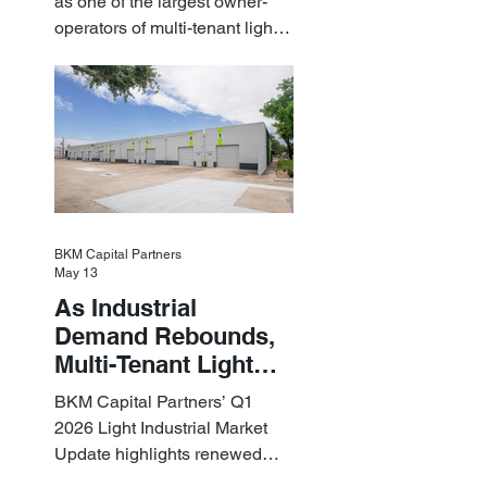
as one of the largest owner-
Light Industrial
operators of multi-tenant light
Assets
industrial assets in the U.S.
BKM Capital Partners
May 13
As Industrial
Demand Rebounds,
Multi-Tenant Light
Industrial Sets the
BKM Capital Partners’ Q1
Pace
2026 Light Industrial Market
Update highlights renewed
industrial momentum led by