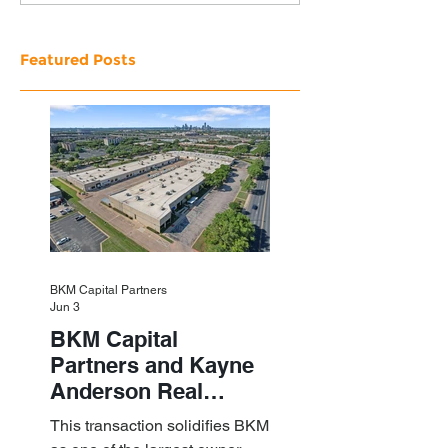
Featured Posts
BKM Capital Partners
Jun 3
BKM Capital
Partners and Kayne
Anderson Real
Estate Acquire a $1.8
This transaction solidifies BKM
Billion Portfolio of