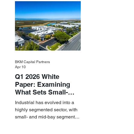
resilient small-bay
fundamentals.
BKM Capital Partners
Apr 10
Q1 2026 White
Paper: Examining
What Sets Small-
and Mid-Bay
Industrial has evolved into a
Industrial Apart
highly segmented sector, with
small- and mid-bay segments
providing attractive investment
characteristics.