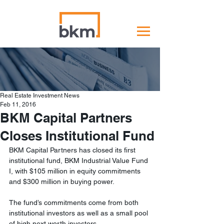
Real Estate Investment News
Feb 11, 2016
BKM Capital Partners
Closes Institutional Fund
BKM Capital Partners has closed its first 
institutional fund, BKM Industrial Value Fund 
I, with $105 million in equity commitments 
and $300 million in buying power.
The fund’s commitments come from both 
institutional investors as well as a small pool 
of high next worth investors.