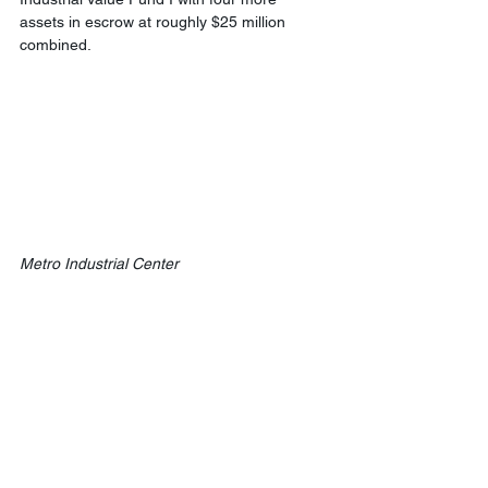
assets in escrow at roughly $25 million 
combined.
Metro Industrial Center