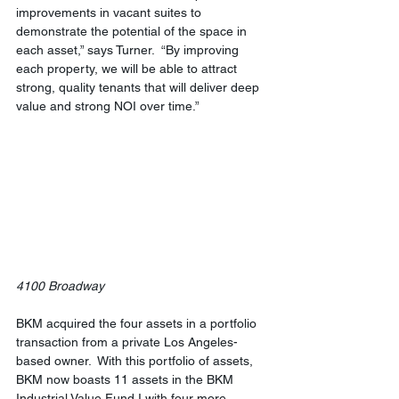
improvements in vacant suites to 
demonstrate the potential of the space in 
each asset,” says Turner.  “By improving 
each property, we will be able to attract 
strong, quality tenants that will deliver deep 
value and strong NOI over time.”
4100 Broadway
BKM acquired the four assets in a portfolio 
transaction from a private Los Angeles-
based owner.  With this portfolio of assets, 
BKM now boasts 11 assets in the BKM 
Industrial Value Fund I with four more 