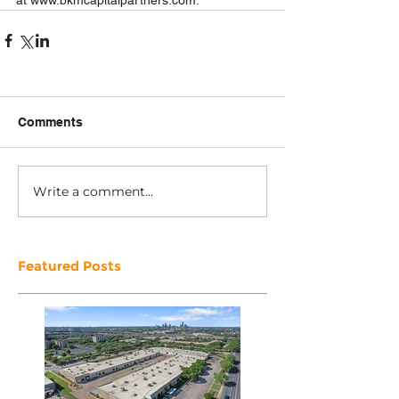
at www.bkmcapitalpartners.com. 
Comments
Write a comment...
Featured Posts