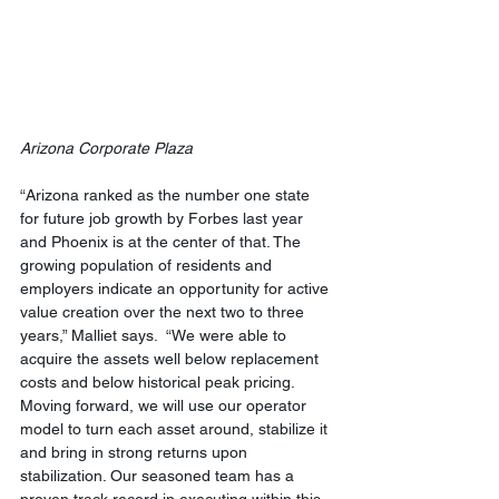
Arizona Corporate Plaza
“Arizona ranked as the number one state 
for future job growth by Forbes last year 
and Phoenix is at the center of that. The 
growing population of residents and 
employers indicate an opportunity for active 
value creation over the next two to three 
years,” Malliet says.  “We were able to 
acquire the assets well below replacement 
costs and below historical peak pricing.  
Moving forward, we will use our operator 
model to turn each asset around, stabilize it 
and bring in strong returns upon 
stabilization. Our seasoned team has a 
proven track record in executing within this 