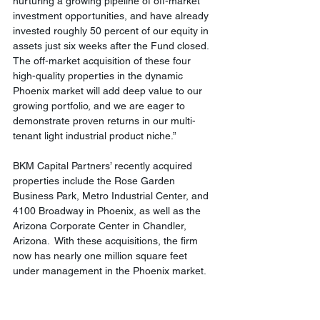
nurturing a growing pipeline of off-market 
investment opportunities, and have already 
invested roughly 50 percent of our equity in 
assets just six weeks after the Fund closed.  
The off-market acquisition of these four 
high-quality properties in the dynamic 
Phoenix market will add deep value to our 
growing portfolio, and we are eager to 
demonstrate proven returns in our multi-
tenant light industrial product niche.”
BKM Capital Partners’ recently acquired 
properties include the Rose Garden 
Business Park, Metro Industrial Center, and 
4100 Broadway in Phoenix, as well as the 
Arizona Corporate Center in Chandler, 
Arizona.  With these acquisitions, the firm 
now has nearly one million square feet 
under management in the Phoenix market.