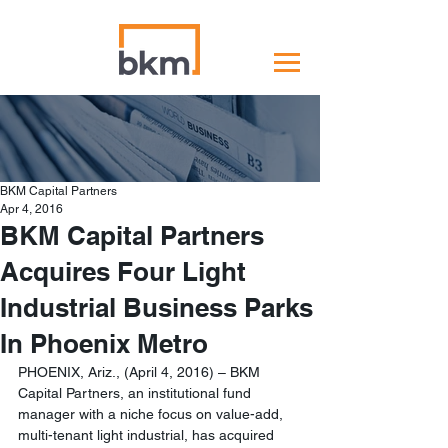
BKM Capital Partners
Apr 4, 2016
BKM Capital Partners
Acquires Four Light
Industrial Business Parks
In Phoenix Metro
PHOENIX, Ariz., (April 4, 2016) – BKM 
Capital Partners, an institutional fund 
manager with a niche focus on value-add, 
multi-tenant light industrial, has acquired 