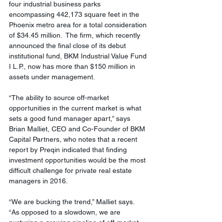
four industrial business parks 
encompassing 442,173 square feet in the 
Phoenix metro area for a total consideration 
of $34.45 million.  The firm, which recently 
announced the final close of its debut 
institutional fund, BKM Industrial Value Fund 
I L.P., now has more than $150 million in 
assets under management.
“The ability to source off-market 
opportunities in the current market is what 
sets a good fund manager apart,” says 
Brian Malliet, CEO and Co-Founder of BKM 
Capital Partners, who notes that a recent 
report by Preqin indicated that finding 
investment opportunities would be the most 
difficult challenge for private real estate 
managers in 2016. 
“We are bucking the trend,” Malliet says.  
“As opposed to a slowdown, we are 