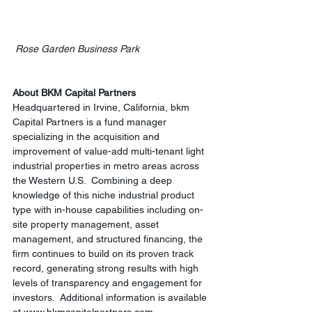
Rose Garden Business Park
About BKM Capital Partners
Headquartered in Irvine, California, bkm 
Capital Partners is a fund manager 
specializing in the acquisition and 
improvement of value-add multi-tenant light 
industrial properties in metro areas across 
the Western U.S.  Combining a deep 
knowledge of this niche industrial product 
type with in-house capabilities including on-
site property management, asset 
management, and structured financing, the 
firm continues to build on its proven track 
record, generating strong results with high 
levels of transparency and engagement for 
investors.  Additional information is available 