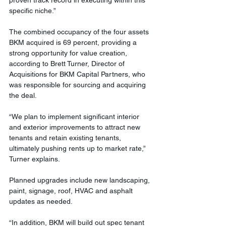
specific niche.”
The combined occupancy of the four assets 
BKM acquired is 69 percent, providing a 
strong opportunity for value creation, 
according to Brett Turner, Director of 
Acquisitions for BKM Capital Partners, who 
was responsible for sourcing and acquiring 
the deal.
“We plan to implement significant interior 
and exterior improvements to attract new 
tenants and retain existing tenants, 
ultimately pushing rents up to market rate,” 
Turner explains. 
Planned upgrades include new landscaping, 
paint, signage, roof, HVAC and asphalt 
updates as needed. 
“In addition, BKM will build out spec tenant 