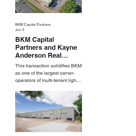
BKM Capital Partners
Jun 3
BKM Capital
Partners and Kayne
Anderson Real
Estate Acquire a $1.8
This transaction solidifies BKM
Billion Portfolio of
as one of the largest owner-
Light Industrial
operators of multi-tenant light
Assets
industrial assets in the U.S.