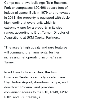
Comprised of two buildings, Twin Business 
Park encompasses 120,496 square feet of 
industrial space. Built in 1979 and renovated 
in 2011, the property is equipped with dock-
high loading at every unit, which is 
extremely rare for a property in its size 
range, according to Brett Turner, Director of 
Acquisitions at BKM Capital Partners.
“The asset’s high quality and rare features 
will command premium rents, further 
increasing net operating income,” says 
Turner.
In addition to its amenities, the Twin 
Business Center is centrally located near 
Sky Harbor Airport, downtown Tempe, and 
downtown Phoenix, and provides 
convenient access to the I-10, I-143, I-202, 
I-101 and I-60 freeways.