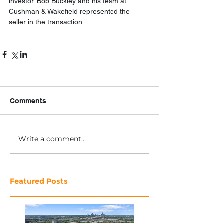
investor. Bob Buckley and his team at 
Cushman & Wakefield represented the 
seller in the transaction.
Comments
Write a comment...
Featured Posts