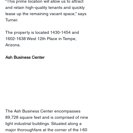
“This prime location will allow us to attract 
and retain high-quality tenants and quickly 
lease up the remaining vacant space,” says 
Turner.
The property is located 1430-1454 and 
1602-1638 West 12th Place in Tempe, 
Arizona.
Ash Business Center
The Ash Business Center encompasses 
89,728 square feet and is comprised of nine 
light industrial buildings. Situated along a 
major thoroughfare at the corner of the I-60 