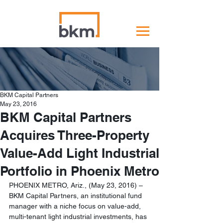
BKM Capital Partners
May 23, 2016
BKM Capital Partners
Acquires Three-Property
Value-Add Light Industrial
Portfolio in Phoenix Metro
PHOENIX METRO, Ariz., (May 23, 2016) – 
BKM Capital Partners, an institutional fund 
manager with a niche focus on value-add, 
multi-tenant light industrial investments, has 