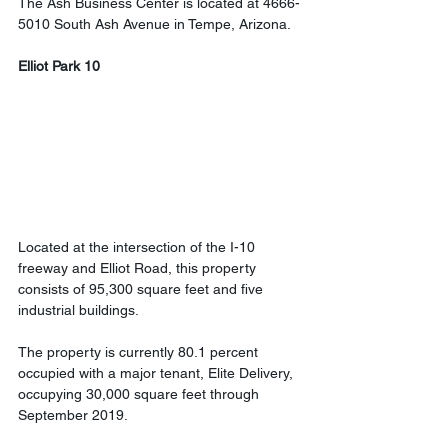
The Ash Business Center is located at 4666-
5010 South Ash Avenue in Tempe, Arizona.
Elliot Park 10
Located at the intersection of the I-10 
freeway and Elliot Road, this property 
consists of 95,300 square feet and five 
industrial buildings.
The property is currently 80.1 percent 
occupied with a major tenant, Elite Delivery, 
occupying 30,000 square feet through 
September 2019.