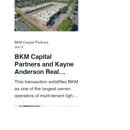
BKM Capital Partners
Jun 3
BKM Capital
Partners and Kayne
Anderson Real
Estate Acquire a $1.8
This transaction solidifies BKM
Billion Portfolio of
as one of the largest owner-
Light Industrial
operators of multi-tenant light
Assets
industrial assets in the U.S.