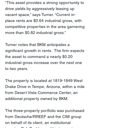
“This asset provides a strong opportunity to 
drive yields by aggressively leasing up 
vacant space,” says Turner. “Current in-
place rents are $0.64 industrial gross, with 
competitive properties in the area garnering 
more than $0.82 industrial gross.”
Turner notes that BKM anticipates a 
significant growth in rents.  The firm expects 
the asset to command a nearly $0.20 
industrial gross increase over the next one 
to two years.
The property is located at 1819-1849 West 
Drake Drive in Tempe, Arizona, within a mile 
from Desert Vista Commerce Center, an 
additional property owned by BKM.
The three-property portfolio was purchased 
from Deutsche/RREEF and the CIM group 
on behalf of its client, an institutional 