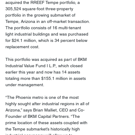
acquired the RREEF Tempe portfolio, a 
305,524 square-foot three-property 
portfolio in the growing submarket of 
Tempe, Arizona in an off-market transaction. 
The portfolio consists of 16 multi-tenant 
light industrial buildings and was purchased 
for $24.1 million, which is 34 percent below 
replacement cost.
This portfolio was acquired as part of BKM 
Industrial Value Fund I L.P., which closed 
earlier this year and now has 14 assets 
totaling more than $155.1 million in assets 
under management.
“The Phoenix metro is one of the most 
highly sought after industrial regions in all of 
Arizona,” says Brian Malliet, CEO and Co-
Founder of BKM Capital Partners. “The 
prime location of these assets coupled with 
the Tempe submarket’s historically high 