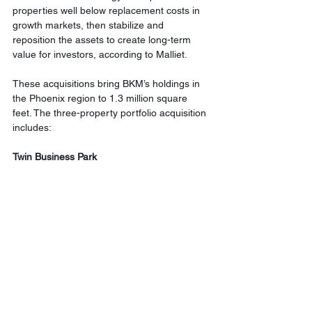
properties well below replacement costs in 
growth markets, then stabilize and 
reposition the assets to create long-term 
value for investors, according to Malliet.
These acquisitions bring BKM’s holdings in 
the Phoenix region to 1.3 million square 
feet. The three-property portfolio acquisition 
includes:
Twin Business Park