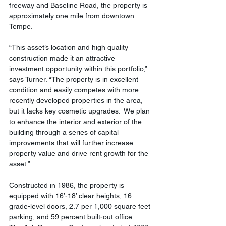
freeway and Baseline Road, the property is 
approximately one mile from downtown 
Tempe.
“This asset’s location and high quality 
construction made it an attractive 
investment opportunity within this portfolio,” 
says Turner. “The property is in excellent 
condition and easily competes with more 
recently developed properties in the area, 
but it lacks key cosmetic upgrades.  We plan 
to enhance the interior and exterior of the 
building through a series of capital 
improvements that will further increase 
property value and drive rent growth for the 
asset.”
Constructed in 1986, the property is 
equipped with 16’-18’ clear heights, 16 
grade-level doors, 2.7 per 1,000 square feet 
parking, and 59 percent built-out office.