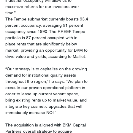
industrial occupancy will allow us to 
maximize returns for our investors over 
time.”
The Tempe submarket currently boasts 93.4 
percent occupancy, averaging 91 percent 
occupancy since 1990. The RREEF Tempe 
portfolio is 87 percent occupied with in-
place rents that are significantly below 
market, providing an opportunity for BKM to 
drive value and yields, according to Malliet.
“Our strategy is to capitalize on the growing 
demand for institutional quality assets 
throughout the region,” he says. “We plan to 
execute our proven operational platform in 
order to lease up current vacant space, 
bring existing rents up to market value, and 
integrate key cosmetic upgrades that will 
immediately increase NOI.”
The acquisition is aligned with BKM Capital 
Partners’ overall strategy to acquire 