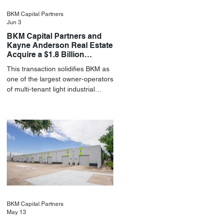
BKM Capital Partners
Jun 3
BKM Capital Partners and
Kayne Anderson Real Estate
Acquire a $1.8 Billion
Portfolio of Light Industrial
This transaction solidifies BKM as
Assets
one of the largest owner-operators
of multi-tenant light industrial
assets in the U.S.
BKM Capital Partners
May 13