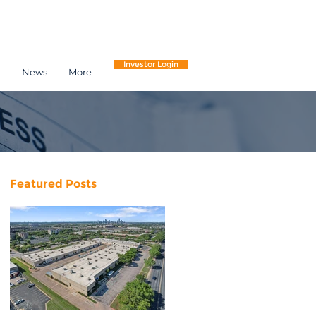
Investor Login
h
News
More
Featured Posts