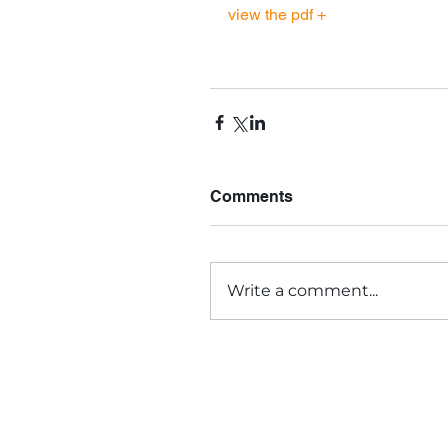
view the pdf +
Comments
Write a comment...