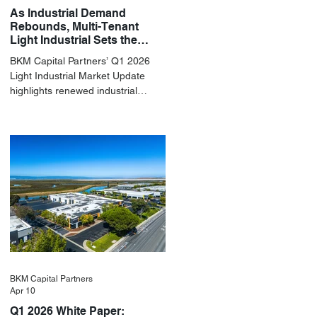
As Industrial Demand
Rebounds, Multi-Tenant
Light Industrial Sets the
Pace
BKM Capital Partners’ Q1 2026
Light Industrial Market Update
highlights renewed industrial
momentum led by resilient small-
bay fundamentals.
BKM Capital Partners
Apr 10
Q1 2026 White Paper: