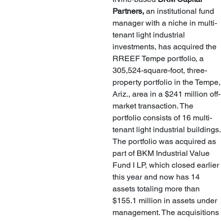
Partners,
 an institutional fund 
manager with a niche in multi-
tenant light industrial 
investments, has acquired the 
RREEF Tempe portfolio, a 
305,524-square-foot, three-
property portfolio in the Tempe,
Ariz., area in a $241 million off-
market transaction. The 
portfolio consists of 16 multi-
tenant light industrial buildings.
The portfolio was acquired as 
part of BKM Industrial Value 
Fund I LP, which closed earlier 
this year and now has 14 
assets totaling more than 
$155.1 million in assets under 
management. The acquisitions 