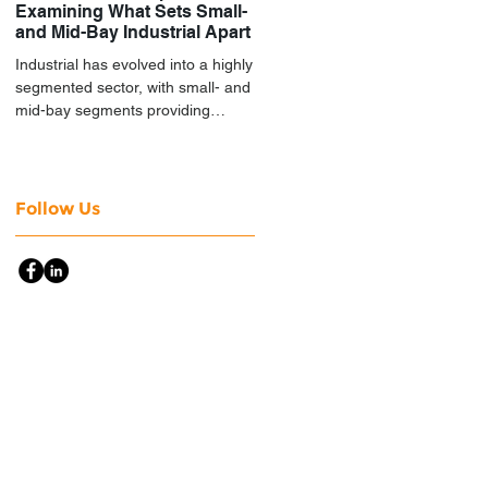
Examining What Sets Small-
and Mid-Bay Industrial Apart
Industrial has evolved into a highly
segmented sector, with small- and
mid-bay segments providing
attractive investment
characteristics.
Follow Us