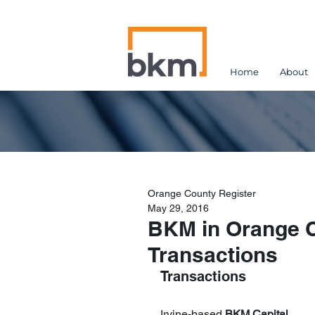
Home
About
Orange County Register
May 29, 2016
BKM in Orange C
Transactions
Transactions 
Irvine-based 
BKM Capital 