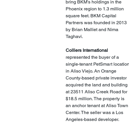
bring BKM's holdings in the 
Phoenix region to 1.3 million 
square feet. BKM Capital 
Partners was founded in 2013 
by Brian Malliet and Nima 
Taghavi. 
Colliers International
represented the buyer of a 
single-tenant PetSmart location
in Aliso Viejo. An Orange 
County-based private investor 
acquired the land and building 
at 23511 Aliso Creek Road for 
$18.5 million. The property is 
an anchor tenant at Aliso Town
Center. The seller was a Los 
Angeles-based developer. 