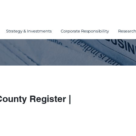
Strategy & Investments
Corporate Responsibility
Researc
ounty Register |