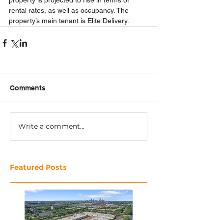
property is projected to rise in terms of 
rental rates, as well as occupancy. The 
property’s main tenant is Elite Delivery.
Comments
Write a comment...
Featured Posts