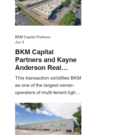
BKM Capital Partners
Jun 3
BKM Capital
Partners and Kayne
Anderson Real
Estate Acquire a $1.8
This transaction solidifies BKM
Billion Portfolio of
as one of the largest owner-
Light Industrial
operators of multi-tenant light
Assets
industrial assets in the U.S.