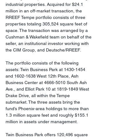
industrial properties. Acquired for $24.1 
million in an off-market transaction, the 
RREEF Tempe portfolio consists of three 
properties totaling 305,524 square feet of 
space. The transaction was arranged by a 
Cushman & Wakefield team on behalf of the 
seller, an institutional investor working with 
the CIM Group, and Deutsche/RREEF.
The portfolio consists of the following 
assets: Twin Business Park at 1430-1454 
and 1602-1638 West 12th Place, Ash 
Business Center at 4666-5010 South Ash 
Ave., and Elliot Park 10 at 1819-1849 West 
Drake Drive, all within the Tempe 
submarket. The three assets bring the 
fund’s Phoenix-area holdings to more than 
1.3 million square feet and roughly $155.1 
million in assets under management.
Twin Business Park offers 120,496 square 