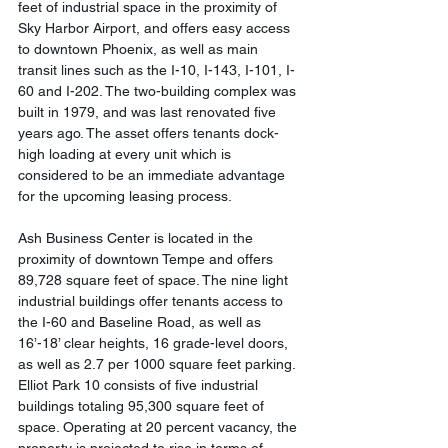
feet of industrial space in the proximity of 
Sky Harbor Airport, and offers easy access 
to downtown Phoenix, as well as main 
transit lines such as the I-10, I-143, I-101, I-
60 and I-202. The two-building complex was 
built in 1979, and was last renovated five 
years ago. The asset offers tenants dock-
high loading at every unit which is 
considered to be an immediate advantage 
for the upcoming leasing process.
Ash Business Center is located in the 
proximity of downtown Tempe and offers 
89,728 square feet of space. The nine light 
industrial buildings offer tenants access to 
the I-60 and Baseline Road, as well as 
16’-18’ clear heights, 16 grade-level doors, 
as well as 2.7 per 1000 square feet parking. 
Elliot Park 10 consists of five industrial 
buildings totaling 95,300 square feet of 
space. Operating at 20 percent vacancy, the 