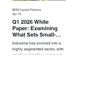
BKM Capital Partners
Apr 10
Q1 2026 White
Paper: Examining
What Sets Small-
and Mid-Bay
Industrial has evolved into a
Industrial Apart
highly segmented sector, with
small- and mid-bay segments
providing attractive investment
characteristics.