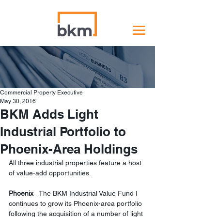
Commercial Property Executive
May 30, 2016
BKM Adds Light
Industrial Portfolio to
Phoenix-Area Holdings
All three industrial properties feature a host 
of value-add opportunities.
Phoenix
– The BKM Industrial Value Fund I 
continues to grow its Phoenix-area portfolio 
following the acquisition of a number of light 