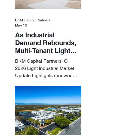
BKM Capital Partners
May 13
As Industrial
Demand Rebounds,
Multi-Tenant Light
Industrial Sets the
BKM Capital Partners’ Q1
Pace
2026 Light Industrial Market
Update highlights renewed
industrial momentum led by
resilient small-bay
fundamentals.