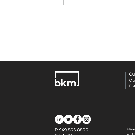
Cu
Ou
ES
Head
P
949.566.8800
of s