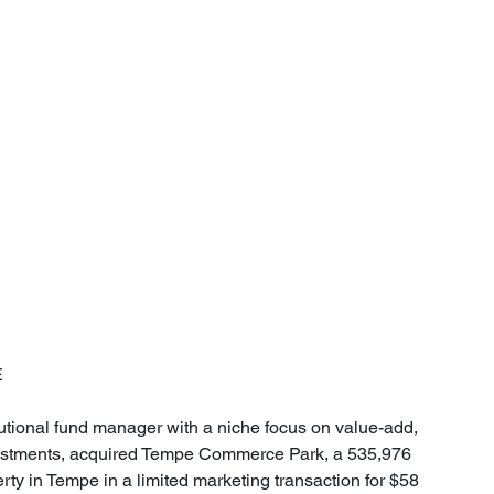
E
utional fund manager with a niche focus on value-add, 
investments, acquired Tempe Commerce Park, a 535,976 
erty in Tempe in a limited marketing transaction for $58 