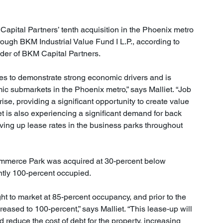
Capital Partners’ tenth acquisition in the Phoenix metro 
rough BKM Industrial Value Fund I L.P., according to 
der of BKM Capital Partners.
s to demonstrate strong economic drivers and is 
ic submarkets in the Phoenix metro,” says Malliet. “Job 
se, providing a significant opportunity to create value 
et is also experiencing a significant demand for back 
riving up lease rates in the business parks throughout 
ommerce Park was acquired at 30-percent below 
ntly 100-percent occupied.
ht to market at 85-percent occupancy, and prior to the 
eased to 100-percent,” says Malliet. “This lease-up will 
d reduce the cost of debt for the property, increasing 