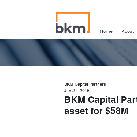
Home
About
BKM Capital Partners
Jun 21, 2016
BKM Capital Part
asset for $58M