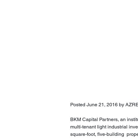
Posted June 21, 2016 by AZR
BKM Capital Partners, an instit
multi-tenant light industrial 
square-foot, five-building  prop