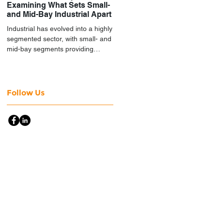
Examining What Sets Small-
and Mid-Bay Industrial Apart
Industrial has evolved into a highly
segmented sector, with small- and
mid-bay segments providing
attractive investment
characteristics.
Follow Us