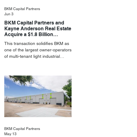
BKM Capital Partners
Jun 3
BKM Capital Partners and
Kayne Anderson Real Estate
Acquire a $1.8 Billion
Portfolio of Light Industrial
This transaction solidifies BKM as
Assets
one of the largest owner-operators
of multi-tenant light industrial
assets in the U.S.
BKM Capital Partners
May 13