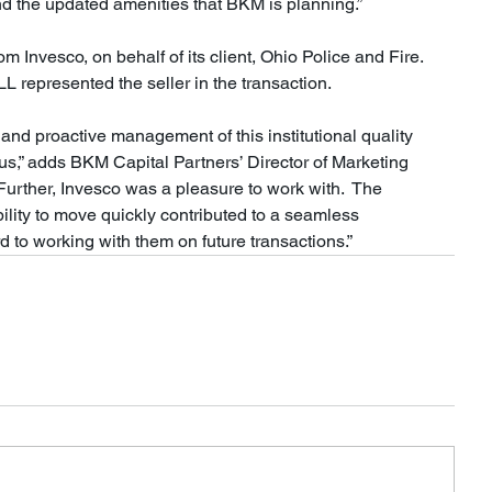
nd the updated amenities that BKM is planning.”
 Invesco, on behalf of its client, Ohio Police and Fire.  
 represented the seller in the transaction.
and proactive management of this institutional quality 
 us,” adds BKM Capital Partners’ Director of Marketing 
urther, Invesco was a pleasure to work with.  The 
bility to move quickly contributed to a seamless 
d to working with them on future transactions.”