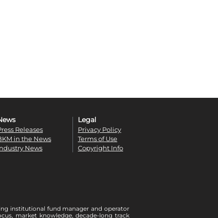
News
Legal
Press Releases
Privacy Policy
BKM in the News
Terms of Use
Industry News
Copyright Info
ing institutional fund manager and operator
r focus, market knowledge, decade-long track