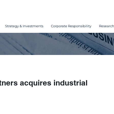
Strategy & Investments
Corporate Responsibility
Researc
ners acquires industrial