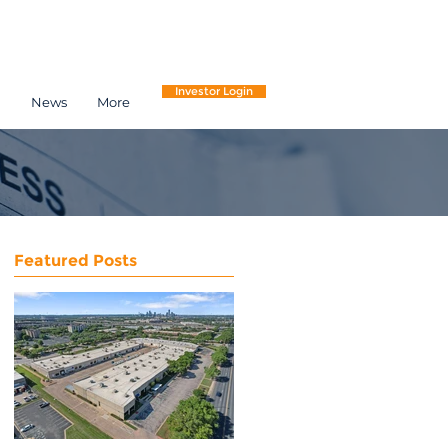
Investor Login
h
News
More
Featured Posts