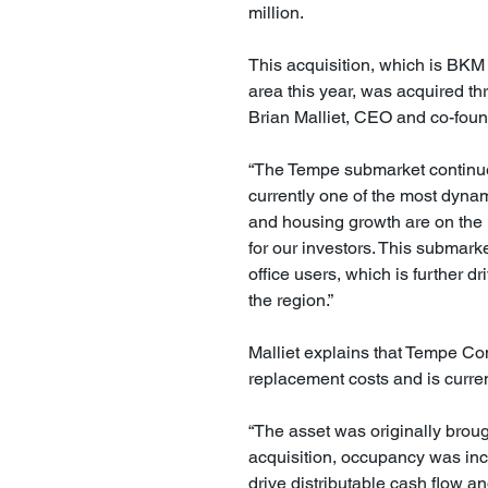
million.
This acquisition, which is BKM 
area this year, was acquired th
Brian Malliet, CEO and co-foun
“The Tempe submarket continue
currently one of the most dynam
and housing growth are on the ri
for our investors. This submark
office users, which is further d
the region.”
Malliet explains that Tempe C
replacement costs and is curre
“The asset was originally broug
acquisition, occupancy was incr
drive distributable cash flow an