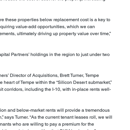
ire these properties below replacement cost is a key to 
cquiring value-add opportunities, which we can 
ents, ultimately driving up property value over time,” 
ital Partners’ holdings in the region to just under two 
rs’ Director of Acquisitions, Brett Turner, Tempe 
 heart of Tempe within the “Silicon Desert submarket,” 
it corridors, including the I-10, with in-place rents well-
tion and below-market rents will provide a tremendous 
” says Turner. “As the current tenant leases roll, we will 
tenants who are willing to pay a premium for the 