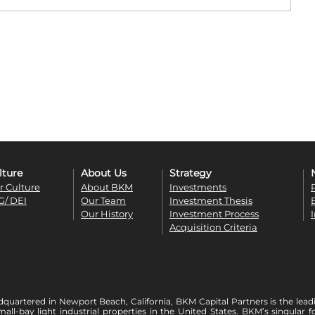
lture
About Us
Strategy
r Culture
About BKM
Investments
G/ DEI
Our Team
Investment Thesis
Our History
Investment Process
Acquisition Criteria
quartered in Newport Beach, California, BKM Capital Partners is the lead
mall-bay light industrial properties in the United States. BKM’s singula