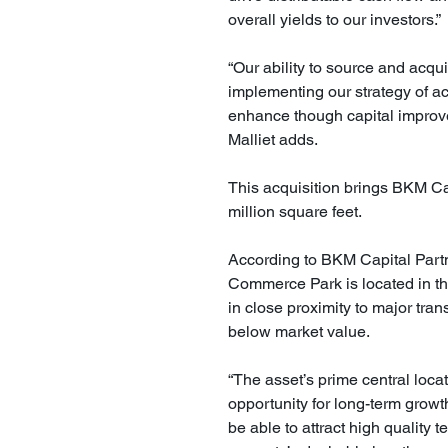
overall yields to our investors.”
“Our ability to source and acqu
implementing our strategy of a
enhance though capital improvem
Malliet adds.
This acquisition brings BKM Cap
million square feet.
According to BKM Capital Partne
Commerce Park is located in the
in close proximity to major trans
below market value.
“The asset’s prime central loca
opportunity for long-term growth,
be able to attract high quality 