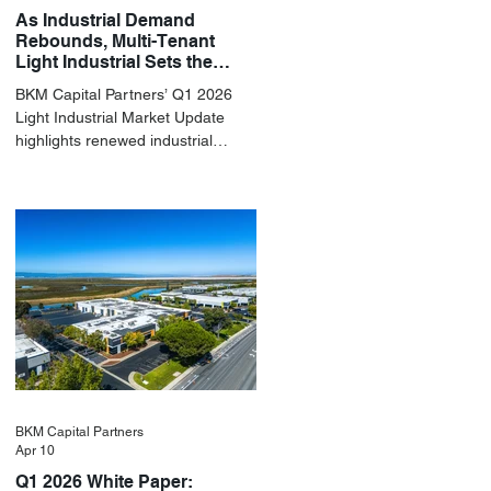
As Industrial Demand
Rebounds, Multi-Tenant
Light Industrial Sets the
Pace
BKM Capital Partners’ Q1 2026
Light Industrial Market Update
highlights renewed industrial
momentum led by resilient small-
bay fundamentals.
BKM Capital Partners
Apr 10
Q1 2026 White Paper: