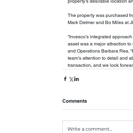
property’s desirable location a
The property was purchased from
Mark Detmer and Bo Miles at JLL
“Invesco’s integrated approach 
asset was a major attraction to
and Operations Barbara Rea. “F
team’s attention to detail and a
transaction, and we look forwar
Comments
Write a comment...