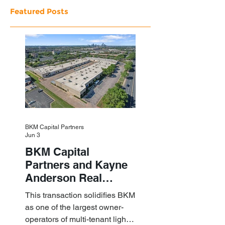
Featured Posts
BKM Capital Partners
Jun 3
BKM Capital
Partners and Kayne
Anderson Real
Estate Acquire a $1.8
This transaction solidifies BKM
Billion Portfolio of
as one of the largest owner-
Light Industrial
operators of multi-tenant light