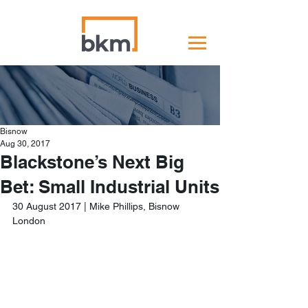
Bisnow
Aug 30, 2017
Blackstone’s Next Big
Bet: Small Industrial Units
30 August 2017 | Mike Phillips, Bisnow 
London 