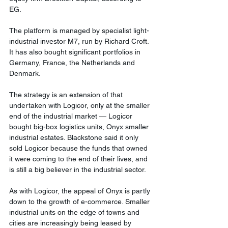
EG.
The platform is managed by specialist light-
industrial investor M7, run by Richard Croft. 
It has also bought significant portfolios in 
Germany, France, the Netherlands and 
Denmark.
The strategy is an extension of that 
undertaken with Logicor, only at the smaller 
end of the industrial market — Logicor 
bought big-box logistics units, Onyx smaller 
industrial estates. Blackstone said it only 
sold Logicor because the funds that owned 
it were coming to the end of their lives, and 
is still a big believer in the industrial sector.
As with Logicor, the appeal of Onyx is partly 
down to the growth of e-commerce. Smaller 
industrial units on the edge of towns and 
cities are increasingly being leased by 