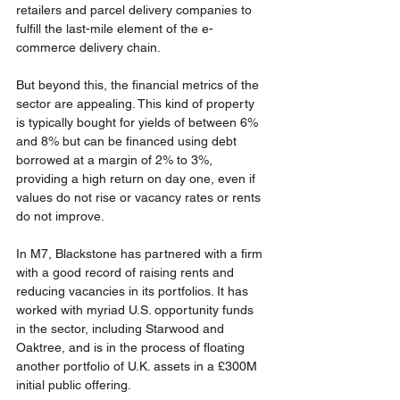
retailers and parcel delivery companies to 
fulfill the last-mile element of the e-
commerce delivery chain.
But beyond this, the financial metrics of the 
sector are appealing. This kind of property 
is typically bought for yields of between 6% 
and 8% but can be financed using debt 
borrowed at a margin of 2% to 3%, 
providing a high return on day one, even if 
values do not rise or vacancy rates or rents 
do not improve.
In M7, Blackstone has partnered with a firm 
with a good record of raising rents and 
reducing vacancies in its portfolios. It has 
worked with myriad U.S. opportunity funds 
in the sector, including Starwood and 
Oaktree, and is in the process of floating 
another portfolio of U.K. assets in a £300M 
initial public offering.