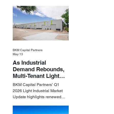
Assets
industrial assets in the U.S.
BKM Capital Partners
May 13
As Industrial
Demand Rebounds,
Multi-Tenant Light
Industrial Sets the
BKM Capital Partners’ Q1
Pace
2026 Light Industrial Market
Update highlights renewed
industrial momentum led by
resilient small-bay