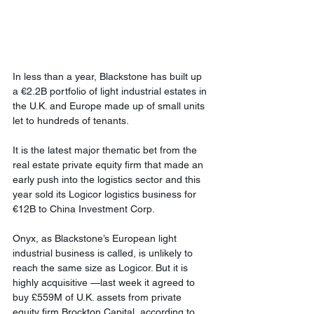
In less than a year, Blackstone has built up 
a €2.2B portfolio of light industrial estates in 
the U.K. and Europe made up of small units 
let to hundreds of tenants.
It is the latest major thematic bet from the 
real estate private equity firm that made an 
early push into the logistics sector and this 
year sold its Logicor logistics business for 
€12B to China Investment Corp.
Onyx, as Blackstone’s European light 
industrial business is called, is unlikely to 
reach the same size as Logicor. But it is 
highly acquisitive —last week it agreed to 
buy £559M of U.K. assets from private 
equity firm Brockton Capital, according to 