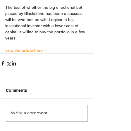
The test of whether the big directional bet 
placed by Blackstone has been a success 
will be whether, as with Logicor, a big 
institutional investor with a lower cost of 
capital is willing to buy the portfolio in a few 
years.
view the article here +
Comments
Write a comment...