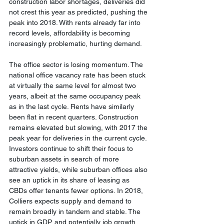
construction labor shortages, deliveries did 
not crest this year as predicted, pushing the 
peak into 2018. With rents already far into 
record levels, affordability is becoming 
increasingly problematic, hurting demand.
The office sector is losing momentum. The 
national office vacancy rate has been stuck 
at virtually the same level for almost two 
years, albeit at the same occupancy peak 
as in the last cycle. Rents have similarly 
been flat in recent quarters. Construction 
remains elevated but slowing, with 2017 the 
peak year for deliveries in the current cycle. 
Investors continue to shift their focus to 
suburban assets in search of more 
attractive yields, while suburban offices also 
see an uptick in its share of leasing as 
CBDs offer tenants fewer options. In 2018, 
Colliers expects supply and demand to 
remain broadly in tandem and stable. The 
uptick in GDP, and potentially job growth, 