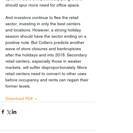
should spur more need for office space.
And investors continue to flee the retail 
sector, investing in only the best centers 
and locations. However, a strong holiday 
season should have the sector ending on a 
positive note. But Colliers predicts another 
wave of store closures and bankruptcies 
after the holidays and into 2018. Secondary 
retail centers, especially those in weaker 
markets, will suffer disproportionately. More 
retail centers need to convert to other uses 
before occupancy and rents can regain their 
former levels.
Download PDF +