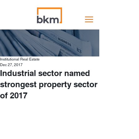
Institutional Real Estate
Dec 27, 2017
Industrial sector named
strongest property sector
of 2017