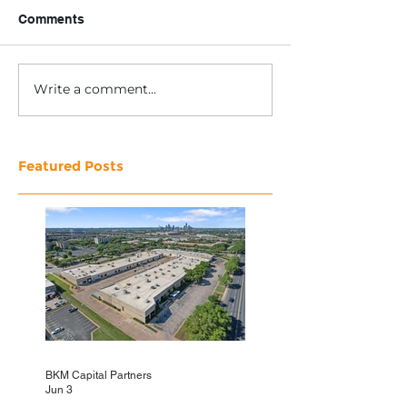
Comments
Write a comment...
Featured Posts
BKM Capital Partners
Jun 3