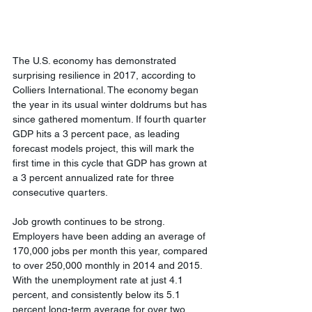
The U.S. economy has demonstrated 
surprising resilience in 2017, according to 
Colliers International. The economy began 
the year in its usual winter doldrums but has 
since gathered momentum. If fourth quarter 
GDP hits a 3 percent pace, as leading 
forecast models project, this will mark the 
first time in this cycle that GDP has grown at 
a 3 percent annualized rate for three 
consecutive quarters.
Job growth continues to be strong. 
Employers have been adding an average of 
170,000 jobs per month this year, compared 
to over 250,000 monthly in 2014 and 2015. 
With the unemployment rate at just 4.1 
percent, and consistently below its 5.1 
percent long-term average for over two 