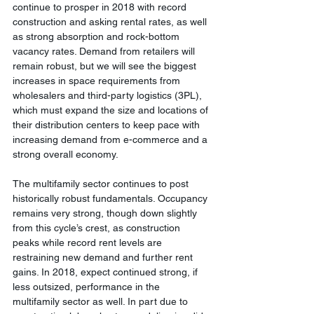
continue to prosper in 2018 with record 
construction and asking rental rates, as well 
as strong absorption and rock-bottom 
vacancy rates. Demand from retailers will 
remain robust, but we will see the biggest 
increases in space requirements from 
wholesalers and third-party logistics (3PL), 
which must expand the size and locations of 
their distribution centers to keep pace with 
increasing demand from e-commerce and a 
strong overall economy.
The multifamily sector continues to post 
historically robust fundamentals. Occupancy 
remains very strong, though down slightly 
from this cycle’s crest, as construction 
peaks while record rent levels are 
restraining new demand and further rent 
gains. In 2018, expect continued strong, if 
less outsized, performance in the 
multifamily sector as well. In part due to 