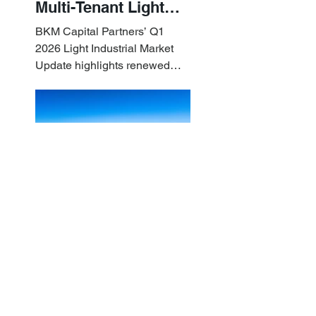
Multi-Tenant Light
Industrial Sets the
BKM Capital Partners’ Q1
Pace
2026 Light Industrial Market
Update highlights renewed
industrial momentum led by
resilient small-bay
fundamentals.
BKM Capital Partners
Apr 10
Q1 2026 White
Paper: Examining
What Sets Small-