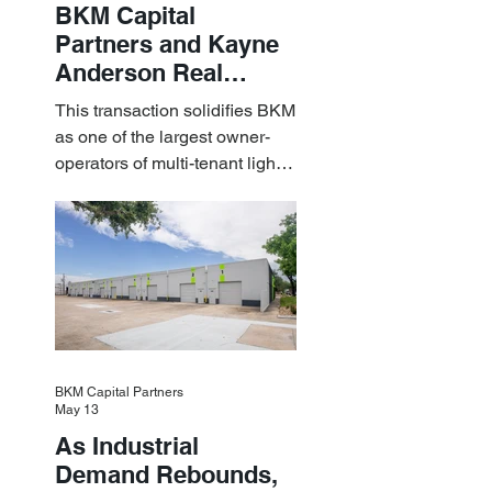
BKM Capital
Partners and Kayne
Anderson Real
Estate Acquire a $1.8
This transaction solidifies BKM
Billion Portfolio of
as one of the largest owner-
Light Industrial
operators of multi-tenant light
Assets
industrial assets in the U.S.
BKM Capital Partners
May 13
As Industrial
Demand Rebounds,