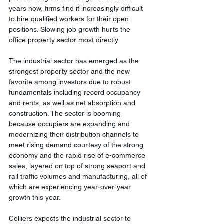
years now, firms find it increasingly difficult 
to hire qualified workers for their open 
positions. Slowing job growth hurts the 
office property sector most directly.
The industrial sector has emerged as the 
strongest property sector and the new 
favorite among investors due to robust 
fundamentals including record occupancy 
and rents, as well as net absorption and 
construction. The sector is booming 
because occupiers are expanding and 
modernizing their distribution channels to 
meet rising demand courtesy of the strong 
economy and the rapid rise of e-commerce 
sales, layered on top of strong seaport and 
rail traffic volumes and manufacturing, all of 
which are experiencing year-over-year 
growth this year.
Colliers expects the industrial sector to 