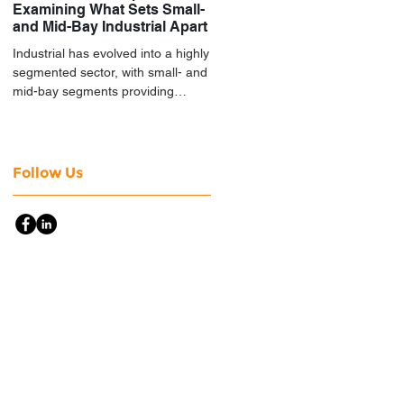
Examining What Sets Small-
and Mid-Bay Industrial Apart
Industrial has evolved into a highly
segmented sector, with small- and
mid-bay segments providing
attractive investment
characteristics.
Follow Us