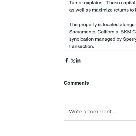
Turner explains, “These capital
as well as maximize returns to 
The property is located alongs
Sacramento, California. BKM Ca
syndication managed by Sperry E
transaction.
Comments
Write a comment...