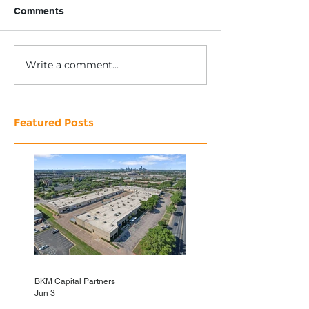
Comments
Write a comment...
Featured Posts
BKM Capital Partners
Jun 3