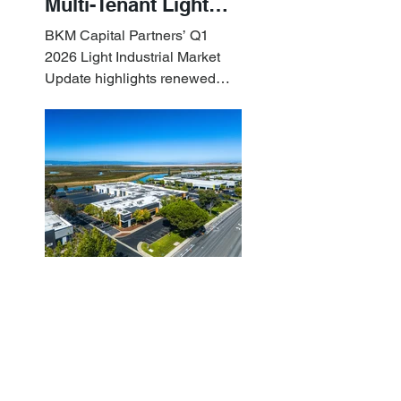
Multi-Tenant Light
Industrial Sets the
BKM Capital Partners’ Q1
Pace
2026 Light Industrial Market
Update highlights renewed
industrial momentum led by
resilient small-bay
fundamentals.
BKM Capital Partners
Apr 10
Q1 2026 White
Paper: Examining
What Sets Small-