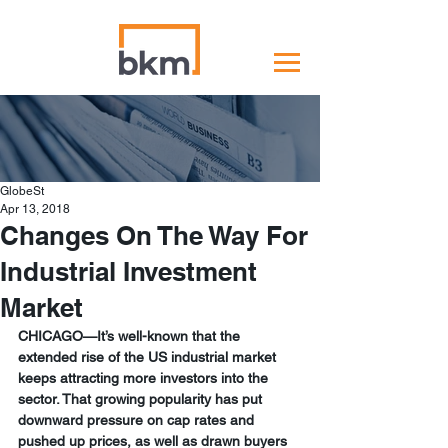
GlobeSt
Apr 13, 2018
Changes On The Way For
Industrial Investment
Market
CHICAGO—It’s well-known that the 
extended rise of the US industrial market 
keeps attracting more investors into the 
sector. That growing popularity has put 
downward pressure on cap rates and 
pushed up prices, as well as drawn buyers 