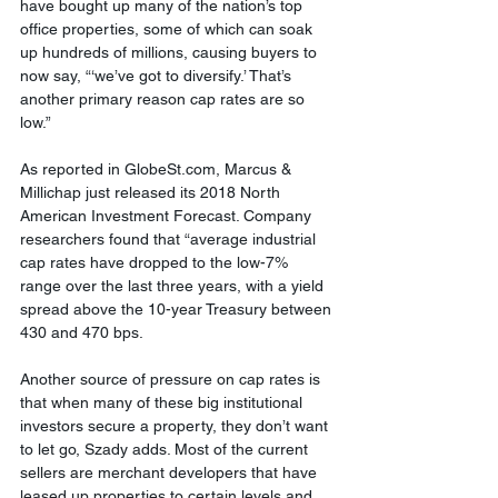
have bought up many of the nation’s top 
office properties, some of which can soak 
up hundreds of millions, causing buyers to 
now say, “‘we’ve got to diversify.’ That’s 
another primary reason cap rates are so 
low.”
As reported in GlobeSt.com, Marcus & 
Millichap just released its 2018 North 
American Investment Forecast. Company 
researchers found that “average industrial 
cap rates have dropped to the low-7% 
range over the last three years, with a yield 
spread above the 10-year Treasury between 
430 and 470 bps.
Another source of pressure on cap rates is 
that when many of these big institutional 
investors secure a property, they don’t want 
to let go, Szady adds. Most of the current 
sellers are merchant developers that have 
leased up properties to certain levels and 