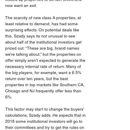
now want an exit.
The scarcity of new class A properties, at 
least relative to demand, has had some 
surprising effects. On potential deals like 
this, Szady says its not unusual to see 
about half of the institutional investors get 
priced out. “These are big, brand names 
we’re talking about,” but the properties on 
offer simply aren’t expected to generate the 
necessary internal rate of return. Many of 
the big players, for example, want a 6.5% 
return over ten years, but the best 
properties in top markets like Southern CA, 
Chicago and NJ frequently offer less than 
6%.
This factor may start to change the buyers’ 
calculations, Szady adds. He expects that in 
2018 some institutional investors will go to 
their committees and try to get the rules on 