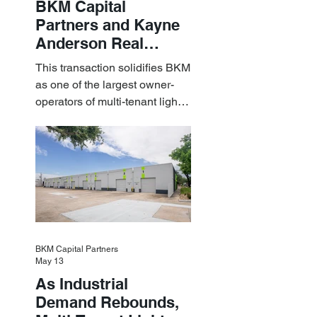
BKM Capital
Partners and Kayne
Anderson Real
Estate Acquire a $1.8
This transaction solidifies BKM
Billion Portfolio of
as one of the largest owner-
Light Industrial
operators of multi-tenant light
Assets
industrial assets in the U.S.
BKM Capital Partners
May 13
As Industrial
Demand Rebounds,