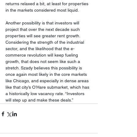
returns relaxed a bit, at least for properties 
in the markets considered most liquid.
Another possibility is that investors will 
project that over the next decade such 
properties will see greater rent growth. 
Considering the strength of the industrial 
sector, and the likelihood that the e-
commerce revolution will keep fueling 
growth, that does not seem like such a 
stretch. Szady believes this possibility is 
once again most likely in the core markets 
like Chicago, and especially in dense areas 
like that city’s O’Hare submarket, which has 
a historically low vacancy rate. “Investors 
will step up and make these deals.”