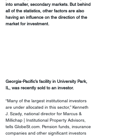
into smaller, secondary markets. But behind 
all of the statistics, other factors are also 
having an influence on the direction of the 
market for investment.
Georgia-Pacific’s facility in University Park, 
IL, was recently sold to an investor.
“Many of the largest institutional investors 
are under allocated in this sector,” Kenneth 
J. Szady, national director for Marcus & 
Millichap | Institutional Property Advisors, 
tells GlobeSt.com. Pension funds, insurance 
companies and other significant investors 