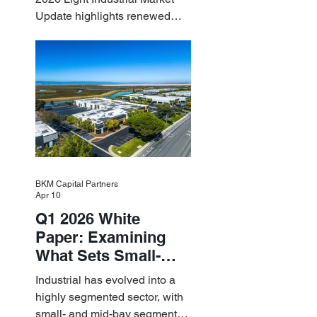
Update highlights renewed
industrial momentum led by
resilient small-bay
fundamentals.
BKM Capital Partners
Apr 10
Q1 2026 White
Paper: Examining
What Sets Small-
and Mid-Bay
Industrial has evolved into a
Industrial Apart
highly segmented sector, with
small- and mid-bay segments