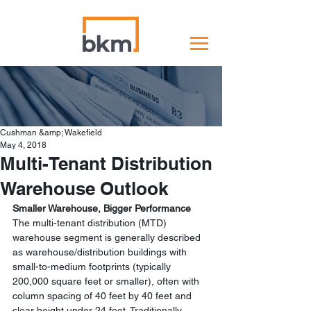
Cushman &amp; Wakefield
May 4, 2018
Multi-Tenant Distribution
Warehouse Outlook
Smaller Warehouse, Bigger Performance
The multi-tenant distribution (MTD) 
warehouse segment is generally described 
as warehouse/distribution buildings with 
small-to-medium footprints (typically 
200,000 square feet or smaller), often with 
column spacing of 40 feet by 40 feet and 
clear height under 24 feet. Traditionally, 