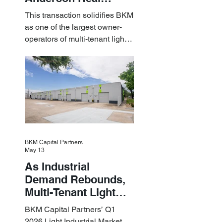
Estate Acquire a $1.8
This transaction solidifies BKM
Billion Portfolio of
as one of the largest owner-
Light Industrial
operators of multi-tenant light
Assets
industrial assets in the U.S.
BKM Capital Partners
May 13
As Industrial
Demand Rebounds,
Multi-Tenant Light
Industrial Sets the
BKM Capital Partners’ Q1
Pace
2026 Light Industrial Market