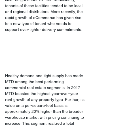
tenants of these facilities tended to be local 
and regional distributors. More recently, the 
rapid growth of eCommerce has given rise 
to a new type of tenant who needs to 
support ever-tighter delivery commitments.
Healthy demand and tight supply has made 
MTD among the best performing 
commercial real estate segments. In 2017 
MTD boasted the highest year-over-year 
rent growth of any property type. Further, its 
value on a per-square-foot basis is 
approximately 20% higher than the broader 
warehouse market with pricing continuing to 
increase. This segment realized a total 