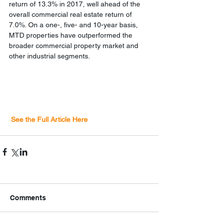
return of 13.3% in 2017, well ahead of the 
overall commercial real estate return of 
7.0%. On a one-, five- and 10-year basis, 
MTD properties have outperformed the 
broader commercial property market and 
other industrial segments. 
 See the Full Article Here
Comments