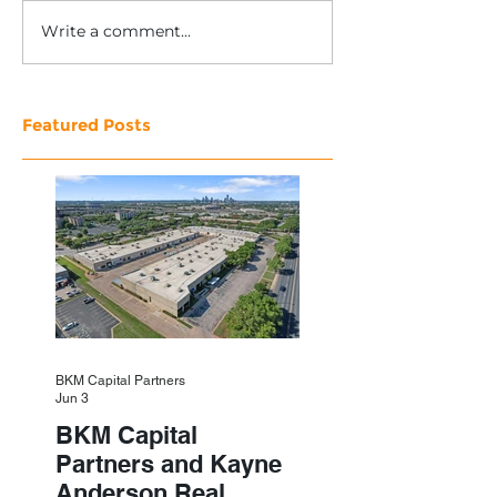
Write a comment...
Featured Posts
BKM Capital Partners
Jun 3
BKM Capital
Partners and Kayne
Anderson Real