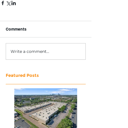
Comments
Write a comment...
Featured Posts