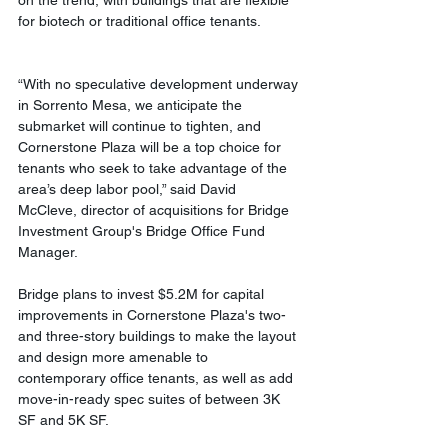
on the trend, with buildings that are flexible 
for biotech or traditional office tenants.
“With no speculative development underway 
in Sorrento Mesa, we anticipate the 
submarket will continue to tighten, and 
Cornerstone Plaza will be a top choice for 
tenants who seek to take advantage of the 
area’s deep labor pool,” said David 
McCleve, director of acquisitions for Bridge 
Investment Group's Bridge Office Fund 
Manager. 
Bridge plans to invest $5.2M for capital 
improvements in Cornerstone Plaza's two- 
and three-story buildings to make the layout 
and design more amenable to 
contemporary office tenants, as well as add 
move-in-ready spec suites of between 3K 
SF and 5K SF. 