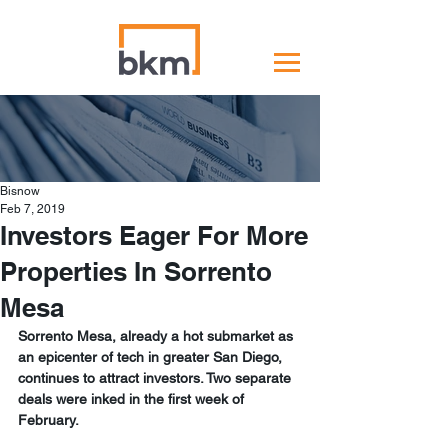
Bisnow
Feb 7, 2019
Investors Eager For More
Properties In Sorrento
Mesa
Sorrento Mesa, already a hot submarket as 
an epicenter of tech in greater San Diego, 
continues to attract investors. Two separate 
deals were inked in the first week of 
February.