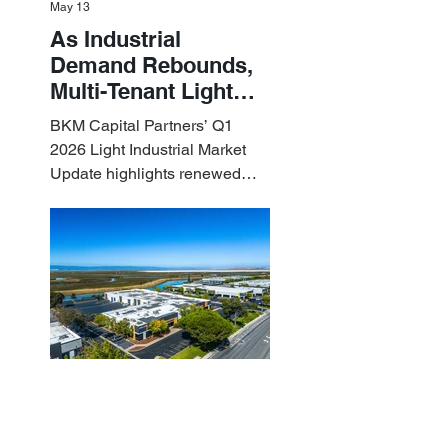
May 13
As Industrial
Demand Rebounds,
Multi-Tenant Light
Industrial Sets the
BKM Capital Partners’ Q1
Pace
2026 Light Industrial Market
Update highlights renewed
industrial momentum led by
resilient small-bay
fundamentals.
BKM Capital Partners
Apr 10