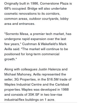
Originally built in 1986, Cornerstone Plaza is 
68% occupied. Bridge will also undertake 
cosmetic renovations to its corridors, 
common areas, outdoor courtyards, lobby 
area and entrances. 
"Sorrento Mesa, a premier tech market, has 
undergone rapid expansion over the last 
few years," Cushman & Wakefield's Mark 
Avilla said. "The market will continue to be 
positioned for long-term commercial 
growth." 
Along with colleagues Justin Halenza and 
Michael Mahoney, Avilla represented the 
seller, 3G Properties, in the $16.5M trade of 
Waples Industrial Centre and the Carlsbad 
properties. Waples was developed in 1988 
and consists of 35K SF in two low-rise 
industrial/flex buildings on 1 acre.