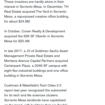
These investors are hardly alone in their 
interest in Sorrento Mesa. In December, TH 
Real Estate acquired The Yard in Sorrento 
Mesa, a repurposed creative office building, 
for about $24.8M. 
In October, Crown Realty & Development 
acquired the 62K SF Oberlin in Sorrento 
Mesa for $20.4M. 
In late 2017, a JV of Goldman Sachs Asset 
Management Private Real Estate and 
Montana Avenue Capital Partners acquired 
Centerpark Plaza, a 204K SF campus with 
eight flex industrial buildings and one office 
building in Sorrento Mesa. 
Cushman & Wakefield's Tech Cities 2.0 
report last year recognized the submarket 
for its tech and life sciences clusters. 
Sorrento Mesa landlords have capitalized 