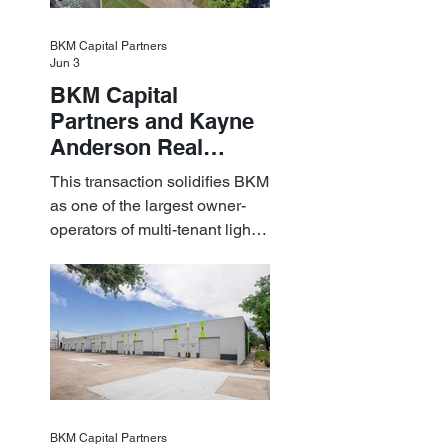
BKM Capital Partners
Jun 3
BKM Capital
Partners and Kayne
Anderson Real
Estate Acquire a $1.8
This transaction solidifies BKM
Billion Portfolio of
as one of the largest owner-
Light Industrial
operators of multi-tenant light
Assets
industrial assets in the U.S.
BKM Capital Partners