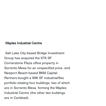
 Waples Industrial Centre
 Salt Lake City-based Bridge Investment 
Group has acquired the 97K SF 
Cornerstone Plaza office property in 
Sorrento Mesa for an unspecified price, and 
Newport Beach-based BKM Capital 
Partners bought a 99K SF industrial/flex 
portfolio totaling four buildings, two of which 
are in Sorrento Mesa, forming the Waples 
Industrial Centre (the other two buildings 
are in Carlsbad). 