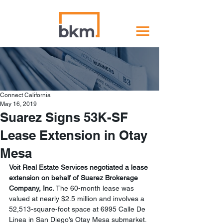
Connect California
May 16, 2019
Suarez Signs 53K-SF
Lease Extension in Otay
Mesa
Voit Real Estate Services negotiated a lease 
extension on behalf of Suarez Brokerage 
Company, Inc.
 The 60-month lease was 
valued at nearly $2.5 million and involves a 
52,513-square-foot space at 6995 Calle De 
Linea in San Diego’s Otay Mesa submarket.