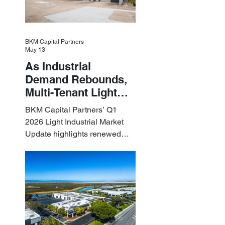
BKM Capital Partners
May 13
As Industrial
Demand Rebounds,
Multi-Tenant Light
Industrial Sets the
BKM Capital Partners’ Q1
Pace
2026 Light Industrial Market
Update highlights renewed
industrial momentum led by
resilient small-bay
fundamentals.