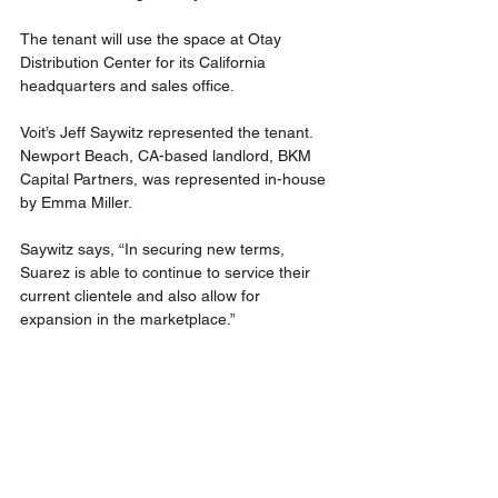
The tenant will use the space at Otay 
Distribution Center for its California 
headquarters and sales office.
Voit’s Jeff Saywitz represented the tenant. 
Newport Beach, CA-based landlord, BKM 
Capital Partners, was represented in-house 
by Emma Miller.
Saywitz says, “In securing new terms, 
Suarez is able to continue to service their 
current clientele and also allow for 
expansion in the marketplace.”