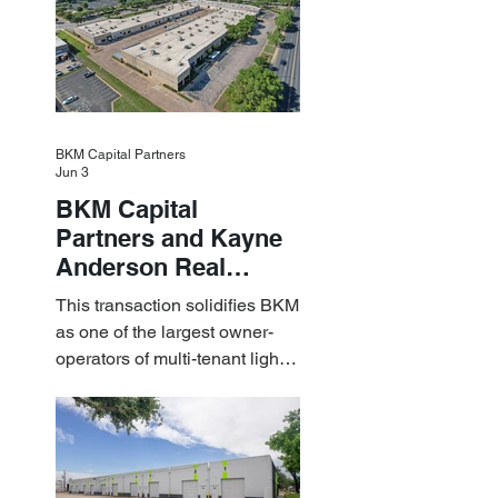
BKM Capital Partners
Jun 3
BKM Capital
Partners and Kayne
Anderson Real
Estate Acquire a $1.8
This transaction solidifies BKM
Billion Portfolio of
as one of the largest owner-
Light Industrial
operators of multi-tenant light
Assets
industrial assets in the U.S.