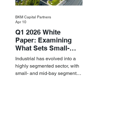
BKM Capital Partners
Apr 10
Q1 2026 White
Paper: Examining
What Sets Small-
and Mid-Bay
Industrial has evolved into a
Industrial Apart
highly segmented sector, with
small- and mid-bay segments
providing attractive investment
characteristics.