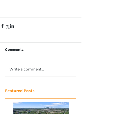
Comments
Write a comment...
Featured Posts