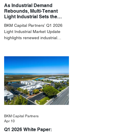
As Industrial Demand
Rebounds, Multi-Tenant
Light Industrial Sets the
Pace
BKM Capital Partners’ Q1 2026
Light Industrial Market Update
highlights renewed industrial
momentum led by resilient small-
bay fundamentals.
BKM Capital Partners
Apr 10
Q1 2026 White Paper: