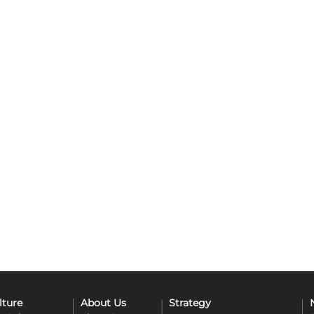
lture
About Us
Strategy