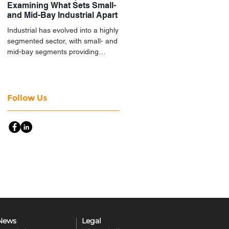
Examining What Sets Small-
and Mid-Bay Industrial Apart
Industrial has evolved into a highly
segmented sector, with small- and
mid-bay segments providing
attractive investment
characteristics.
Follow Us
News
Legal