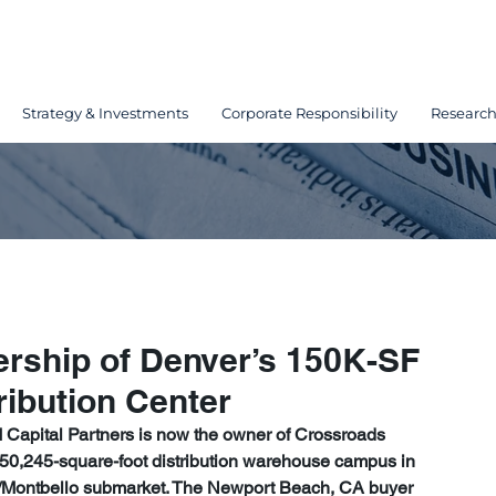
Strategy & Investments
Corporate Responsibility
Researc
ship of Denver’s 150K-SF
ribution Center
 Capital Partners is now the owner of Crossroads 
 150,245-square-foot distribution warehouse campus in 
0/Montbello submarket. The Newport Beach, CA buyer 