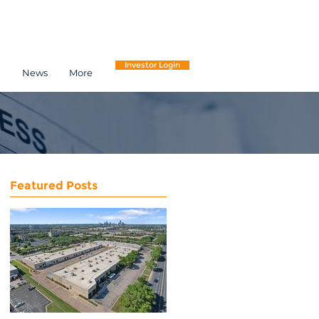
Investor Login
h
News
More
Featured Posts