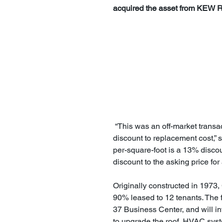
acquired the asset from KEW Rea
 “This was an off-market transaction that resulted in a price agreement at a significant 
discount to replacement cost,” s
per-square-foot is a 13% discou
discount to the asking price fo
Originally constructed in 1973,
90% leased to 12 tenants. The 
37 Business Center, and will in
to upgrade the roof, HVAC syst