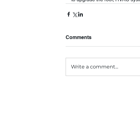
Comments
Write a comment...