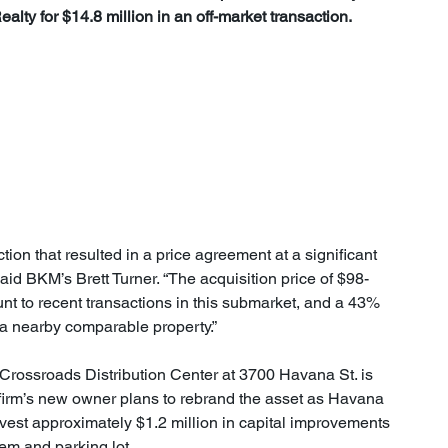
lty for $14.8 million in an off-market transaction.
aid BKM’s Brett Turner. “The acquisition price of $98-
nt to recent transactions in this submarket, and a 43% 
r a nearby comparable property.”
 Crossroads Distribution Center at 3700 Havana St. is 
firm’s new owner plans to rebrand the asset as Havana 
vest approximately $1.2 million in capital improvements 
em and parking lot.