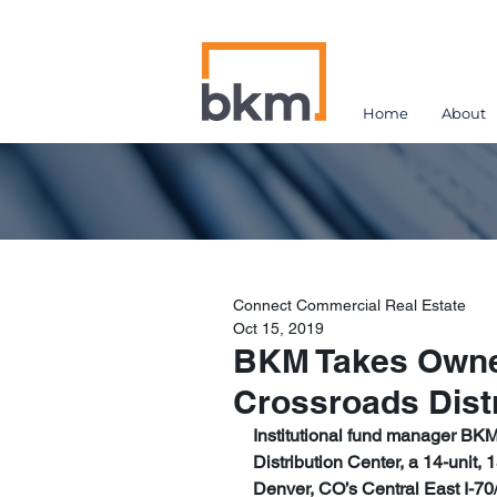
Home
About
Connect Commercial Real Estate
Oct 15, 2019
BKM Takes Owner
Crossroads Dist
Institutional fund manager BKM
Distribution Center, a 14-unit,
Denver, CO’s Central East I-7