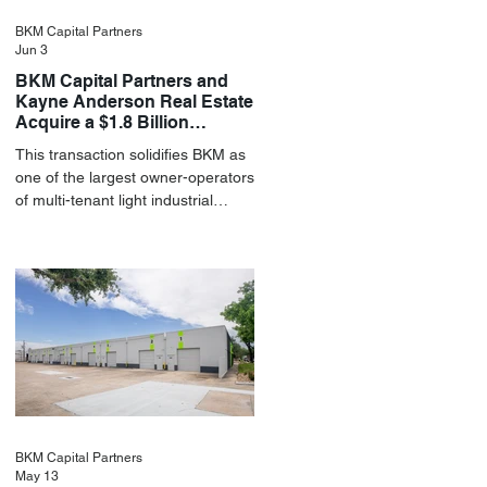
BKM Capital Partners
Jun 3
BKM Capital Partners and
Kayne Anderson Real Estate
Acquire a $1.8 Billion
Portfolio of Light Industrial
This transaction solidifies BKM as
Assets
one of the largest owner-operators
of multi-tenant light industrial
assets in the U.S.
BKM Capital Partners
May 13