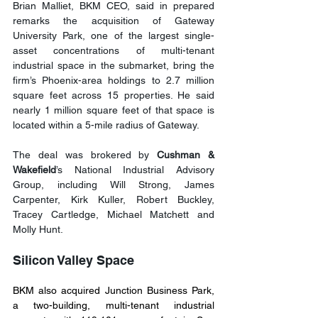
Brian Malliet, BKM CEO, said in prepared 
remarks the acquisition of Gateway 
University Park, one of the largest single-
asset concentrations of multi-tenant 
industrial space in the submarket, bring the 
firm’s Phoenix-area holdings to 2.7 million 
square feet across 15 properties. He said 
nearly 1 million square feet of that space is 
located within a 5-mile radius of Gateway. 
The deal was brokered by 
Cushman & 
Wakefield
’s National Industrial Advisory 
Group, including Will Strong, James 
Carpenter, Kirk Kuller, Robert Buckley, 
Tracey Cartledge, Michael Matchett and 
Molly Hunt.
Silicon Valley Space
BKM also acquired Junction Business Park, 
a two-building, multi-tenant industrial 