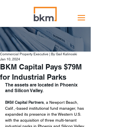
Commercial Property Executive | By Gail Kalinoski
Jan 10, 2024
BKM Capital Pays $79M
for Industrial Parks
The assets are located in Phoenix 
and Silicon Valley.
BKM Capital Partners
, a Newport Beach, 
Calif.,-based institutional fund manager, has 
expanded its presence in the Western U.S. 
with the acquisition of three multi-tenant 
industrial parks in Phoenix and Silicon Valley 