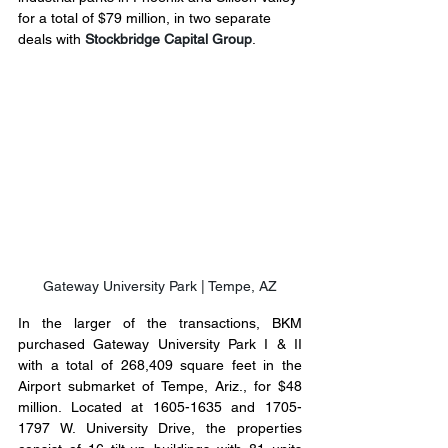
for a total of $79 million, in two separate 
deals with 
Stockbridge Capital Group
.
Gateway University Park | Tempe, AZ
In the larger of the transactions, BKM 
purchased Gateway University Park I & II 
with a total of 268,409 square feet in the 
Airport submarket of Tempe, Ariz., for $48 
million. Located at 1605-1635 and 1705-
1797 W. University Drive, the properties 