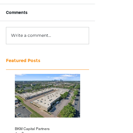
Comments
Write a comment...
Featured Posts
BKM Capital Partners