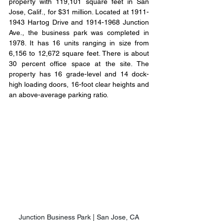
property with 119,101 square feet in San 
Jose, Calif., for $31 million. Located at 1911-
1943 Hartog Drive and 1914-1968 Junction 
Ave., the business park was completed in 
1978. It has 16 units ranging in size from 
6,156 to 12,672 square feet. There is about 
30 percent office space at the site. The 
property has 16 grade-level and 14 dock-
high loading doors, 16-foot clear heights and 
an above-average parking ratio.
Junction Business Park | San Jose, CA