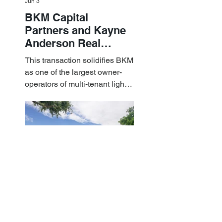
Jun 3
BKM Capital
Partners and Kayne
Anderson Real
Estate Acquire a $1.8
This transaction solidifies BKM
Billion Portfolio of
as one of the largest owner-
Light Industrial
operators of multi-tenant light
Assets
industrial assets in the U.S.
BKM Capital Partners
May 13
As Industrial