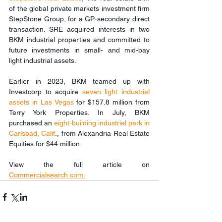
of the global private markets investment firm 
StepStone Group, for a GP-secondary direct 
transaction. SRE acquired interests in two 
BKM industrial properties and committed to 
future investments in small- and mid-bay 
light industrial assets.
Earlier in 2023, BKM teamed up with 
Investcorp to acquire 
seven light industrial 
assets in Las Vegas
 for $157.8 million from 
Terry York Properties. In July, BKM 
purchased an 
eight-building industrial park in 
Carlsbad, Calif
., from Alexandria Real Estate 
Equities for $44 million.
View the full article on 
Commercialsearch.co
m
.