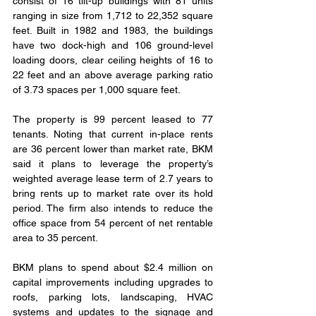
consist of 16 tilt-up buildings with 81 units 
ranging in size from 1,712 to 22,352 square 
feet. Built in 1982 and 1983, the buildings 
have two dock-high and 106 ground-level 
loading doors, clear ceiling heights of 16 to 
22 feet and an above average parking ratio 
of 3.73 spaces per 1,000 square feet.
The property is 99 percent leased to 77 
tenants. Noting that current in-place rents 
are 36 percent lower than market rate, BKM 
said it plans to leverage the property’s 
weighted average lease term of 2.7 years to 
bring rents up to market rate over its hold 
period. The firm also intends to reduce the 
office space from 54 percent of net rentable 
area to 35 percent.
BKM plans to spend about $2.4 million on 
capital improvements including upgrades to 
roofs, parking lots, landscaping, HVAC 
systems and updates to the signage and 