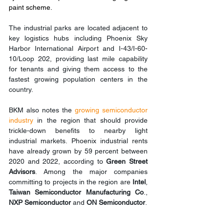
paint scheme.
The industrial parks are located adjacent to 
key logistics hubs including Phoenix Sky 
Harbor International Airport and I-43/I-60-
10/Loop 202, providing last mile capability 
for tenants and giving them access to the 
fastest growing population centers in the 
country.
BKM also notes the 
growing semiconductor 
industry
 in the region that should provide 
trickle-down benefits to nearby light 
industrial markets. Phoenix industrial rents 
have already grown by 59 percent between 
2020 and 2022, according to 
Green Street 
Advisors
. Among the major companies 
committing to projects in the region are 
Intel
, 
Taiwan Semiconductor Manufacturing Co
., 
NXP Semiconductor
 and 
ON Semiconductor
.