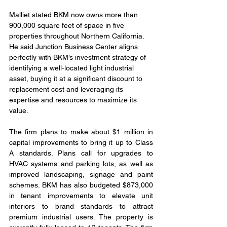
Malliet stated BKM now owns more than 
900,000 square feet of space in five 
properties throughout Northern California. 
He said Junction Business Center aligns 
perfectly with BKM’s investment strategy of 
identifying a well-located light industrial 
asset, buying it at a significant discount to 
replacement cost and leveraging its 
expertise and resources to maximize its 
value.
The firm plans to make about $1 million in 
capital improvements to bring it up to Class 
A standards. Plans call for upgrades to 
HVAC systems and parking lots, as well as 
improved landscaping, signage and paint 
schemes. BKM has also budgeted $873,000 
in tenant improvements to elevate unit 
interiors to brand standards to attract 
premium industrial users. The property is 