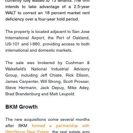
currently fully leased to 13 tenants. The firm 
intends to take advantage of a 2.5-year 
WALT to correct an 18 percent market rent 
deficiency over a four-year hold period.
The property is located adjacent to San Jose 
International Airport, the Port of Oakland, 
US-101 and I-880, providing access to both 
international and domestic markets.
The sale was brokered by Cushman & 
Wakefield’s National Industrial Advisory 
Group, including Jeff Chiate, Rick Ellison, 
James Carpenter, Will Strong, Scott Prosser, 
Steve Hermann, Jack Depuy, Mike Adey, 
Brad Brandenburg and Matt Leupold.
BKM Growth
The new acquisitions come several months 
after BKM 
formed a partnership with 
StepStone Real Estate
, the real estate arm 