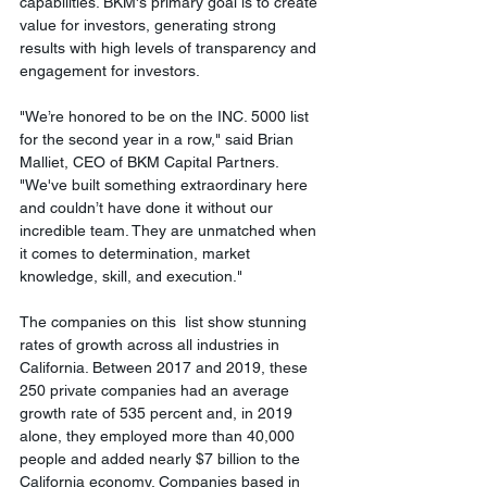
capabilities. BKM's primary goal is to create 
value for investors, generating strong 
results with high levels of transparency and 
engagement for investors.
"We’re honored to be on the INC. 5000 list 
for the second year in a row," said Brian 
Malliet, CEO of BKM Capital Partners. 
"We've built something extraordinary here 
and couldn’t have done it without our 
incredible team. They are unmatched when 
it comes to determination, market 
knowledge, skill, and execution."
The companies on this  list show stunning 
rates of growth across all industries in 
California. Between 2017 and 2019, these 
250 private companies had an average 
growth rate of 535 percent and, in 2019 
alone, they employed more than 40,000 
people and added nearly $7 billion to the 
California economy. Companies based in 