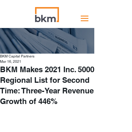
BKM Capital Partners
Mar 16, 2021
BKM Makes 2021 Inc. 5000
Regional List for Second
Time: Three-Year Revenue
Growth of 446%