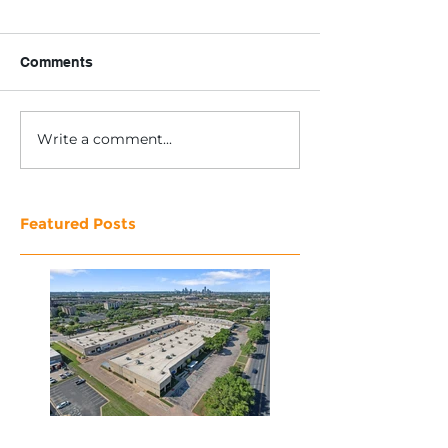
Comments
Write a comment...
Featured Posts