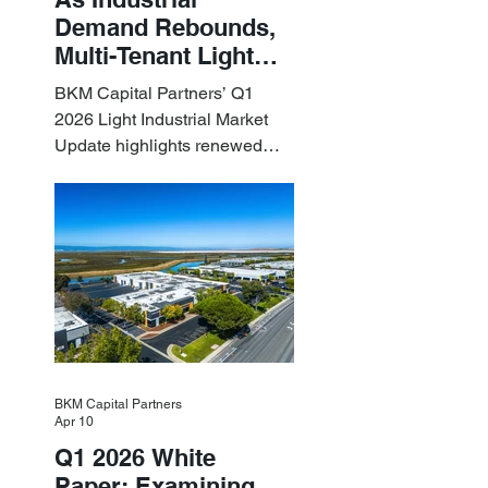
Demand Rebounds,
Multi-Tenant Light
Industrial Sets the
BKM Capital Partners’ Q1
Pace
2026 Light Industrial Market
Update highlights renewed
industrial momentum led by
resilient small-bay
fundamentals.
BKM Capital Partners
Apr 10
Q1 2026 White
Paper: Examining