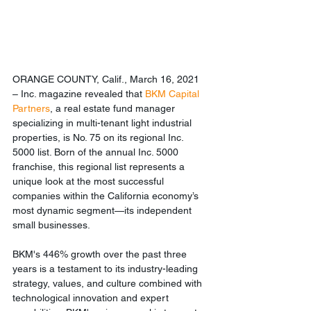
ORANGE COUNTY, Calif., March 16, 2021 
– Inc. magazine revealed that 
BKM Capital 
Partners
, a real estate fund manager 
specializing in multi-tenant light industrial 
properties, is No. 75 on its regional Inc. 
5000 list. Born of the annual Inc. 5000 
franchise, this regional list represents a 
unique look at the most successful 
companies within the California economy’s 
most dynamic segment—its independent 
small businesses. 
BKM's 446% growth over the past three 
years is a testament to its industry-leading 
strategy, values, and culture combined with 
technological innovation and expert 