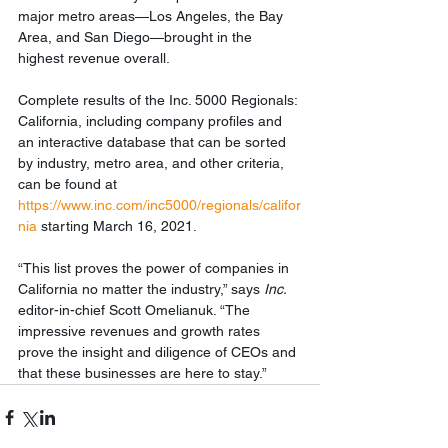
major metro areas—Los Angeles, the Bay 
Area, and San Diego—brought in the 
highest revenue overall.
Complete results of the Inc. 5000 Regionals: 
California, including company profiles and 
an interactive database that can be sorted 
by industry, metro area, and other criteria, 
can be found at 
https://www.inc.com/inc5000/regionals/califor
nia
 starting March 16, 2021.
“This list proves the power of companies in 
California no matter the industry,” says 
Inc. 
editor-in-chief Scott Omelianuk. “The 
impressive revenues and growth rates 
prove the insight and diligence of CEOs and 
that these businesses are here to stay.”