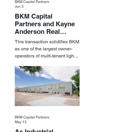
BKM Capital Partners
Jun 3
BKM Capital
Partners and Kayne
Anderson Real
Estate Acquire a $1.8
This transaction solidifies BKM
Billion Portfolio of
as one of the largest owner-
Light Industrial
operators of multi-tenant light
Assets
industrial assets in the U.S.
BKM Capital Partners
May 13
As Industrial