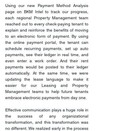
Using our new Payment Method Analysis 
page on BKM Intel to track our progress, 
each regional Property Management team 
reached out to every check-paying tenant to 
explain and reinforce the benefits of moving 
to an electronic form of payment. By using 
the online payment portal, the tenant can 
schedule recurring payments, set up auto 
payments, see their ledger in real time, and 
even enter a work order. And their rent 
payments would be posted to their ledger 
automatically. At the same time, we were 
updating the lease language to make it 
easier for our Leasing and Property 
Management teams to help future tenants 
embrace electronic payments from day one.
Effective communication plays a huge role in 
the success of any organizational 
transformation, and this transformation was 
no different. We realized early in the process 