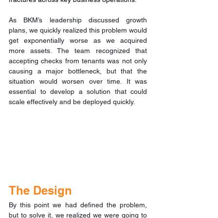
As BKM’s leadership discussed growth 
plans, we quickly realized this problem would 
get exponentially worse as we acquired 
more assets. The team recognized that 
accepting checks from tenants was not only 
causing a major bottleneck, but that the 
situation would worsen over time. It was 
essential to develop a solution that could 
scale effectively and be deployed quickly.
The Design
By this point we had defined the problem, 
but to solve it, we realized we were going to 