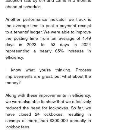
adoption rate by 8% and came in 3 months 
ahead of schedule.
Another performance indicator we track is 
the average time to post a payment receipt 
to a tenants’ ledger. We were able to improve 
the posting time from an average of 1.49 
days in 2023 to .53 days in 2024 
representing a nearly 65% increase in 
efficiency.
I know what you’re thinking. Process 
improvements are great, but what about the 
money?
Along with these improvements in efficiency, 
we were also able to show that we effectively 
reduced the need for lockboxes. So far, we 
have closed 24 lockboxes, resulting in 
savings of more than $300,000 annually in 
lockbox fees.