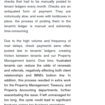
checks that had to be manually posted to 
tenant ledgers every month. Checks are an 
antiquated form of payment. They are 
notoriously slow, and even with lockboxes in 
place, the process of posting them to the 
tenant’s ledger is manual and extremely 
time-consuming.
Due to the high volume and frequency of 
mail delays, check payments were often 
posted late to tenants’ ledgers, creating 
friction between tenants and our Property 
Management teams. Over time, 
frustrated 
tenants can reduce the odds of renewals 
and referrals, negatively affecting both client 
relationships and BKM’s bottom line. In 
addition, this process resulted in extra work 
for the Property Management, Treasury, and 
Property Accounting departments, further 
exacerbating the issue. If left unmanaged for 
too long, this cycle could lead to significant 
fractures across key business operations.