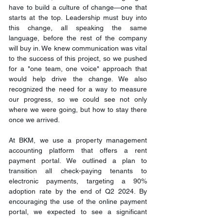
have to build a culture of change—one that 
starts at the top. Leadership must buy into 
this change, all speaking the same 
language, before the rest of the company 
will buy in. We knew communication was vital 
to the success of this project, so we pushed 
for a "one team, one voice" approach that 
would help drive the change. We also 
recognized the need for a way to measure 
our progress, so we could see not only 
where we were going, but how to stay there 
once we arrived.
At BKM, we use a property management 
accounting platform that offers a rent 
payment portal. We outlined a plan to 
transition all check-paying tenants to 
electronic payments, targeting a 90% 
adoption rate by the end of Q2 2024. By 
encouraging the use of the online payment 
portal, we expected to see a significant 