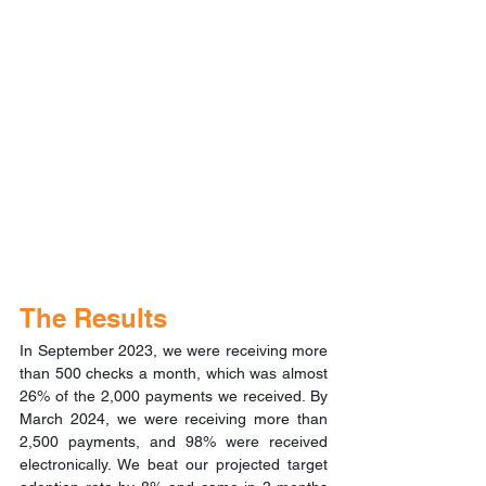
The Results
In September 2023, we were receiving more 
than 500 checks a month, which was almost 
26% of the 2,000 payments we received. By 
March 2024, we were receiving more than 
2,500 payments, and 98% were received 
electronically. We beat our projected target 