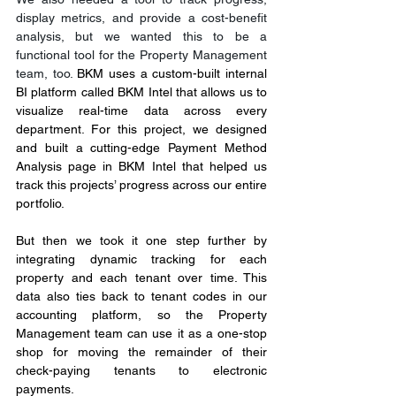
display metrics, and provide a cost-benefit 
analysis, but we wanted this to be a 
functional tool for the Property Management 
team, too. 
BKM uses a custom-built internal 
BI platform called BKM Intel that allows us to 
visualize real-time data across every 
department. For this project, we designed 
and built a cutting-edge Payment Method 
Analysis page in BKM Intel that helped us 
track this projects’ progress across our entire 
portfolio.
But then we took it one step further by 
integrating dynamic tracking for each 
property and each tenant over time. This 
data also ties back to tenant codes in our 
accounting platform, so the Property 
Management team can use it as a one-stop 
shop for moving the remainder of their 
check-paying tenants to electronic 
payments.