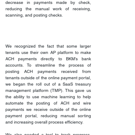
decrease in payments made by check, 
reducing the manual work of receiving, 
scanning, and posting checks.
We recognized the fact that some larger 
tenants use their own AP platform to make 
ACH payments directly to BKM’s bank 
accounts. To streamline the process of 
posting ACH payments received from 
tenants outside of the online payment portal, 
we began the roll out of a SaaS treasury 
management platform (TMP). This gave us 
the ability to use machine learning to help 
automate the posting of ACH and wire 
payments we receive outside of the online 
payment portal, reducing manual sorting 
and increasing overall process efficiency.
We also needed a tool to track progress, 