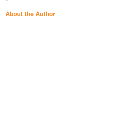
--
About the Author