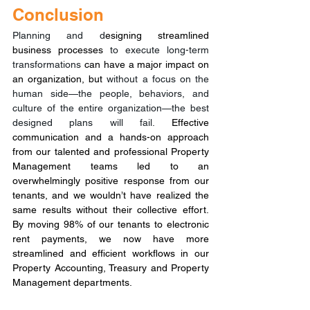
Conclusion
Planning and d
esigning streamlined 
business processes 
to execute long-term 
transformations
 can have a major impact on 
an organization, but 
without a focus on the 
human side—the people, behaviors, and 
culture of the entire organization—the best 
designed plans will fail.
 Effective 
communication and a hands-on approach 
from our talented and professional Property 
Management teams led to an 
overwhelmingly positive response from our 
tenants, and we wouldn’t have realized the 
same results without their collective effort. 
By moving 98% of our tenants to electronic 
rent payments, we now have more 
streamlined and efficient workflows in our 
Property Accounting, Treasury and Property 
Management departments.