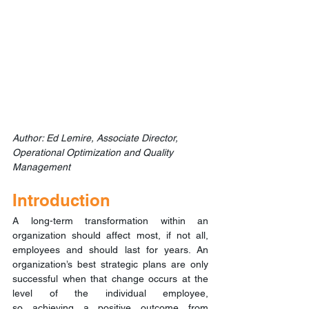
Author: Ed Lemire, Associate Director, 
Operational Optimization and Quality 
Management
Introduction
A long-term transformation within an 
organization should affect most, if not all, 
employees and should last for years. An 
organization’s best strategic plans are only 
successful when that change occurs at the 
level of the individual employee, 
so achieving a positive outcome from 