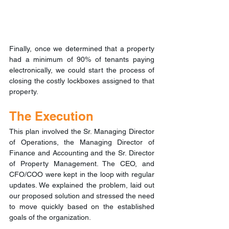
Finally, once we determined that a property 
had a minimum of 90% of tenants paying 
electronically, we could start the process of 
closing the costly lockboxes assigned to that 
property.
The Execution
This plan involved the Sr. Managing Director 
of Operations, the Managing Director of 
Finance and Accounting and the Sr. Director 
of Property Management. The CEO, and 
CFO/COO were kept in the loop with regular 
updates. We explained the problem, laid out 
our proposed solution and stressed the need 
to move quickly based on the established 
goals of the organization.