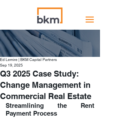
Ed Lemire | BKM Capital Partners
Sep 19, 2025
Q3 2025 Case Study:
Change Management in
Commercial Real Estate
Streamlining the Rent 
Payment Process