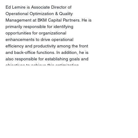
Ed Lemire is Associate Director of 
Operational Optimization & Quality 
Management at BKM Capital Partners. He is 
primarily responsible for identifying 
opportunities for organizational 
enhancements to drive operational 
efficiency and productivity among the front 
and back-office functions. In addition, he is 
also responsible for establishing goals and 
objectives to achieve this optimization, 
leading the execution of such activities, and 
implementing changes that will enable BKM 
to continue to grow in an efficient and cost-
effective manner.
Comments