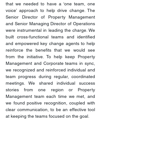
that we needed to have a ‘one team, one 
voice’ approach to help drive change. The 
Senior Director of Property Management 
and Senior Managing Director of Operations 
were instrumental in leading the charge. We 
built cross-functional teams and identified 
and empowered key change agents to help 
reinforce the benefits that we would see 
from the initiative. To help keep Property 
Management and Corporate teams in sync, 
we recognized and reinforced individual and 
team progress during regular, coordinated 
meetings. We shared individual success 
stories from one region or Property 
Management team each time we met, and 
we found positive recognition, coupled with 
clear communication, to be an effective tool 
at keeping the teams focused on the goal.