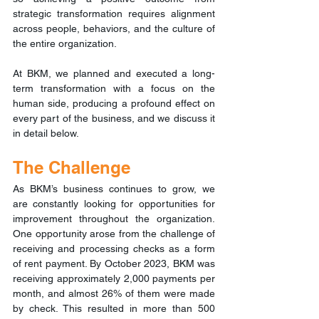
strategic transformation requires alignment 
across people, behaviors, and the culture of 
the entire organization.
At BKM, we planned and executed a long-
term transformation with a focus on the 
human side, producing a profound effect on 
every part of the business, and we discuss it 
in detail below.
The Challenge
As BKM’s business continues to grow, we 
are constantly looking for opportunities for 
improvement throughout the organization. 
One opportunity arose from the challenge of 
receiving and processing checks as a form 
of rent payment. By October 2023, BKM was 
receiving approximately 2,000 payments per 
month, and almost 26% of them were made 
by check. This resulted in more than 500 