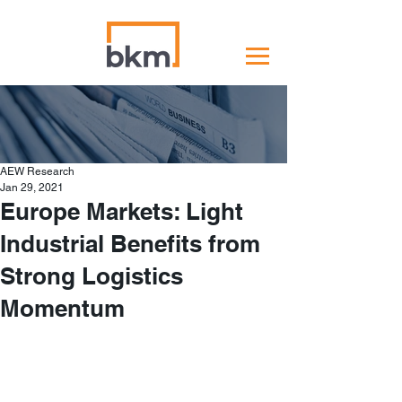
AEW Research
Jan 29, 2021
Europe Markets: Light
Industrial Benefits from
Strong Logistics
Momentum