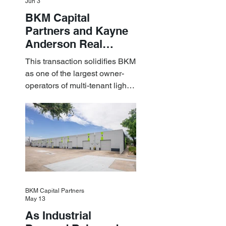
Jun 3
BKM Capital
Partners and Kayne
Anderson Real
Estate Acquire a $1.8
This transaction solidifies BKM
Billion Portfolio of
as one of the largest owner-
Light Industrial
operators of multi-tenant light
Assets
industrial assets in the U.S.
BKM Capital Partners
May 13
As Industrial