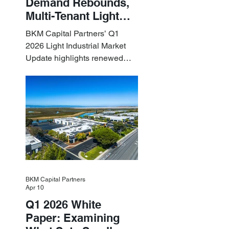
Demand Rebounds,
Multi-Tenant Light
Industrial Sets the
BKM Capital Partners’ Q1
Pace
2026 Light Industrial Market
Update highlights renewed
industrial momentum led by
resilient small-bay
fundamentals.
BKM Capital Partners
Apr 10
Q1 2026 White
Paper: Examining