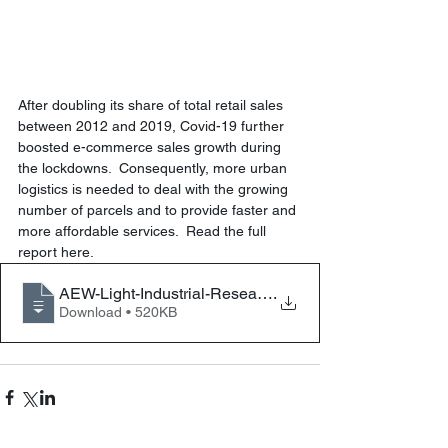
After doubling its share of total retail sales 
between 2012 and 2019, Covid-19 further 
boosted e-commerce sales growth during 
the lockdowns.  Consequently, more urban 
logistics is needed to deal with the growing 
number of parcels and to provide faster and 
more affordable services.  Read the full 
report here.
AEW-Light-Industrial-Research-Report-Jan
.
Download • 520KB