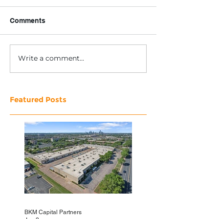
Comments
Write a comment...
Featured Posts
BKM Capital Partners