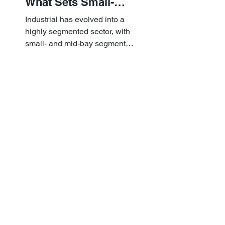
What Sets Small-
and Mid-Bay
Industrial has evolved into a
Industrial Apart
highly segmented sector, with
small- and mid-bay segments
providing attractive investment
characteristics.