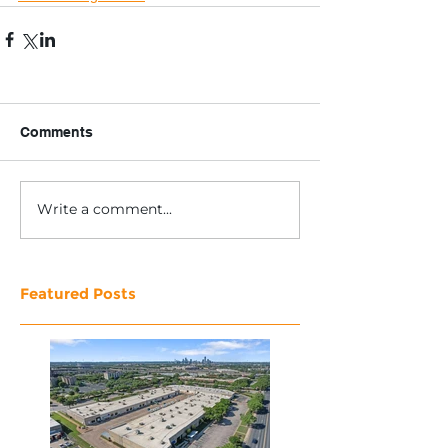
Comments
Write a comment...
Featured Posts