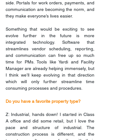
side. Portals for work orders, payments, and 
communication are becoming the norm, and 
they make everyone’s lives easier.
Something that would be exciting to see 
evolve further in the future is more 
integrated technology. Software that 
streamlines vendor scheduling, reporting, 
and communication can free up so much 
time for PMs. Tools like Yardi and Facility 
Manager are already helping immensely, but 
I think we’ll keep evolving in that direction 
which will only further streamline time 
consuming processes and procedures.
Do you have a favorite property type?
Z: Industrial, hands down! I started in Class 
A office and did some retail, but I love the 
pace and structure of industrial. The 
construction process is different, and the 