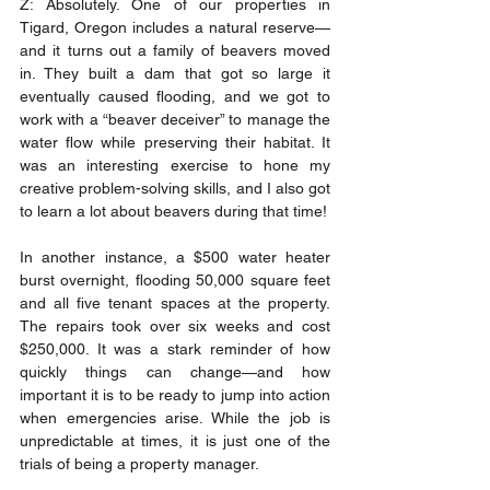
Z: Absolutely. One of our properties in 
Tigard, Oregon includes a natural reserve—
and it turns out a family of beavers moved 
in. They built a dam that got so large it 
eventually caused flooding, and we got to 
work with a “beaver deceiver” to manage the 
water flow while preserving their habitat. It 
was an interesting exercise to hone my 
creative problem-solving skills, and I also got 
to learn a lot about beavers during that time!
In another instance, a $500 water heater 
burst overnight, flooding 50,000 square feet 
and all five tenant spaces at the property. 
The repairs took over six weeks and cost 
$250,000. It was a stark reminder of how 
quickly things can change—and how 
important it is to be ready to jump into action 
when emergencies arise. While the job is 
unpredictable at times, it is just one of the 
trials of being a property manager.