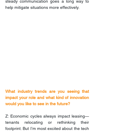
steady communication goes a long way to 
help mitigate situations more effectively.
What industry trends are you seeing that 
impact your role and what kind of innovation 
would you like to see in the future?
Z: Economic cycles always impact leasing—
tenants relocating or rethinking their 
footprint. But I’m most excited about the tech 