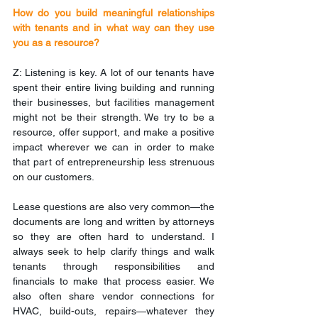
How do you build meaningful relationships 
with tenants and in what way can they use 
you as a resource?
Z: Listening is key. A lot of our tenants have 
spent their entire living building and running 
their businesses, but facilities management 
might not be their strength. We try to be a 
resource, offer support, and make a positive 
impact wherever we can in order to make 
that part of entrepreneurship less strenuous 
on our customers.
Lease questions are also very common—the 
documents are long and written by attorneys 
so they are often hard to understand. I 
always seek to help clarify things and walk 
tenants through responsibilities and 
financials to make that process easier. We 
also often share vendor connections for 
HVAC, build-outs, repairs—whatever they 