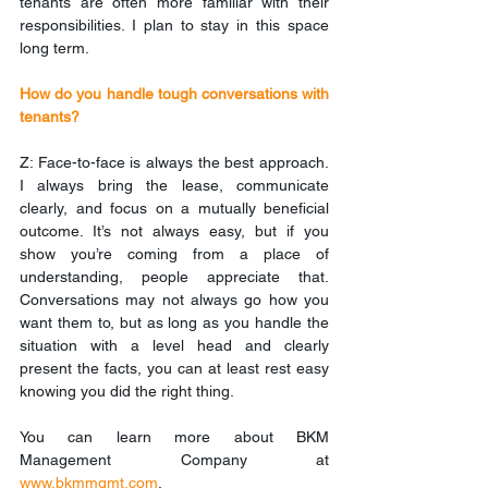
tenants are often more familiar with their 
responsibilities. I plan to stay in this space 
long term.
How do you handle tough conversations with 
tenants?
Z: Face-to-face is always the best approach. 
I always bring the lease, communicate 
clearly, and focus on a mutually beneficial 
outcome. It’s not always easy, but if you 
show you’re coming from a place of 
understanding, people appreciate that. 
Conversations may not always go how you 
want them to, but as long as you handle the 
situation with a level head and clearly 
present the facts, you can at least rest easy 
knowing you did the right thing.
You can learn more about BKM 
Management Company at 
www.bkmmgmt.com
. 