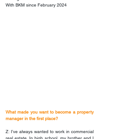
With BKM since February 2024
What made you want to become a property 
manager in the first place?
Z: I’ve always wanted to work in commercial 
real estate. In high school, my brother and I 