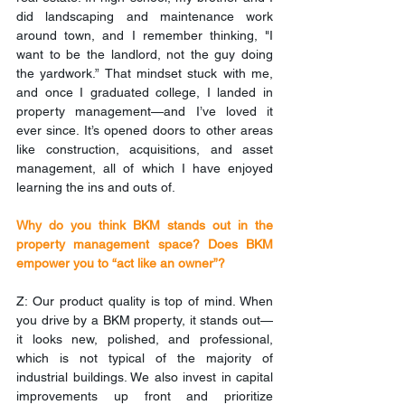
did landscaping and maintenance work 
around town, and I remember thinking, "I 
want to be the landlord, not the guy doing 
the yardwork.” That mindset stuck with me, 
and once I graduated college, I landed in 
property management—and I’ve loved it 
ever since. It’s opened doors to other areas 
like construction, acquisitions, and asset 
management, all of which I have enjoyed 
learning the ins and outs of.
Why do you think BKM stands out in the 
property management space? Does BKM 
empower you to “act like an owner”?
Z: Our product quality is top of mind. When 
you drive by a BKM property, it stands out—
it looks new, polished, and professional, 
which is not typical of the majority of 
industrial buildings. We also invest in capital 
improvements up front and prioritize 