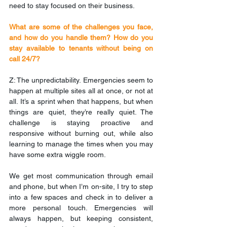
need to stay focused on their business.
What are some of the challenges you face, 
and how do you handle them? How do you 
stay available to tenants without being on 
call 24/7?
Z: The unpredictability. Emergencies seem to 
happen at multiple sites all at once, or not at 
all. It’s a sprint when that happens, but when 
things are quiet, they’re really quiet. The 
challenge is staying proactive and 
responsive without burning out, while also 
learning to manage the times when you may 
have some extra wiggle room.
We get most communication through email 
and phone, but when I’m on-site, I try to step 
into a few spaces and check in to deliver a 
more personal touch. Emergencies will 
always happen, but keeping consistent, 