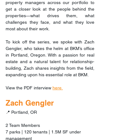
property managers across our portfolio to 
get a closer look at the people behind the 
properties—what drives them, what 
challenges they face, and what they love 
most about their work. 
To kick off the series, we spoke with Zach 
Gengler, who takes the helm at BKM’s office 
in Portland, Oregon. With a passion for real 
estate and a natural talent for relationship-
building, Zach shares insights from the field, 
expanding upon his essential role at BKM.
View the PDF interview 
here.
Zach Gengler
📍 Portland, OR
2 Team Members
7 parks | 120 tenants | 1.5M SF under 
management