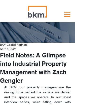
BKM Capital Partners
Apr 16, 2025
Field Notes: A Glimpse
into Industrial Property
Management with Zach
Gengler
At BKM, our property managers are the 
driving force behind the service we deliver 
and the spaces we operate. In our latest 
interview series, we’re sitting down with 