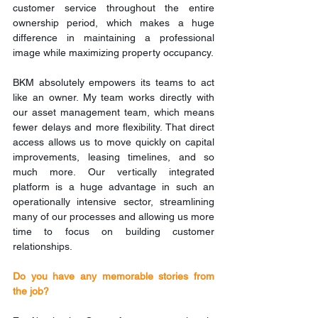
customer service throughout the entire 
ownership period, which makes a huge 
difference in maintaining a professional 
image while maximizing property occupancy.
BKM absolutely empowers its teams to act 
like an owner. My team works directly with 
our asset management team, which means 
fewer delays and more flexibility. That direct 
access allows us to move quickly on capital 
improvements, leasing timelines, and so 
much more. Our vertically integrated 
platform is a huge advantage in such an 
operationally intensive sector, streamlining 
many of our processes and allowing us more 
time to focus on building customer 
relationships.
Do you have any memorable stories from 
the job?