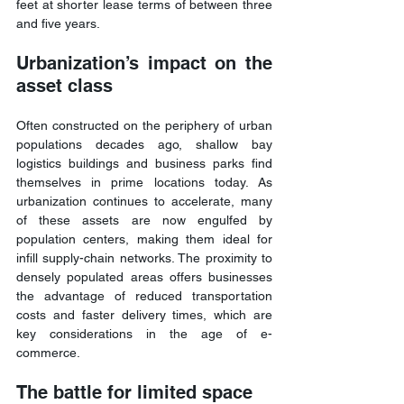
feet at shorter lease terms of between three 
and five years. 
Urbanization’s impact on the 
asset class
Often constructed on the periphery of urban 
populations decades ago, shallow bay 
logistics buildings and business parks find 
themselves in prime locations today. As 
urbanization continues to accelerate, many 
of these assets are now engulfed by 
population centers, making them ideal for 
infill supply-chain networks. The proximity to 
densely populated areas offers businesses 
the advantage of reduced transportation 
costs and faster delivery times, which are 
key considerations in the age of e-
commerce.
The battle for limited space