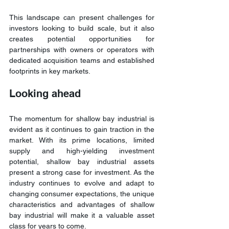
This landscape can present challenges for 
investors looking to build scale, but it also 
creates potential opportunities for 
partnerships with owners or operators with 
dedicated acquisition teams and established 
footprints in key markets.
Looking ahead
The momentum for shallow bay industrial is 
evident as it continues to gain traction in the 
market. With its prime locations, limited 
supply and high-yielding investment 
potential, shallow bay industrial assets 
present a strong case for investment. As the 
industry continues to evolve and adapt to 
changing consumer expectations, the unique 
characteristics and advantages of shallow 
bay industrial will make it a valuable asset 
class for years to come.