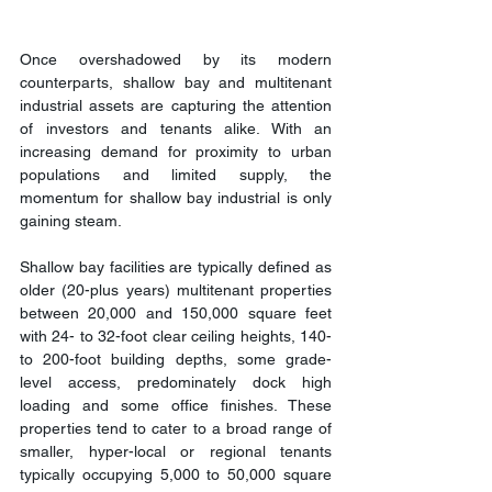
Once overshadowed by its modern 
counterparts, shallow bay and multitenant 
industrial assets are capturing the attention 
of investors and tenants alike. With an 
increasing demand for proximity to urban 
populations and limited supply, the 
momentum for shallow bay industrial is only 
gaining steam.
Shallow bay facilities are typically defined as 
older (20-plus years) multitenant properties 
between 20,000 and 150,000 square feet 
with 24- to 32-foot clear ceiling heights, 140- 
to 200-foot building depths, some grade-
level access, predominately dock high 
loading and some office finishes. These 
properties tend to cater to a broad range of 
smaller, hyper-local or regional tenants 
typically occupying 5,000 to 50,000 square 