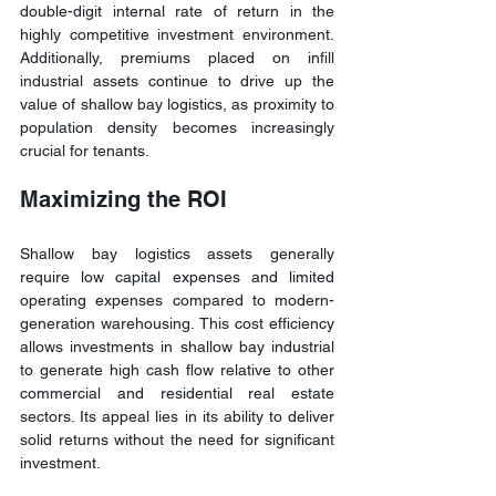
double-digit internal rate of return in the 
highly competitive investment environment. 
Additionally, premiums placed on infill 
industrial assets continue to drive up the 
value of shallow bay logistics, as proximity to 
population density becomes increasingly 
crucial for tenants.
Maximizing the ROI
Shallow bay logistics assets generally 
require low capital expenses and limited 
operating expenses compared to modern-
generation warehousing. This cost efficiency 
allows investments in shallow bay industrial 
to generate high cash flow relative to other 
commercial and residential real estate 
sectors. Its appeal lies in its ability to deliver 
solid returns without the need for significant 
investment.