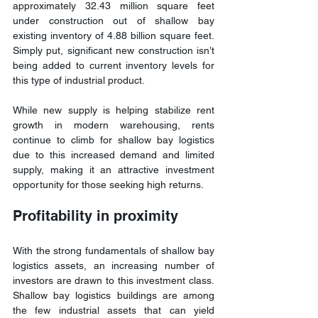
approximately 32.43 million square feet 
under construction out of shallow bay 
existing inventory of 4.88 billion square feet. 
Simply put, significant new construction isn’t 
being added to current inventory levels for 
this type of industrial product.
While new supply is helping stabilize rent 
growth in modern warehousing, rents 
continue to climb for shallow bay logistics 
due to this increased demand and limited 
supply, making it an attractive investment 
opportunity for those seeking high returns.
Profitability in proximity
With the strong fundamentals of shallow bay 
logistics assets, an increasing number of 
investors are drawn to this investment class. 
Shallow bay logistics buildings are among 
the few industrial assets that can yield 