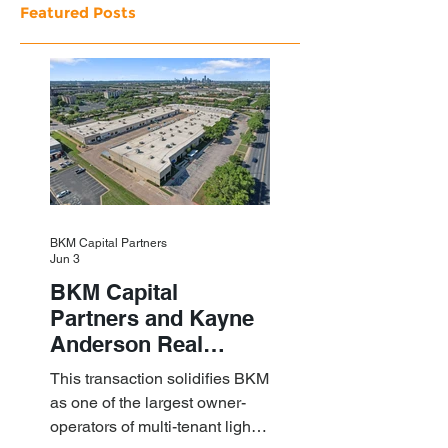
Featured Posts
BKM Capital Partners
Jun 3
BKM Capital
Partners and Kayne
Anderson Real
Estate Acquire a $1.8
This transaction solidifies BKM
Billion Portfolio of
as one of the largest owner-
Light Industrial
operators of multi-tenant light
Assets