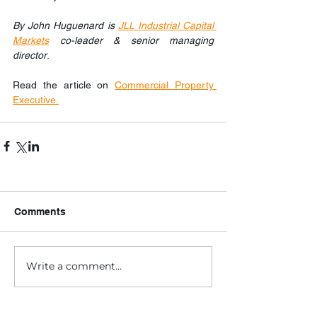
By John Huguenard is 
JLL Industrial Capital 
Markets
 co-leader & senior managing 
director
.
Read the article on 
Commercial Property 
Executive.
Comments
Write a comment...