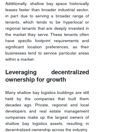
Additionally, shallow bay space historically 
leases faster than broader industrial sector, 
in part due to serving a broader range of 
tenants, which tends to be hyperlocal or 
regional tenants that are deeply invested in 
the market they serve. These tenants often 
have specific footprint requirements and 
significant location preferences, as their 
businesses tend to service particular areas 
within a market.
Leveraging decentralized 
ownership for growth
Many shallow bay logistics buildings are still 
held by the companies that built them 
decades ago. Private, regional and local 
developers and real estate management 
companies make up the largest owners of 
shallow bay logistics assets, resulting in 
decentralized ownership across the industry.