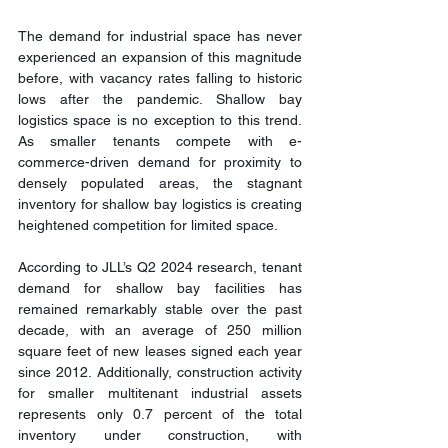
The demand for industrial space has never 
experienced an expansion of this magnitude 
before, with vacancy rates falling to historic 
lows after the pandemic. Shallow bay 
logistics space is no exception to this trend. 
As smaller tenants compete with e-
commerce-driven demand for proximity to 
densely populated areas, the stagnant 
inventory for shallow bay logistics is creating 
heightened competition for limited space.
According to JLL’s Q2 2024 research, tenant 
demand for shallow bay facilities has 
remained remarkably stable over the past 
decade, with an average of 250 million 
square feet of new leases signed each year 
since 2012. Additionally, construction activity 
for smaller multitenant industrial assets 
represents only 0.7 percent of the total 
inventory under construction, with 