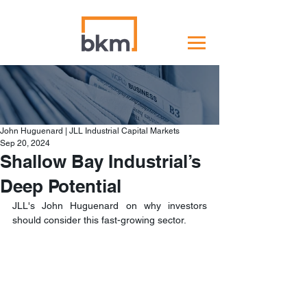
John Huguenard | JLL Industrial Capital Markets
Sep 20, 2024
Shallow Bay Industrial’s
Deep Potential
JLL's John Huguenard on why investors 
should consider this fast-growing sector.