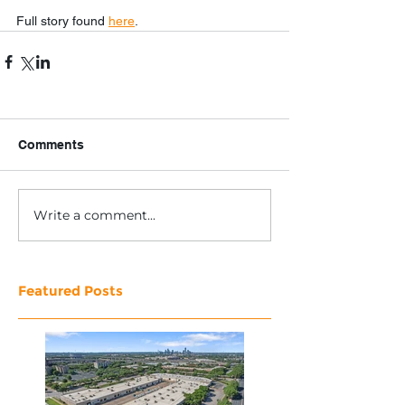
Full story found 
here
.
Comments
Write a comment...
Featured Posts