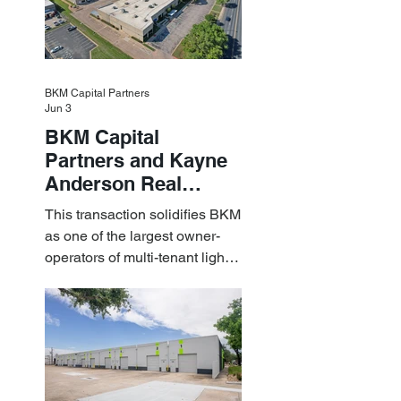
BKM Capital Partners
Jun 3
BKM Capital
Partners and Kayne
Anderson Real
Estate Acquire a $1.8
This transaction solidifies BKM
Billion Portfolio of
as one of the largest owner-
Light Industrial
operators of multi-tenant light
Assets
industrial assets in the U.S.