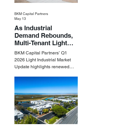
BKM Capital Partners
May 13
As Industrial
Demand Rebounds,
Multi-Tenant Light
Industrial Sets the
BKM Capital Partners’ Q1
Pace
2026 Light Industrial Market
Update highlights renewed
industrial momentum led by
resilient small-bay
fundamentals.