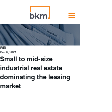
IREI
Dec 6, 2021
Small to mid-size
industrial real estate
dominating the leasing
market