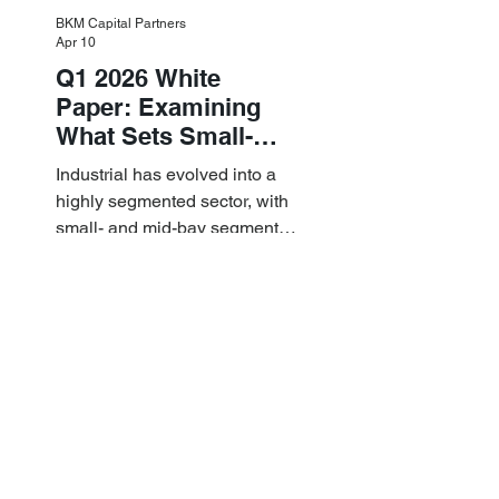
BKM Capital Partners
Apr 10
Q1 2026 White
Paper: Examining
What Sets Small-
and Mid-Bay
Industrial has evolved into a
Industrial Apart
highly segmented sector, with
small- and mid-bay segments
providing attractive investment
characteristics.