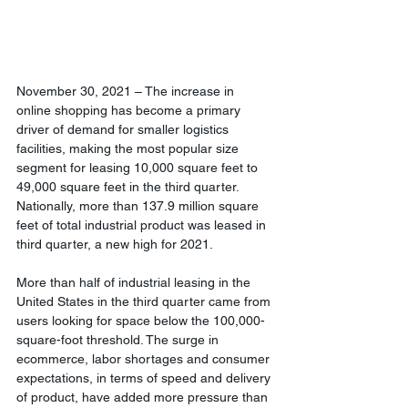
November 30, 2021 – The increase in 
online shopping has become a primary 
driver of demand for smaller logistics 
facilities, making the most popular size 
segment for leasing 10,000 square feet to 
49,000 square feet in the third quarter. 
Nationally, more than 137.9 million square 
feet of total industrial product was leased in 
third quarter, a new high for 2021.
More than half of industrial leasing in the 
United States in the third quarter came from 
users looking for space below the 100,000-
square-foot threshold. The surge in 
ecommerce, labor shortages and consumer 
expectations, in terms of speed and delivery 
of product, have added more pressure than 