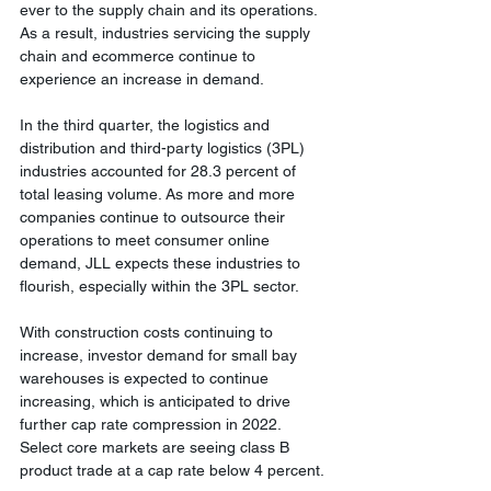
ever to the supply chain and its operations. 
As a result, industries servicing the supply 
chain and ecommerce continue to 
experience an increase in demand.
In the third quarter, the logistics and 
distribution and third-party logistics (3PL) 
industries accounted for 28.3 percent of 
total leasing volume. As more and more 
companies continue to outsource their 
operations to meet consumer online 
demand, JLL expects these industries to 
flourish, especially within the 3PL sector.
With construction costs continuing to 
increase, investor demand for small bay 
warehouses is expected to continue 
increasing, which is anticipated to drive 
further cap rate compression in 2022. 
Select core markets are seeing class B 
product trade at a cap rate below 4 percent.