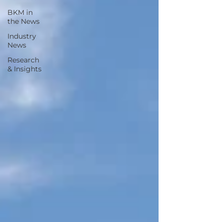
BKM in
the News
Industry
News
Research
& Insights