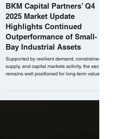
BKM Capital Partners
Jan 21
BKM Capital Partners’ Q4
2025 Market Update
Highlights Continued
Outperformance of Small-
Bay Industrial Assets
Supported by resilient demand, constrained
supply, and capital markets activity, the sector
remains well positioned for long-term value
creation.