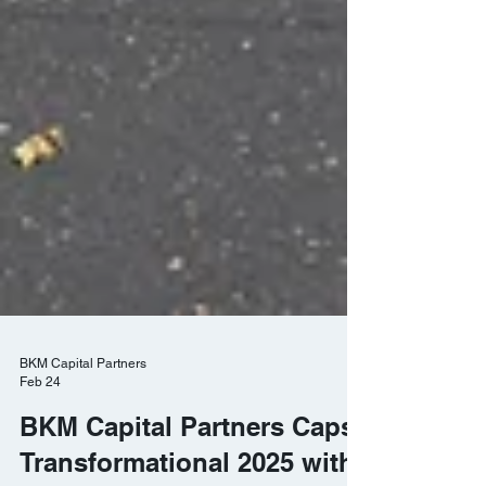
BKM Capital Partners
Feb 24
BKM Capital Partners Caps