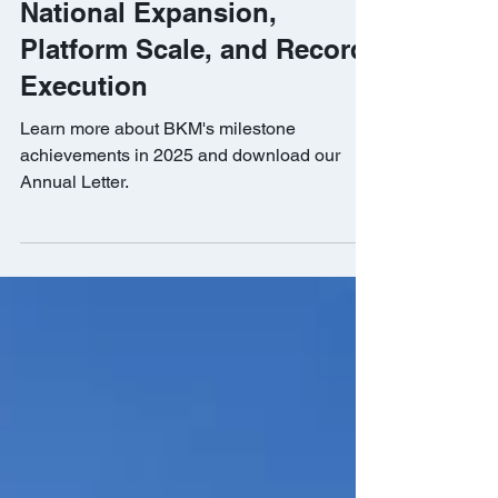
Transformational 2025 with
National Expansion,
Platform Scale, and Record
Execution
Learn more about BKM's milestone
achievements in 2025 and download our
Annual Letter.