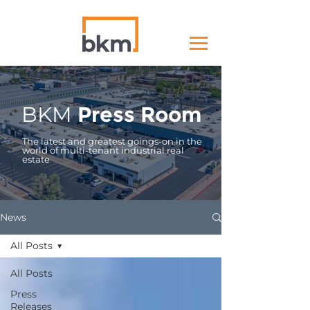
BKM
Press Room
The latest and greatest goings-on in the
world of multi-tenant industrial real
estate
News
All Posts
All Posts
Press
Releases