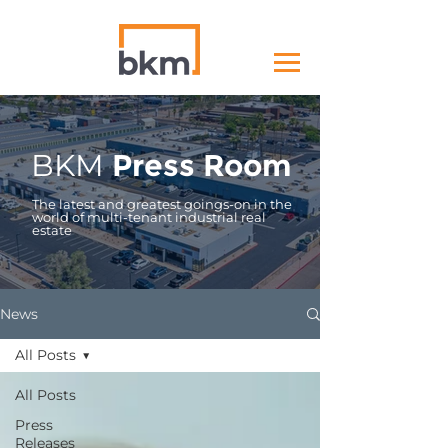
BKM
Press Room
The latest and greatest goings-on in the
world of multi-tenant industrial real
estate
News
All Posts
All Posts
Press
Releases