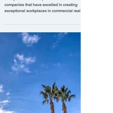
BKM Capital Partners
Named One of “CRE's Best
Places to Work” by
GlobeSt.com
This year’s best workplaces list consists of
companies that have excelled in creating
exceptional workplaces in commercial real
estate.