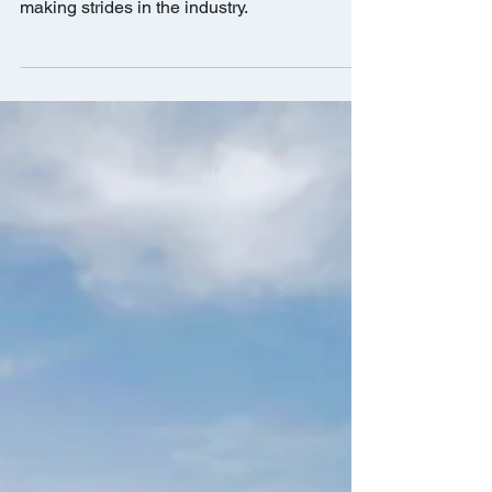
This prestigious award seeks to highlight the
best and brightest female CRE professionals
making strides in the industry.