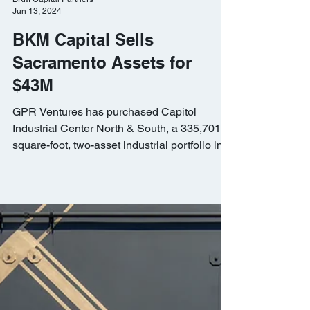
BKM Capital Partners
Jun 13, 2024
BKM Capital Sells
Sacramento Assets for
$43M
GPR Ventures has purchased Capitol
Industrial Center North & South, a 335,701-
square-foot, two-asset industrial portfolio in
Sacramento.