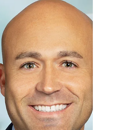
appetite for modern facilities is putting more
pressure on the sector’s aging building stock.