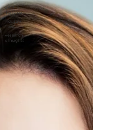
BKM in
the News
Industry
News
Research
& Insights