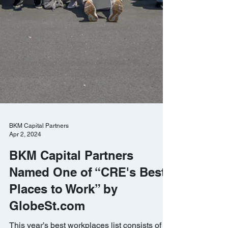
BKM Capital Partners
Apr 2, 2024