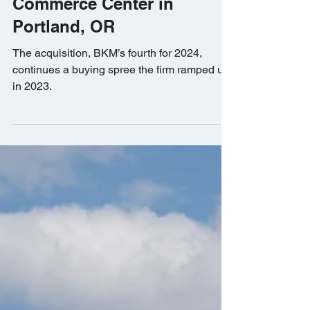
BKM Capital Partners
Acquires Columbia
Commerce Center in
Portland, OR
The acquisition, BKM’s fourth for 2024,
continues a buying spree the firm ramped up
in 2023.