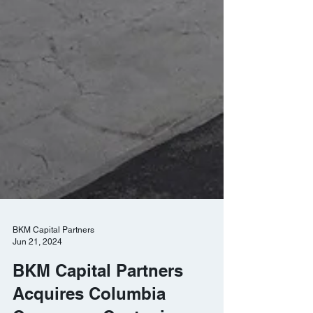
BKM Capital Partners
Jun 21, 2024