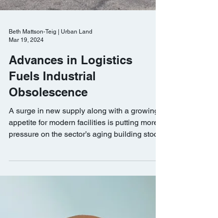
Beth Mattson-Teig | Urban Land
Mar 19, 2024
Advances in Logistics
Fuels Industrial
Obsolescence
A surge in new supply along with a growing