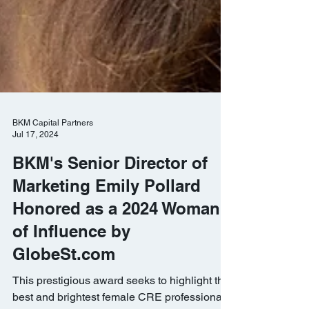
BKM Capital Partners
Jul 17, 2024
BKM's Senior Director of
Marketing Emily Pollard
Honored as a 2024 Woman
of Influence by
GlobeSt.com