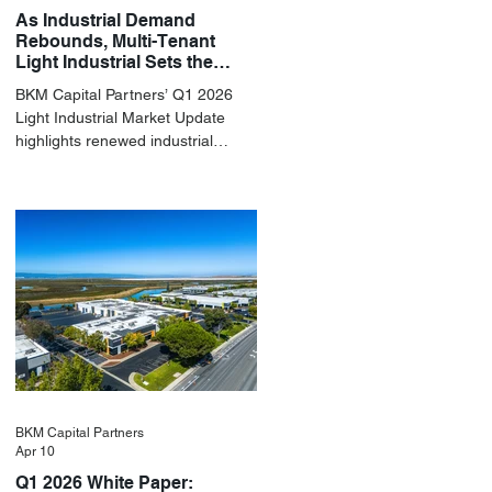
As Industrial Demand
Rebounds, Multi-Tenant
Light Industrial Sets the
Pace
BKM Capital Partners’ Q1 2026
Light Industrial Market Update
highlights renewed industrial
momentum led by resilient small-
bay fundamentals.
BKM Capital Partners
Apr 10
Q1 2026 White Paper: