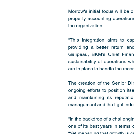
Morrow's initial focus will be
property accounting operations,
the organization.
“This integration aims to ca
providing a better return and
Galipeau, BKM’s Chief Financi
sustainability of operations wh
are in place to handle the rece
The creation of the Senior Di
ongoing efforts to position its
and maintaining its reputati
management and the light indust
“In the backdrop of a challengi
one of its best years in terms 
“Yet managing that growth is cri