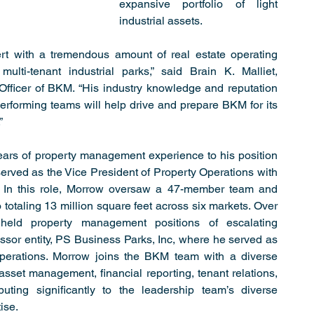
expansive portfolio of light 
industrial assets.
t with a tremendous amount of real estate operating 
multi-tenant industrial parks,” said Brain K. Malliet, 
fficer of BKM. “His industry knowledge and reputation 
performing teams will help drive and prepare BKM for its 
”
ars of property management experience to his position 
erved as the Vice President of Property Operations with 
cs. In this role, Morrow oversaw a 47-member team and 
 totaling 13 million square feet across six markets. Over 
held property management positions of escalating 
essor entity, PS Business Parks, Inc, where he served as 
perations. Morrow joins the BKM team with a diverse 
 asset management, financial reporting, tenant relations, 
uting significantly to the leadership team’s diverse 
ise.