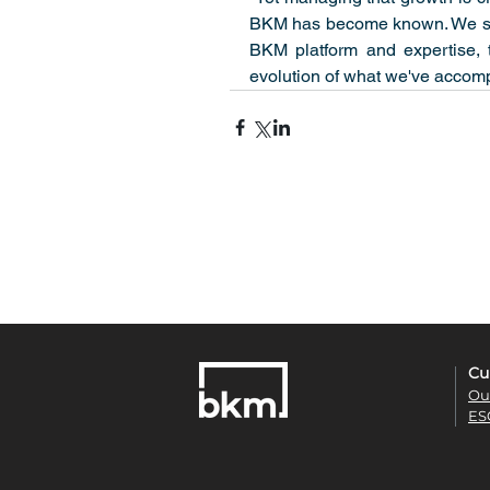
BKM has become known. We see 
BKM platform and expertise, t
evolution of what we've accomp
Cu
Ou
ES