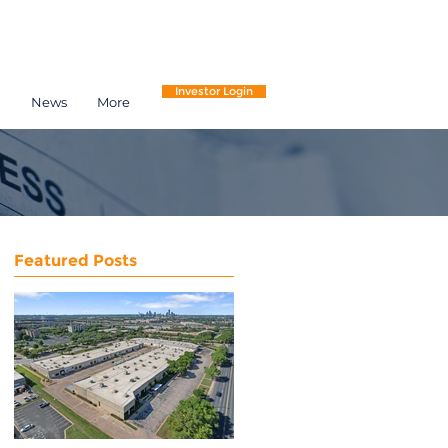
Investor Login
h
News
More
Featured Posts