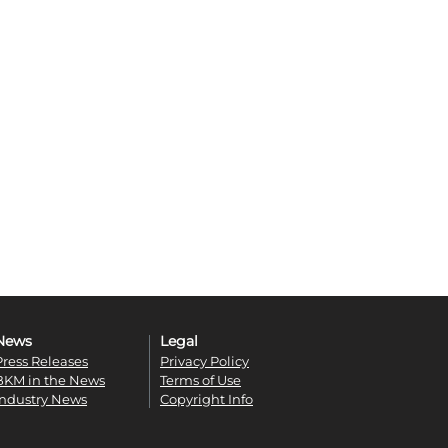
News
Legal
Press Releases
Privacy Policy
BKM in the News
Terms of Use
Industry News
Copyright Info