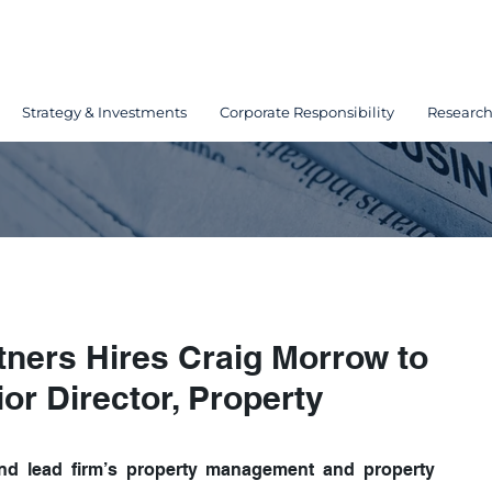
Strategy & Investments
Corporate Responsibility
Researc
tners Hires Craig Morrow to
or Director, Property
 and lead firm’s property management and property 