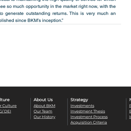
so much opportunity in the market right now, with the 
o generate outstanding returns. This is very much an 
lished since BKM’s inception.”
lture
About Us
Strategy
r Culture
About BKM
Investments
G/ DEI
Our Team
Investment Thesis
Our History
Investment Process
Acquisition Criteria