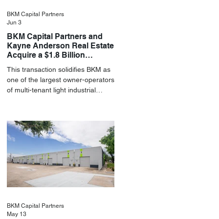
BKM Capital Partners
Jun 3
BKM Capital Partners and
Kayne Anderson Real Estate
Acquire a $1.8 Billion
Portfolio of Light Industrial
This transaction solidifies BKM as
Assets
one of the largest owner-operators
of multi-tenant light industrial
assets in the U.S.
BKM Capital Partners
May 13