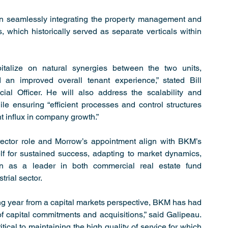
 on seamlessly integrating the property management and 
 which historically served as separate verticals within 
pitalize on natural synergies between the two units, 
 an improved overall tenant experience,” stated Bill 
al Officer. He will also address the scalability and 
ile ensuring “efficient processes and control structures 
nt influx in company growth.”
rector role and Morrow’s appointment align with BKM’s 
elf for sustained success, adapting to market dynamics, 
on as a leader in both commercial real estate fund 
rial sector.
ng year from a capital markets perspective, BKM has had 
of capital commitments and acquisitions,” said Galipeau. 
tical to maintaining the high quality of service for which 