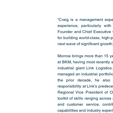
“Craig is a management exper
experience, particularly with 
Founder and Chief Executive O
for building world-class, high-
next wave of significant growth.
Morrow brings more than 15 ye
at BKM, having most recently s
industrial giant Link Logisti
managed an industrial portfolio
the prior decade, he also 
responsibility at Link’s predec
Regional Vice President of O
toolkit of skills ranging across
and customer service, contrib
capabilities and industry expert