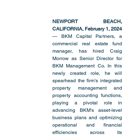
NEWPORT BEACH, 
CALIFORNIA, February 1, 2024 
— BKM Capital Partners, a 
commercial real estate fund 
manager, has hired Craig 
Morrow as Senior Director for 
BKM Management Co. In this 
newly created role, he will 
spearhead the firm’s integrated 
property management and 
property accounting functions, 
playing a pivotal role in 
advancing BKM's asset-level 
business plans and optimizing 
operational and financial 
efficiencies across its 