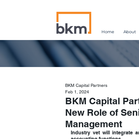
Home
About
BKM Capital Partners
Feb 1, 2024
BKM Capital Par
New Role of Seni
Management
Industry vet will integrate
accounting functions.