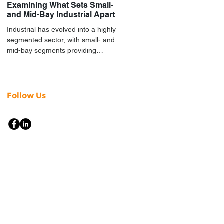
Examining What Sets Small-
and Mid-Bay Industrial Apart
Industrial has evolved into a highly
segmented sector, with small- and
mid-bay segments providing
attractive investment
characteristics.
Follow Us