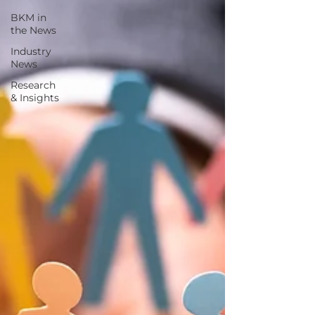
BKM in
the News
Industry
News
Research
& Insights