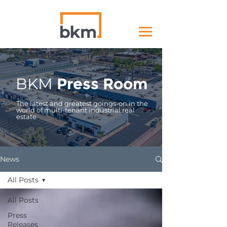
BKM
Press Room
The latest and greatest goings-on in the
world of multi-tenant industrial real
estate
News
All Posts
All Posts
Press
Releases