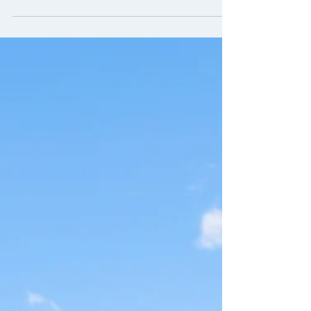
benchmark of diversity, equity and inclusion
(DEI) metrics for commercial real estate
shows that...