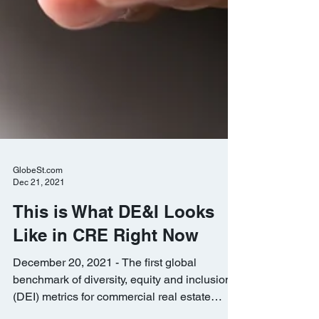
GlobeSt.com
Dec 21, 2021
This is What DE&I Looks
Like in CRE Right Now
December 20, 2021 - The first global