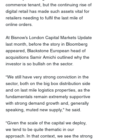
commerce tenant, but the continuing rise of 
digital retail has made such assets vital for 
retailers needing to fulfil the last mile of 
online orders. 
At Bisnow’s London Capital Markets Update 
last month, before the story in Bloomberg 
appeared, Blackstone European head of 
acquisitions Samir Amichi outlined why the 
investor is so bullish on the sector. 
“We still have very strong conviction in the 
sector, both on the big box distribution side 
and on last mile logistics properties, as the 
fundamentals remain extremely supportive 
with strong demand growth and, generally 
speaking, muted new supply," he said.   
“Given the scale of the capital we deploy, 
we tend to be quite thematic in our 
approach. In that context, we see the strong 