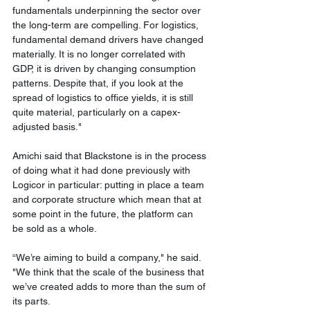
fundamentals underpinning the sector over 
the long-term are compelling. For logistics, 
fundamental demand drivers have changed 
materially. It is no longer correlated with 
GDP, it is driven by changing consumption 
patterns. Despite that, if you look at the 
spread of logistics to office yields, it is still 
quite material, particularly on a capex-
adjusted basis." 
Amichi said that Blackstone is in the process 
of doing what it had done previously with 
Logicor in particular: putting in place a team 
and corporate structure which mean that at 
some point in the future, the platform can 
be sold as a whole.
“We’re aiming to build a company," he said. 
"We think that the scale of the business that 
we’ve created adds to more than the sum of 
its parts.   