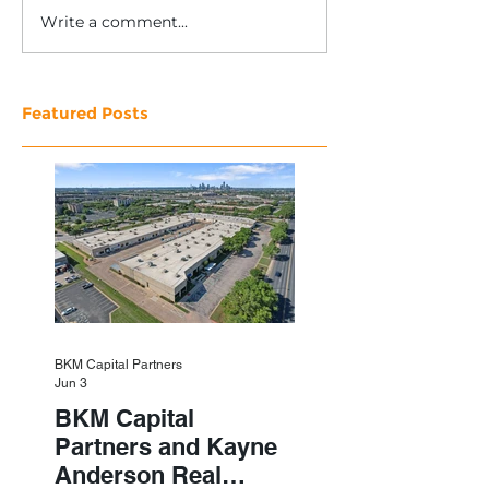
Write a comment...
Featured Posts
BKM Capital Partners
Jun 3
BKM Capital
Partners and Kayne
Anderson Real