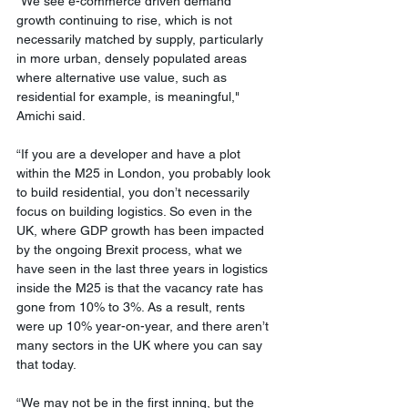
"We see e-commerce driven demand 
growth continuing to rise, which is not 
necessarily matched by supply, particularly 
in more urban, densely populated areas 
where alternative use value, such as 
residential for example, is meaningful," 
Amichi said. 
“If you are a developer and have a plot 
within the M25 in London, you probably look 
to build residential, you don’t necessarily 
focus on building logistics. So even in the 
UK, where GDP growth has been impacted 
by the ongoing Brexit process, what we 
have seen in the last three years in logistics 
inside the M25 is that the vacancy rate has 
gone from 10% to 3%. As a result, rents 
were up 10% year-on-year, and there aren’t 
many sectors in the UK where you can say 
that today. 
“We may not be in the first inning, but the 