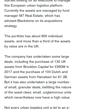
started looking for an executive to manage 
this European urban logistics platform. 
Currently the assets are managed by fund 
manager M7 Real Estate, which has 
advised Blackstone on its acquisitions 
strategy. 
The portfolio has about 800 individual 
assets, and more than a third of the assets 
by value are in the UK. 
The company has undertaken some large 
deals, including the purchase of 130 UK 
assets from Brockton Capital for £560M in 
2017 and the purchase of 104 Dutch and 
German assets from Hansteen for €1.3B. 
But it has also undertaken a large number 
of small, granular deals, befitting the nature 
of the asset class: small, unglamorous units 
which nevertheless now have a high value. 
Not every urban logistics unit is let to an e-