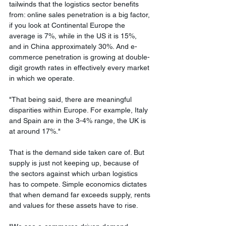
tailwinds that the logistics sector benefits 
from: online sales penetration is a big factor, 
if you look at Continental Europe the 
average is 7%, while in the US it is 15%, 
and in China approximately 30%. And e-
commerce penetration is growing at double-
digit growth rates in effectively every market 
in which we operate. 
"That being said, there are meaningful 
disparities within Europe. For example, Italy 
and Spain are in the 3-4% range, the UK is 
at around 17%."
That is the demand side taken care of. But 
supply is just not keeping up, because of 
the sectors against which urban logistics 
has to compete. Simple economics dictates 
that when demand far exceeds supply, rents 
and values for these assets have to rise. 