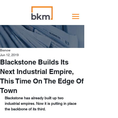
Bisnow
Jun 12, 2019
Blackstone Builds Its
Next Industrial Empire,
This Time On The Edge Of
Town
Blackstone has already built up two 
industrial empires. Now it is putting in place 
the backbone of its third. 