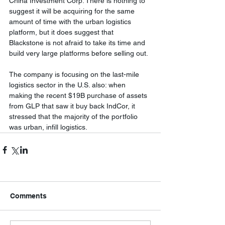
China Investment Corp. There is nothing to 
suggest it will be acquiring for the same 
amount of time with the urban logistics 
platform, but it does suggest that 
Blackstone is not afraid to take its time and 
build very large platforms before selling out. 
The company is focusing on the last-mile 
logistics sector in the U.S. also: when 
making the recent $19B purchase of assets 
from GLP that saw it buy back IndCor, it 
stressed that the majority of the portfolio 
was urban, infill logistics.
Comments