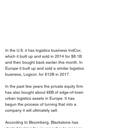
In the U.S. it has logistics business IndCor, 
which it built up and sold in 2014 for $8.1B 
and then bought back earlier this month. In 
Europe it built up and sold a similar logistics 
business, Logicor, for €12B in 2017. 
In the past few years the private equity firm 
has also bought about €6B of edge-of-town 
urban logistics assets in Europe. It has 
begun the process of turning that into a 
company it will ultimately sell.
According to Bloomberg, Blackstone has 