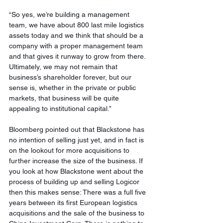
“So yes, we’re building a management 
team, we have about 800 last mile logistics 
assets today and we think that should be a 
company with a proper management team 
and that gives it runway to grow from there. 
Ultimately, we may not remain that 
business’s shareholder forever, but our 
sense is, whether in the private or public 
markets, that business will be quite 
appealing to institutional capital.” 
Bloomberg pointed out that Blackstone has 
no intention of selling just yet, and in fact is 
on the lookout for more acquisitions to 
further increase the size of the business. If 
you look at how Blackstone went about the 
process of building up and selling Logicor 
then this makes sense: There was a full five 
years between its first European logistics 
acquisitions and the sale of the business to 