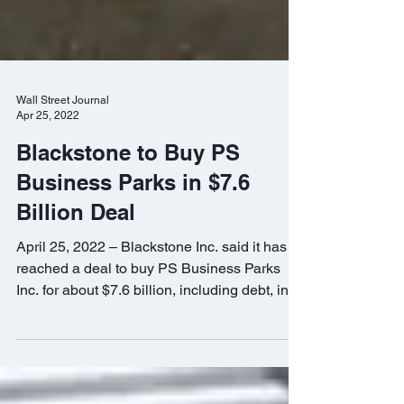
Wall Street Journal
Apr 25, 2022
Blackstone to Buy PS
Business Parks in $7.6
Billion Deal
April 25, 2022 – Blackstone Inc. said it has
reached a deal to buy PS Business Parks
Inc. for about $7.6 billion, including debt, in
a...