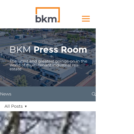
BKM
Press Room
The latest and greatest goings-on in the
world of multi-tenant industrial real
estate
News
All Posts
All Posts
Press
Releases