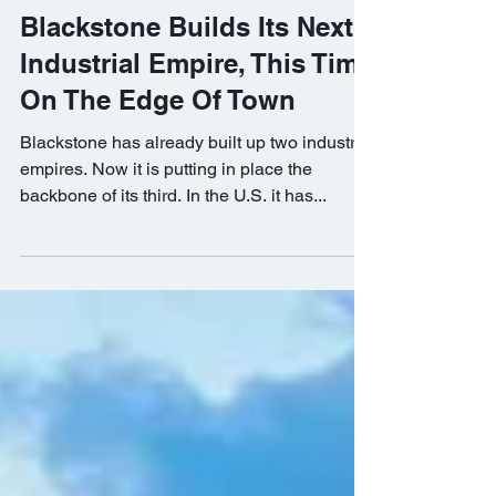
Bisnow
Jun 12, 2019
Blackstone Builds Its Next
Industrial Empire, This Time
On The Edge Of Town
Blackstone has already built up two industrial
empires. Now it is putting in place the
backbone of its third. In the U.S. it has...