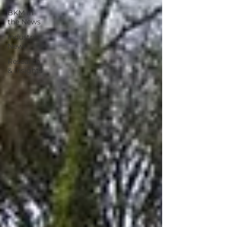
BKM in
the News
Industry
News
Research
& Insights